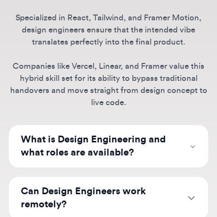
Companies like Vercel, Linear, and Framer value this
hybrid skill set for its ability to bypass traditional
handovers and move straight from design concept to
live code.
What is Design Engineering and
what roles are available?
Design engineers bridge design and
development, building design systems,
Can Design Engineers work
component libraries, and interactive
remotely?
prototypes. Roles are particularly hot at AI
companies like OpenAI, Anthropic, and
Absolutely.
Remote design engineering roles
Perplexity where rich interfaces matter, as well
are increasingly common, especially at modern
What skills do Design Engineers
as tool companies like Vercel, Framer, Linear,
companies like Vercel, Linear, Notion, and AI
need?
and Supabase. These positions often require
startups like Midjourney. Many positions offer