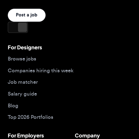
Browse jobs
Companies hiring this week
Job matcher
Salary guide
Blog
Top 2026 Portfolios
For Employers
Company
Hire designers
About us
Post a job
Contact
Buy me a coffee