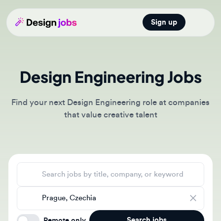
Sign up
Open main
Design Engineering Jobs
Find your next Design Engineering role at companies
that value creative talent
Search jobs
Location
Search jobs
Remote only