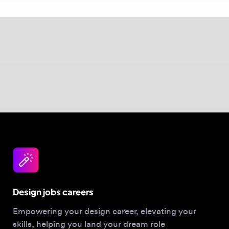
baked into the component library from day
one. Browse
Design Engineering roles
to see
this focus in action.
Design jobs careers
Empowering your design career, elevating your
skills, helping you land your dream role
Post a job
For Designers