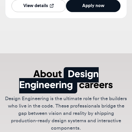
About
Design
Engineering
careers
Design Engineering is the ultimate role for the builders
who live in the code. These professionals bridge the
gap between vision and reality by shipping
production-ready design systems and interactive
components.
Specialized in React, Tailwind, and Framer Motion,
design engineers ensure that the intended vibe
translates perfectly into the final product.