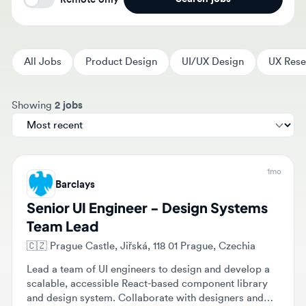
All Jobs
Product Design
UI/UX Design
UX Researc
Sort jobs by
Showing
2 jobs
1mo
Barclays
Senior UI Engineer - Design Systems
Team Lead
🇨🇿
Prague Castle, Jiřská, 118 01 Prague, Czechia
Lead a team of UI engineers to design and develop a
scalable, accessible React-based component library
and design system. Collaborate with designers and
product managers to translate design tokens into
$1,884,000 - $2,301,000
Full-time
Senior
production-ready components while ensuring high