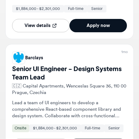
engineering velocity.
View details
Apply now
1mo
Barclays
Senior UI Engineer - Design Systems
Team Lead
🇨🇿
Capital Apartments, Wenceslas Square 36, 110 00
Prague, Czechia
Lead a team of UI engineers to develop a
comprehensive React-based component library and
design system. Collaborate with cross-functional
teams to ensure components are accessible,
Onsite
$1,884,000 - $2,301,000
Full-time
Senior
performant, and well-documented.
View details
Apply now