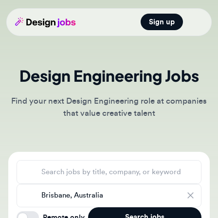
Sign up
Open main
Design Engineering Jobs
Find your next Design Engineering role at companies
that value creative talent
Search jobs
Location
Search jobs
Remote only