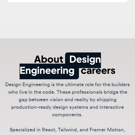
About
Design
Engineering
careers
Design Engineering is the ultimate role for the builders
who live in the code. These professionals bridge the
gap between vision and reality by shipping
production-ready design systems and interactive
components.
Specialized in React, Tailwind, and Framer Motion,
design engineers ensure that the intended vibe
translates perfectly into the final product.
Companies like Vercel, Linear, and Framer value this