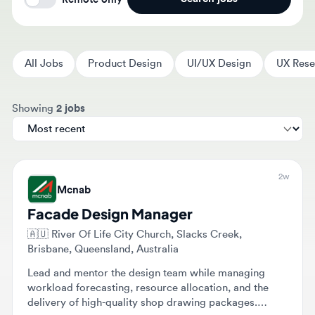
All Jobs
Product Design
UI/UX Design
UX Researc
Sort jobs by
Showing
2 jobs
2w
Mcnab
Facade Design Manager
🇦🇺
River Of Life City Church, Slacks Creek,
Brisbane, Queensland, Australia
Lead and mentor the design team while managing
workload forecasting, resource allocation, and the
delivery of high-quality shop drawing packages.
Coordinate with external engineering consultants and
Full-time
internal stakeholders to ensure technical excellence