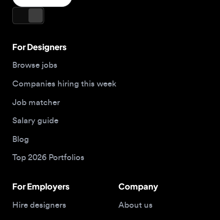
Companies hiring this week
Job matcher
Salary guide
Blog
Top 2026 Portfolios
For Employers
Company
Hire designers
About us
Post a job
Contact
Buy me a coffee
© 2026 Designjobs