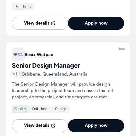
and project momentum.
View details
Apply now
1mo
Besix Watpac
Senior Design Manager
🇦🇺
Brisbane, Queensland, Australia
The Senior Design Manager will provide design
leadership to the project team and ensure that all
project, commercial, and time targets are met
regarding design and documentation outputs. This
Onsite
Full-time
Senior
includes collaborating with stakeholders, managing
consultants, and overseeing compliance and
documentation submissions.
View details
Apply now