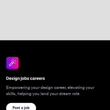
this focus in action.
Design jobs careers
Empowering your design career, elevating your
skills, helping you land your dream role
Post a job
For Designers
Browse jobs