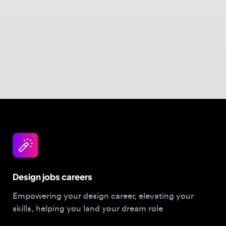
Design jobs careers
Empowering your design career, elevating your
skills, helping you land your dream role
Post a job