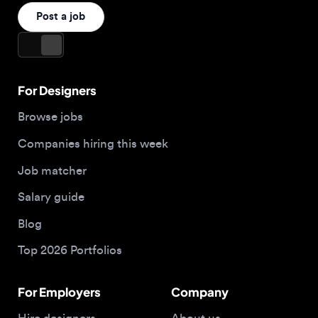
For Designers
Browse jobs
Companies hiring this week
Job matcher
Salary guide
Blog
Top 2026 Portfolios
For Employers
Company
Hire designers
About us
Post a job
Contact
Buy me a coffee