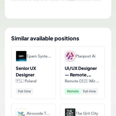
Similar available positions
Epam Systems
Planpost Ai
Senior UX
UI/UX Designer
Designer
— Remote,
Project-Based
🇵🇱
Poland
Remote (🇧🇩 Mirpur, Kushtia District, Bangladesh)
Full-time
Remote
Full-time
Airocode Technologies
The Grit City
UI/UX Designer
UI/UX Designer