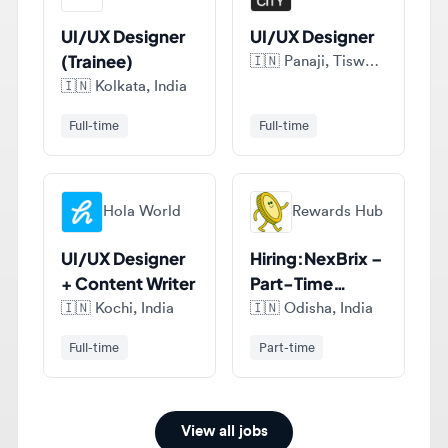
(Trainee)
🇮🇳
Panaji, Tiswadi, India
🇮🇳
Kolkata, India
Full-time
Full-time
Hola World
Rewards Hub
UI/UX Designer
Hiring:NexBrix –
+ Content Writer
Part-Time
Figma UI/UX
🇮🇳
Kochi, India
🇮🇳
Odisha, India
Designer (India)
Full-time
Part-time
View all jobs