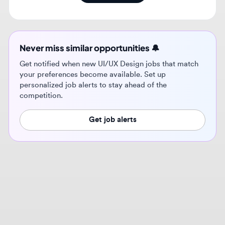
Never miss similar opportunities 🔔
Get notified when new UI/UX Design jobs that match
your preferences become available. Set up
personalized job alerts to stay ahead of the
competition.
Get job alerts