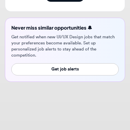
Never miss similar opportunities 🔔
Get notified when new UI/UX Design jobs that match
your preferences become available. Set up
personalized job alerts to stay ahead of the
competition.
Get job alerts