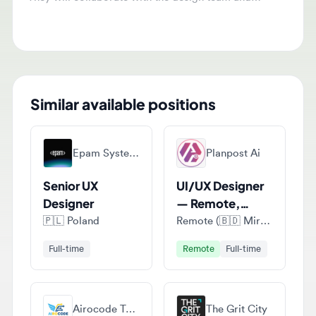
visually appealing designs.
Similar available positions
Epam Systems
Planpost Ai
Senior UX
UI/UX Designer
Designer
— Remote,
Project-Based
🇵🇱
Poland
Remote (🇧🇩 Mirpur, Kushtia District, Bangladesh)
Full-time
Remote
Full-time
Airocode Technologies
The Grit City
UI/UX Designer
UI/UX Designer