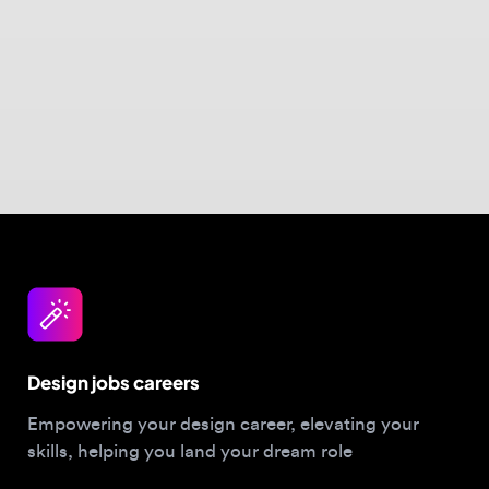
Design jobs careers
Empowering your design career, elevating your
skills, helping you land your dream role
Post a job