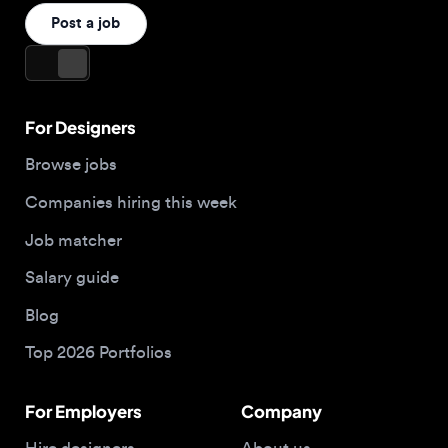
For Designers
Browse jobs
Companies hiring this week
Job matcher
Salary guide
Blog
Top 2026 Portfolios
For Employers
Company
Hire designers
About us
Post a job
Contact
Buy me a coffee