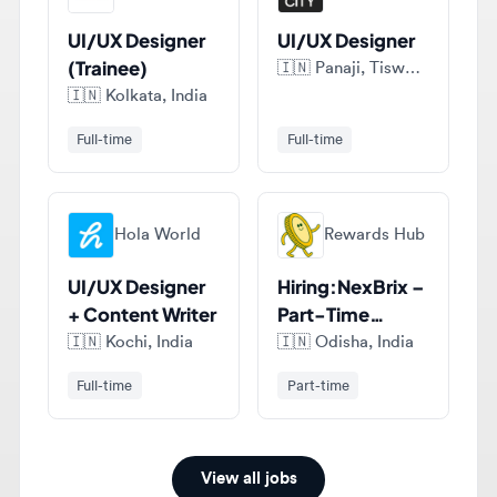
(Trainee)
🇮🇳
Panaji, Tiswadi, India
🇮🇳
Kolkata, India
Full-time
Full-time
Hola World
Rewards Hub
UI/UX Designer
Hiring:NexBrix –
+ Content Writer
Part-Time
Figma UI/UX
🇮🇳
Kochi, India
🇮🇳
Odisha, India
Designer (India)
Full-time
Part-time
View all jobs