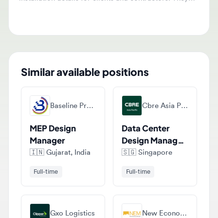
product development and technical queries.
Similar available positions
Baseline Project Management Services Llp
Cbre Asia Pacific
MEP Design
Data Center
Manager
Design Manager
(36-month
🇮🇳
Gujarat, India
🇸🇬
Singapore
contract)
Full-time
Full-time
Gxo Logistics
New Economy Minerals Jobs
Warehouse
Design Manager