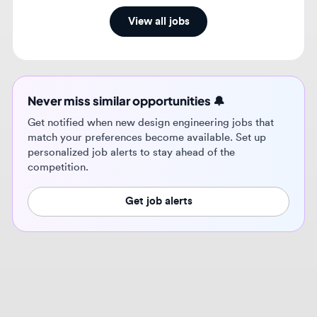
Never miss similar opportunities 🔔
Get notified when new design engineering jobs that
match your preferences become available. Set up
personalized job alerts to stay ahead of the
competition.
Get job alerts