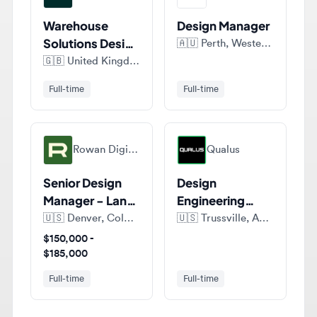
Solutions Design
🇦🇺
Perth, Western Australia, Australia
Manager
🇬🇧
United Kingdom
Full-time
Full-time
Rowan Digital Infrastructure
Qualus
Senior Design
Design
Manager - Land
Engineering
Development
Technician III -
🇺🇸
Denver, Colorado, United States of America
🇺🇸
Trussville, AL 35173, United States of America
Utility
$150,000 -
$185,000
Full-time
Full-time
View all jobs