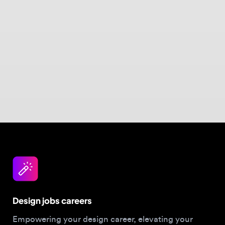
Design jobs careers
Empowering your design career, elevating your
skills, helping you land your dream role
Post a job