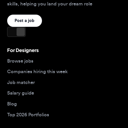
For Designers
Browse jobs
Companies hiring this week
Job matcher
Salary guide
Blog
Top 2026 Portfolios
For Employers
Company
Hire designers
About us
Post a job
Contact
Buy me a coffee