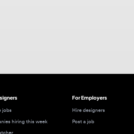
gners
For Employers
bs
Hire designers
 hiring this week
Post a job
her
ide
Portfolios