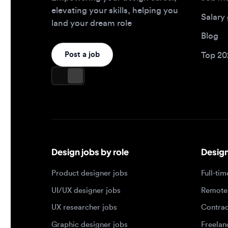
Design jobs by role
Design jo
Product designer jobs
Full-time j
UI/UX designer jobs
Remote jo
UX researcher jobs
Contract j
Graphic designer jobs
Freelance 
Design leadership jobs
Brand designer jobs
Popular job searches
Jobs by e