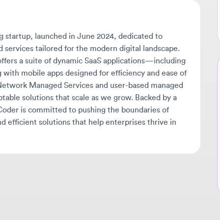
tartup, launched in June 2024, dedicated to
ices tailored for the modern digital landscape.
rs a suite of dynamic SaaS applications—including
Ne
h mobile apps designed for efficiency and ease of
twork Managed Services and user-based managed
🔔
ble solutions that scale as we grow. Backed by a
Get
er is committed to pushing the boundaries of
tha
ficient solutions that help enterprises thrive in
ava
sta