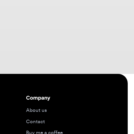
Company
About us
Contact
Buy me a coffee