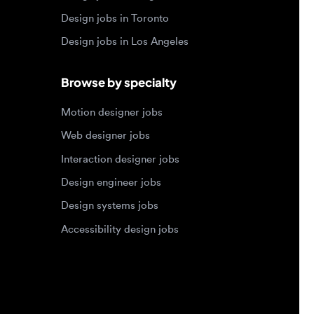
Motion designer jobs
Web designer jobs
Interaction designer jobs
Design engineer jobs
Design systems jobs
Accessibility design jobs