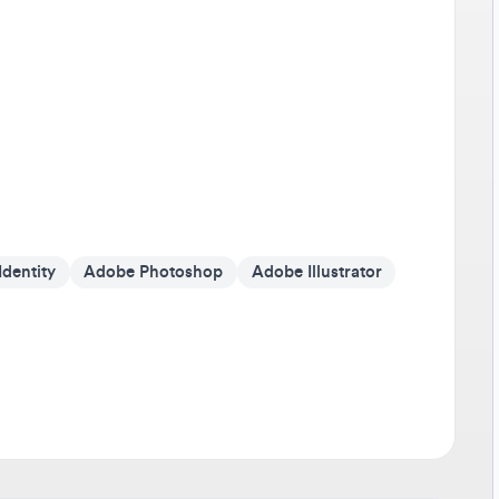
Av
It'
on 
Go 
If 
som
cr
ntity
Adobe Photoshop
Adobe Illustrator
Be
Tra
any
sho
dev
Sta
Don
pus