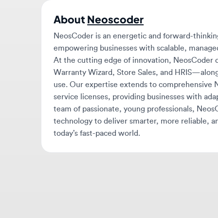
NeosCoder is an energetic and forward-thinking s
empowering businesses with scalable, managed serv
At the cutting edge of innovation, NeosCoder offe
Warranty Wizard, Store Sales, and HRIS—along wit
use. Our expertise extends to comprehensive Ne
service licenses, providing businesses with adapta
team of passionate, young professionals, NeosCod
technology to deliver smarter, more reliable, and ef
today’s fast-paced world.