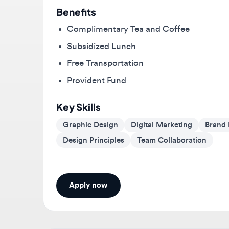
Complimentary Tea and Coffee
Subsidized Lunch
Free Transportation
Provident Fund
Key Skills
Graphic Design
Digital Marketing
Brand Ide
Design Principles
Team Collaboration
Apply now
About
Neoscoder