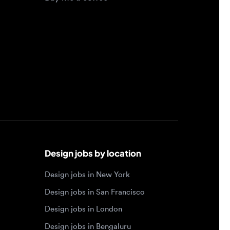
Design jobs by location
Design jobs in New York
Design jobs in San Francisco
Design jobs in London
Design jobs in Bengaluru
Design jobs in Toronto
Design jobs in Los Angeles
Browse by specialty