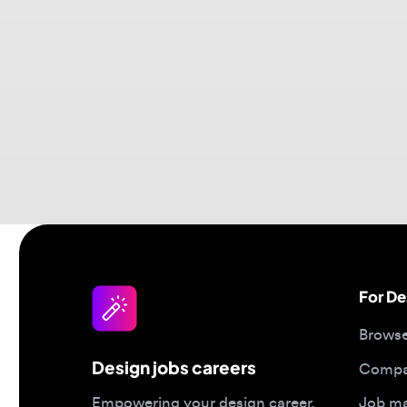
For Desi
Browse jo
Design jobs careers
Companies
Job matc
Empowering your design career,
elevating your skills, helping you
Salary gu
land your dream role
Blog
Post a job
Top 2026 