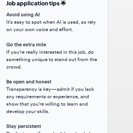
oid using AI
s easy to spot when AI is used, so rely
your own voice and effort.
the extra mile
you're really interested in this job, do
ething unique to stand out from the
owd.
 open and honest
nsparency is key—admit if you lack
 requirements or experience, and
w that you're willing to learn and
elop your skills.
y persistent
't give up if you don't hear back; keep
hing forward! 😊