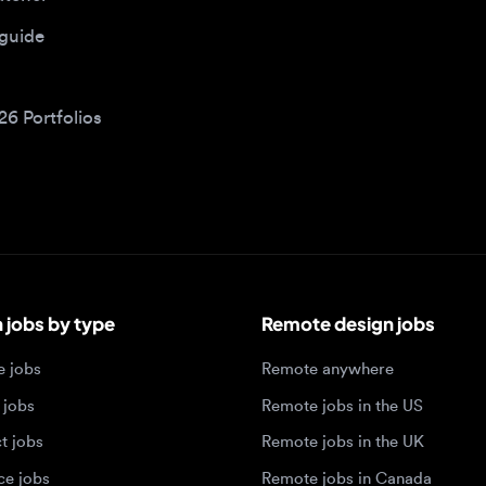
bs by type
Remote design jobs
obs
Remote anywhere
bs
Remote jobs in the US
obs
Remote jobs in the UK
jobs
Remote jobs in Canada
Remote jobs in Europe
xperience level
Top tech hubs