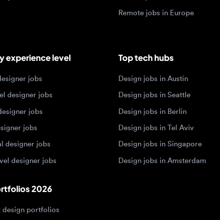
igner jobs
Design jobs in Austin
designer jobs
Design jobs in Seattle
igner jobs
Design jobs in Berlin
ner jobs
Design jobs in Tel Aviv
esigner jobs
Design jobs in Singapore
 designer jobs
Design jobs in Amsterdam
olios 2026
sign portfolios
dership portfolios
sign portfolios
 portfolios
h portfolios
ign portfolios