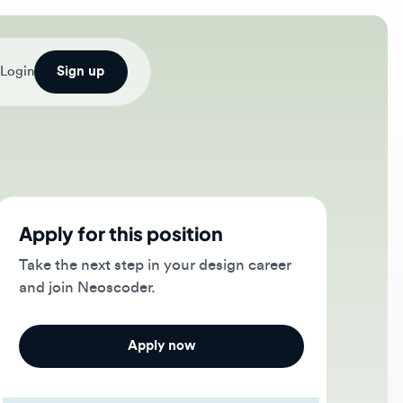
Sign up
ply for this position
e the next step in your design career
 join Neoscoder.
Apply now