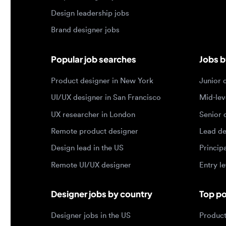
Product designer in New York
Junior des
UI/UX designer in San Francisco
Mid-level 
UX researcher in London
Senior des
Remote product designer
Lead desig
Design lead in the US
Principal d
Remote UI/UX designer
Entry level
Designer jobs by country
Top portf
Designer jobs in the US
Product de
Designer jobs in India
Design lea
Designer jobs in the UK
Graphic de
Designer jobs in Canada
Web design
Designer jobs in Germany
UX researc
Designer jobs in Brazil
Motion des