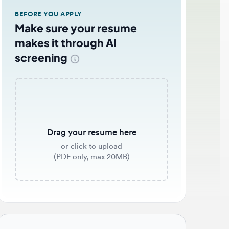
EFORE YOU APPLY
ake sure your resume
akes it through AI
creening
Drag your resume here
or click to upload
(PDF only, max 20MB)
b application tips 🌟