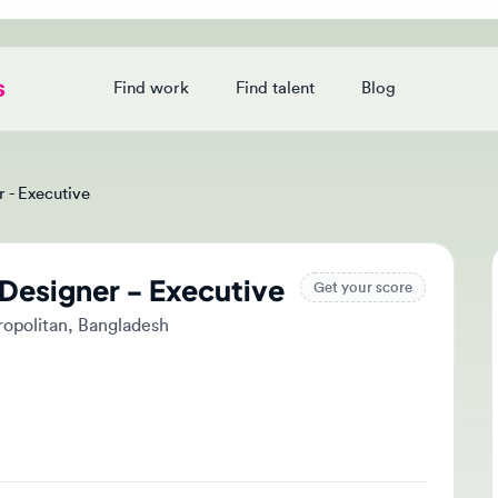
Find work
Find talent
Blog
Login
Executive
esigner - Executive
Ap
Get your score
litan, Bangladesh
Tak
and