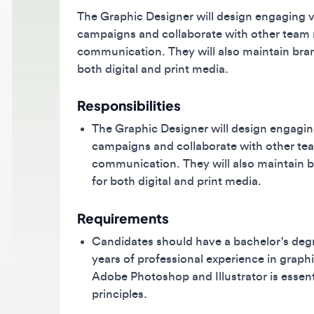
The Graphic Designer will design engaging visua
campaigns and collaborate with other team mem
communication. They will also maintain brand i
both digital and print media.
Responsibilities
The Graphic Designer will design engaging vi
campaigns and collaborate with other team 
communication. They will also maintain bran
for both digital and print media.
Requirements
Candidates should have a bachelor's degree i
years of professional experience in graphic 
Adobe Photoshop and Illustrator is essential
principles.
Benefits