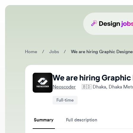
Home
/
Jobs
/
We are hiring Graphic Designer - 
We are hiring Graphic D
Neoscoder
🇧🇩
Dhaka, Dhaka Metropo
Full-time
Summary
Full description