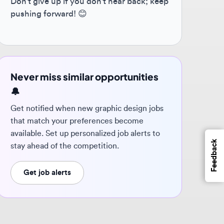
ver miss similar opportunities
 notified when new graphic design jobs
t match your preferences become
ilable. Set up personalized job alerts to
Feedback
y ahead of the competition.
Get job alerts