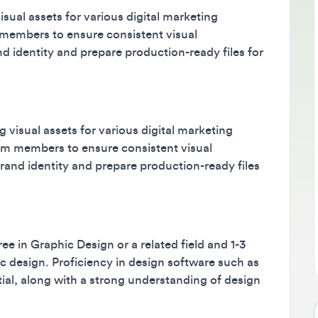
l assets for various digital marketing
B
bers to ensure consistent visual
M
dentity and prepare production-ready files for
m
s
sual assets for various digital marketing
members to ensure consistent visual
d identity and prepare production-ready files
n Graphic Design or a related field and 1-3
design. Proficiency in design software such as
, along with a strong understanding of design
Jo