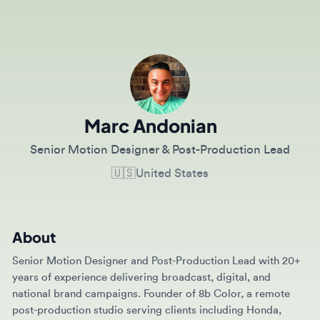
Marc Andonian
Senior Motion Designer & Post-Production Lead
🇺🇸
United States
About
Senior Motion Designer and Post-Production Lead with 20+
years of experience delivering broadcast, digital, and
national brand campaigns. Founder of 8b Color, a remote
post-production studio serving clients including Honda,
Norwegian Cruise Line, Albertsons, BMW, and the U.S. Army.