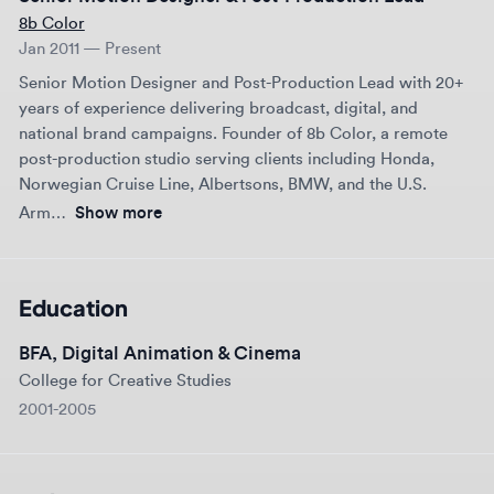
brand positioning.
post-production studio serving clients including Honda,
Norwegian Cruise Line, Albertsons, BMW, and the U.S.
The result was a fully realized product launch asset that
established the brand’s credibility and communicated its life-
Arm…
Show more
saving potential with clarity and impact.
Education
BFA, Digital Animation & Cinema
College for Creative Studies
2001-2005
Links
Email
marc@8bcolor.com
Website
8bcolor.com