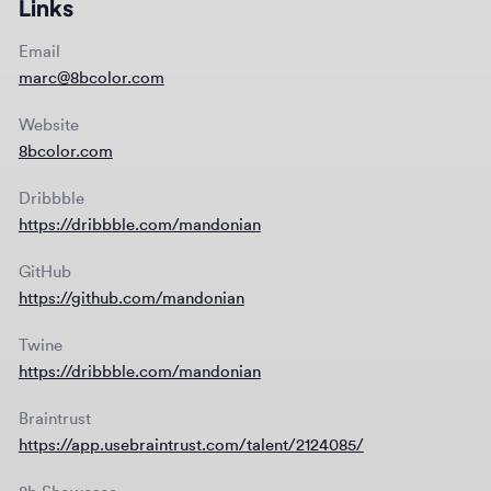
Dribbble
https://dribbble.com/mandonian
GitHub
https://github.com/mandonian
Twine
https://dribbble.com/mandonian
Braintrust
https://app.usebraintrust.com/talent/2124085/
8b Showcase
8bcolor.com/showcase