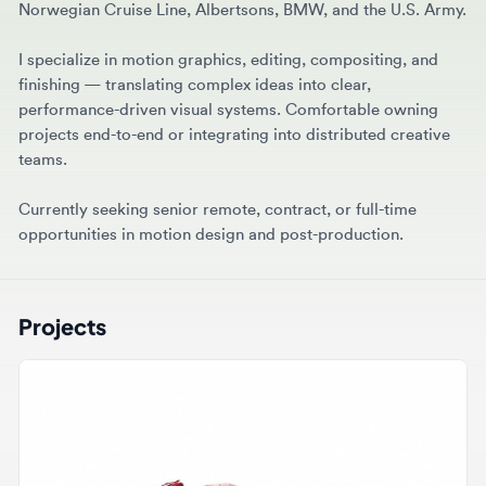
I specialize in motion graphics, editing, compositing, and
finishing — translating complex ideas into clear,
performance-driven visual systems. Comfortable owning
projects end-to-end or integrating into distributed creative
teams.
Currently seeking senior remote, contract, or full-time
opportunities in motion design and post-production.
Projects