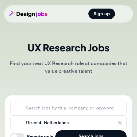
Sign up
Open main
UX Research Jobs
Find your next UX Research role at companies that
value creative talent
Search jobs
Location
Search jobs
Remote only