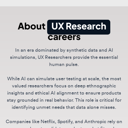
About
UX Research
careers
In an era dominated by synthetic data and AI
simulations, UX Researchers provide the essential
human pulse.
While AI can simulate user testing at scale, the most
valued researchers focus on deep ethnographic
insights and ethical AI alignment to ensure products
stay grounded in real behavior. This role is critical for
identifying unmet needs that data alone misses.
Companies like Netflix, Spotify, and Anthropic rely on
researchers to validate product-market fit and
navigate the complex social implications of generative
technologies.