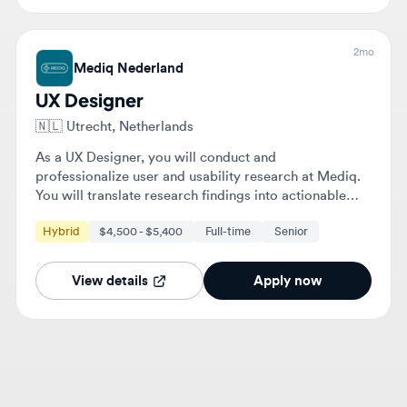
Mediq Nederland
UX Designer
🇳🇱
Utrecht, Netherlands
As a UX Designer, you will conduct and
professionalize user and usability research at Mediq.
You will translate research findings into actionable
improvements for digital solutions and collaborate
Hybrid
$4,500 - $5,400
Full-time
Senior
with various teams to enhance user experience.
View details
Apply now