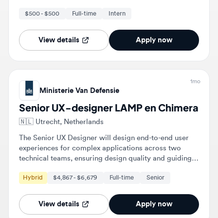
View details
Apply now
1mo
Ministerie Van Defensie
Senior UX-designer LAMP en Chimera
🇳🇱
Utrecht, Netherlands
The Senior UX Designer will design end-to-end user
experiences for complex applications across two
technical teams, ensuring design quality and guiding
UX practices. They will facilitate workshops and
Hybrid
$4,867 - $6,679
Full-time
Senior
provide expert feedback to enhance user experience
and accessibility.
View details
Apply now
2mo