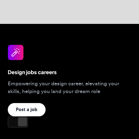
Design jobs careers
Empowering your design career, elevating your
skills, helping you land your dream role
Post a job
For Designers
Browse jobs
Companies hiring this week
Job matcher
Salary guide