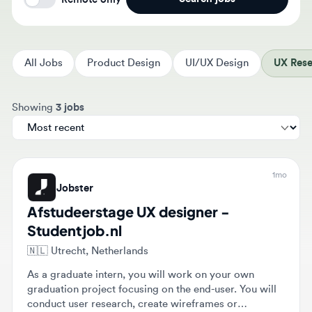
All Jobs
Product Design
UI/UX Design
UX Resear
Sort jobs by
Showing
3 jobs
1mo
Jobster
Afstudeerstage UX designer -
Studentjob.nl
🇳🇱
Utrecht, Netherlands
As a graduate intern, you will work on your own
graduation project focusing on the end-user. You will
conduct user research, create wireframes or
prototypes, and validate designs with end-users.
$500 - $500
Full-time
Intern