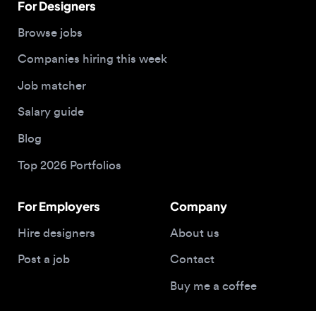
Blog
Top 2026 Portfolios
For Employers
Company
Hire designers
About us
Post a job
Contact
Buy me a coffee
© 2026 Designjobs
With ❤️ For Designers, By Designers
Privacy Policy
Terms of Service
Cookie Policy