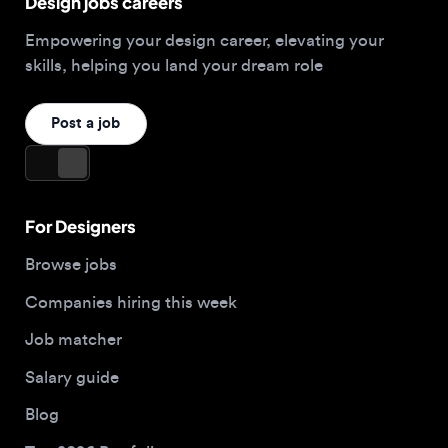
Browse jobs
Companies hiring this week
Job matcher
Salary guide
Blog
Top 2026 Portfolios
For Employers
Company
Hire designers
About us
Post a job
Contact
Buy me a coffee