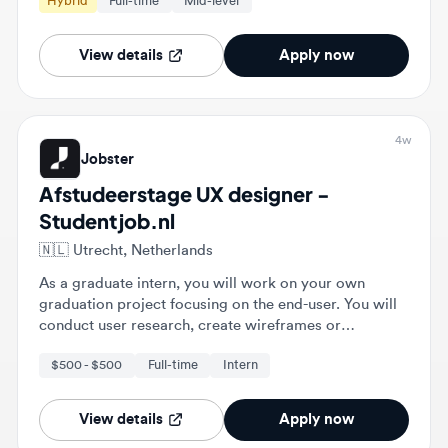
View details
Apply now
4w
Jobster
Afstudeerstage UX designer -
Studentjob.nl
🇳🇱
Utrecht, Netherlands
As a graduate intern, you will work on your own
graduation project focusing on the end-user. You will
conduct user research, create wireframes or
prototypes, and validate designs with end-users.
$500 - $500
Full-time
Intern
View details
Apply now
4w