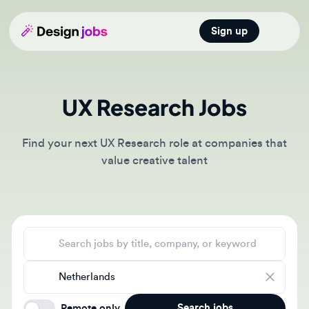
Sign up
Open main
UX Research Jobs
Find your next UX Research role at companies that
value creative talent
Search jobs
Location
Search jobs
Remote only