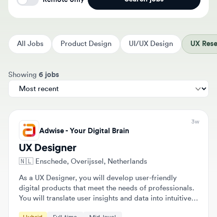
All Jobs
Product Design
UI/UX Design
UX Resear
Sort jobs by
Showing
6 jobs
3w
Adwise - Your Digital Brain
UX Designer
🇳🇱
Enschede, Overijssel, Netherlands
As a UX Designer, you will develop user-friendly
digital products that meet the needs of professionals.
You will translate user insights and data into intuitive
and effective digital experiences while collaborating
Hybrid
Full-time
Mid-level
closely with various team members.