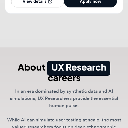
About
UX Research
careers
In an era dominated by synthetic data and AI
simulations, UX Researchers provide the essential
human pulse.
While AI can simulate user testing at scale, the most
valued researchers focus on deep ethnographic
insights and ethical AI alignment to ensure products
stay grounded in real behavior. This role is critical for
identifying unmet needs that data alone misses.
Companies like Netflix, Spotify, and Anthropic rely on
researchers to validate product-market fit and
navigate the complex social implications of generative