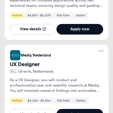
1mo
Mediq Nederland
UX Designer
🇳🇱
Utrecht, Netherlands
As a UX Designer, you will conduct and
professionalize user and usability research at Mediq.
You will translate research findings into actionable
improvements for digital solutions and collaborate
Hybrid
$4,500 - $5,400
Full-time
Senior
with various teams to enhance user experience.
View details
Apply now