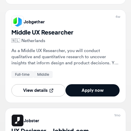
Jobgether
Middle UX Researcher
🇳🇱
Netherlands
As a Middle UX Researcher, you will conduct
qualitative and quantitative research to uncover
insights that inform design and product decisions. You
will also maintain user knowledge repositories and
Full-time
Middle
support teams throughout the product development
lifecycle.
View details
Apply now
1mo
Jobster
UX Designer - Jobbird.com
🇳🇱
Renswoude, Utrecht, Netherlands
As a UX Designer, you will optimize the customer
journey for millions of visitors on Kruidvat.nl and