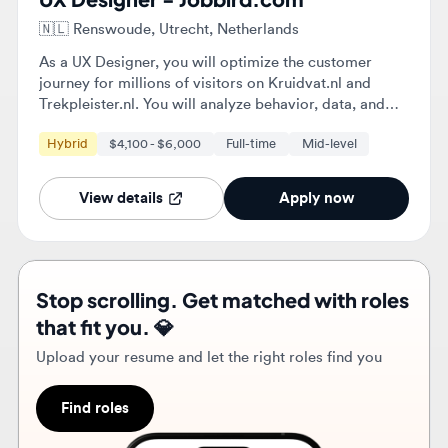
Trekpleister.nl. You will analyze behavior, data, and
feedback to identify opportunities for improvement
Hybrid
$4,100 - $6,000
Full-time
Mid-level
and implement validated design choices that enhance
conversion and customer value.
View details
Apply now
Stop scrolling. Get matched with roles
that fit you. 💎
Upload your resume and let the right roles find you
Find roles