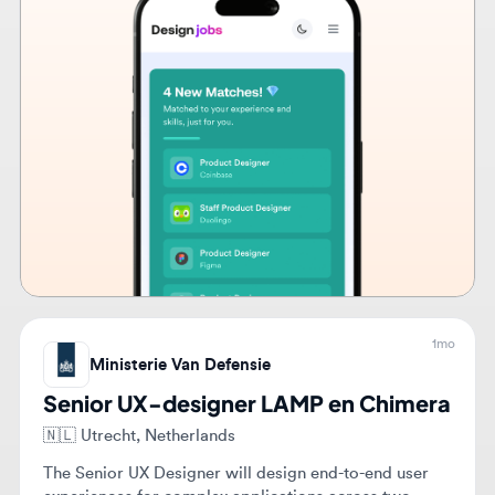
1mo
Ministerie Van Defensie
Senior UX-designer LAMP en Chimera
🇳🇱
Utrecht, Netherlands
The Senior UX Designer will design end-to-end user
experiences for complex applications across two
technical teams, ensuring design quality and guiding
UX practices. They will facilitate workshops and
Hybrid
$4,867 - $6,679
Full-time
Senior
provide expert feedback to enhance user experience
and accessibility.
View details
Apply now