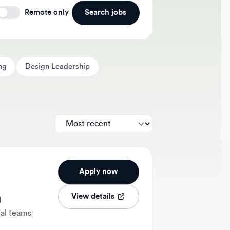
Search jobs
Remote only
Design Leadership
Apply now
View details
ams
2w