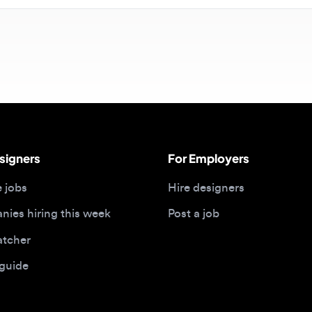
gners
For Employers
bs
Hire designers
 hiring this week
Post a job
her
ide
Portfolios