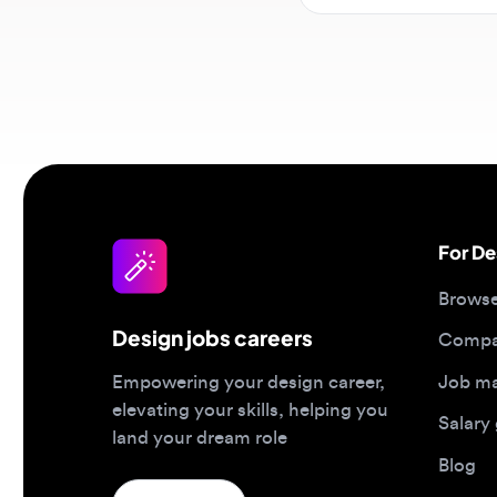
For Desi
Browse jo
Design jobs careers
Companies
Job matc
Empowering your design career,
elevating your skills, helping you
Salary gu
land your dream role
Blog
Post a job
Top 2026 