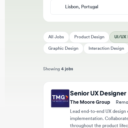
All Jobs
Product Design
UI/UX De
Graphic Design
Interaction Design
Showing
4 jobs
Sort jobs by
Senior UX Designer -
The Moore Group
Remote (
Lead end-to-end UX design effo
implementation. Collaborate cl
throughout the product lifecycl
Remote
$67,000 - $81,000