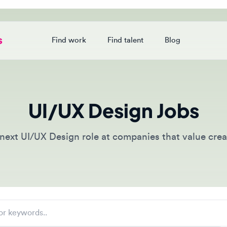
Find work
Find talent
Blog
Login
UI/UX Design Jobs
xt UI/UX Design role at companies that value creative t