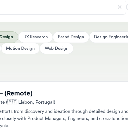
sign
UX Research
Brand Design
Design Engineering
Motion Design
Web Design
 (Remote)
🇵🇹 Lisbon, Portugal)
rts from discovery and ideation through detailed design and
osely with Product Managers, Engineers, and cross-functional te
e.
Full-time