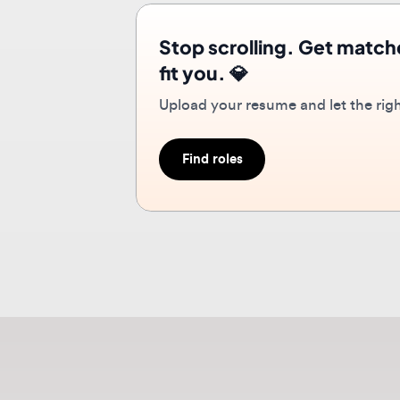
Upload your resume and let the right r
Find roles
Ab