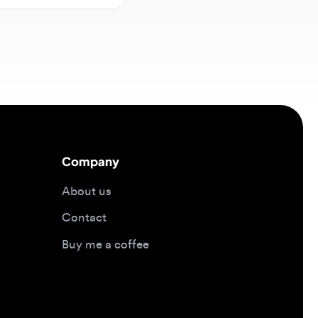
Company
About us
Contact
Buy me a coffee