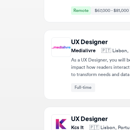
UX Designer
Medialivre
🇵🇹
Lisbon, Po
As a UX Designer, you will be r
impact how readers interact wit
to transform needs and data int
strategic goals.
Full-time
UX Designer
Kcs It
🇵🇹
Lisbon, Portuga
The UX Designer will be respons
experience across various platf