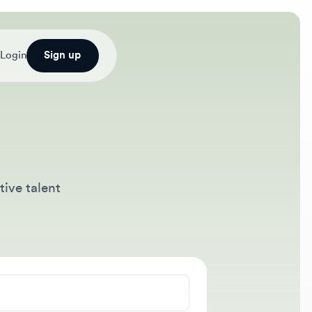
Sign up
alent