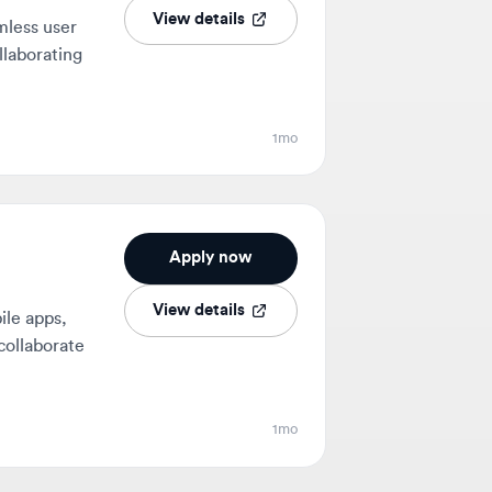
1mo
Apply now
View details
ps,
orate
1mo