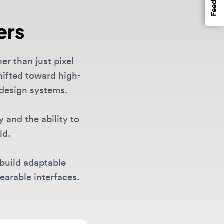
n just pixel
d toward high-
gn systems.
the ability to
 adaptable
e interfaces.
es, senior UI
rch
. Our
gma and