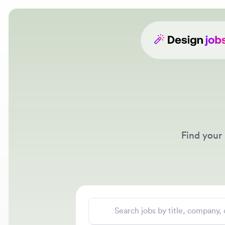
Find your ne
Search jobs
Location