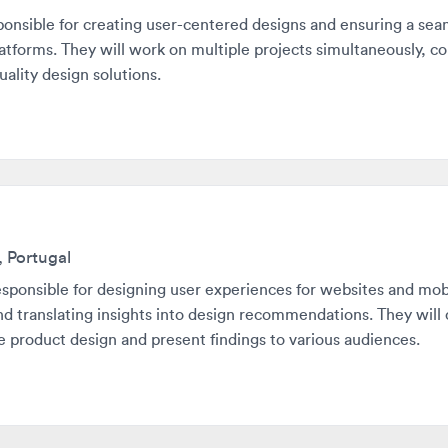
ty design solutions.
ortugal
nsible for designing user experiences for websites and mobile ap
ranslating insights into design recommendations. They will collab
oduct design and present findings to various audiences.
with roles that