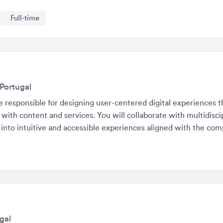
rtugal
esponsible for designing user-centered digital experiences that dir
h content and services. You will collaborate with multidisciplinar
o intuitive and accessible experiences aligned with the company's
l
ible for creating user-centered designs and ensuring a seamless 
orms. They will work on multiple projects simultaneously, collabor