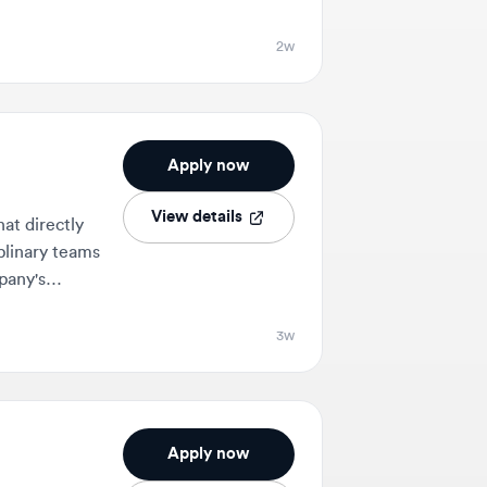
Apply now
View details
ectly
y teams
3w
Apply now
View details
user
ating