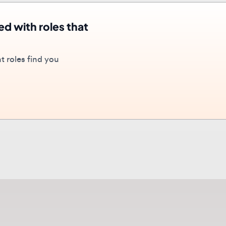
oles find you
out
UI/UX Design
career