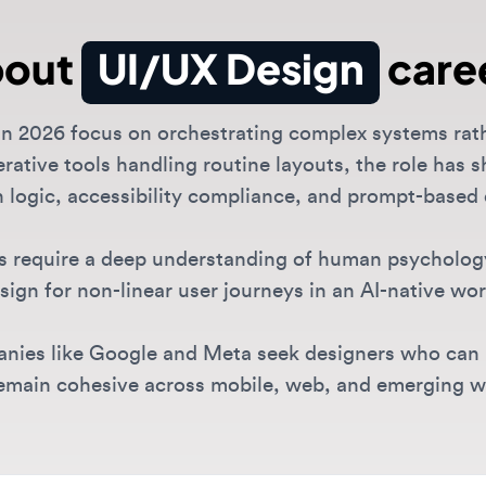
2026 focus on orchestrating complex systems rather tha
ive tools handling routine layouts, the role has shifte
logic, accessibility compliance, and prompt-based desi
require a deep understanding of human psychology and 
n for non-linear user journeys in an AI-native world.
es like Google and Meta seek designers who can build
in cohesive across mobile, web, and emerging wearabl
 Design roles are available?
sive range of UI/UX positions including junior UX designer rol
 and specialized positions in
interaction design
and
UX resea
I/UX Design opportunities?
nies like OpenAI and Anthropic, design-forward tools like Fi