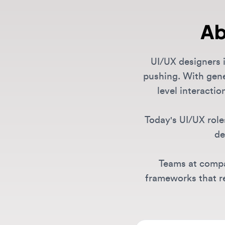
UI/UX designers in 
pushing. With generat
level interaction 
Today's UI/UX roles 
desig
Teams at compani
frameworks that rema
What types of UI/UX
We feature a comprehen
designers, UX/UI leads,
Are there remote U
listings span AI compa