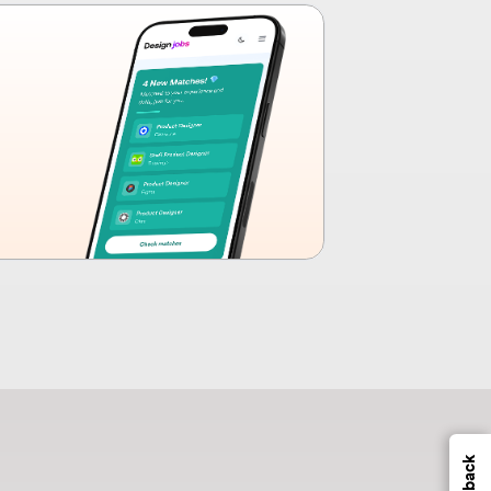
Feedback
s