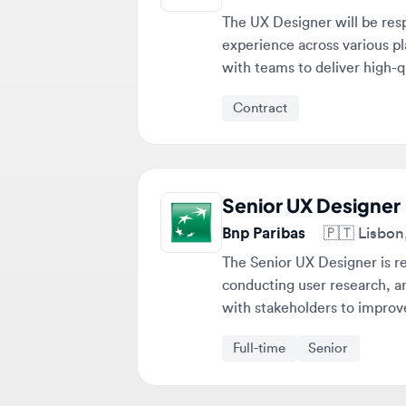
with teams to deliver high-quali
Contract
Senior UX Designer
Bnp Paribas
🇵🇹
Lisbon, P
The Senior UX Designer is respo
conducting user research, and t
with stakeholders to improve pr
Full-time
Senior
Stop scrolling. Get matched 
fit you. 💎