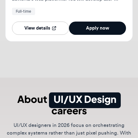
About
UI/UX Design
careers
UI/UX designers in 2026 focus on orchestrating
complex systems rather than just pixel pushing. With
generative tools handling routine layouts, the role has
shifted toward high-level interaction logic,
accessibility compliance, and prompt-based design
systems.
Today's UI/UX roles require a deep understanding of
human psychology and the ability to design for non-
linear user journeys in an AI-native world.
Teams at companies like Google and Meta seek