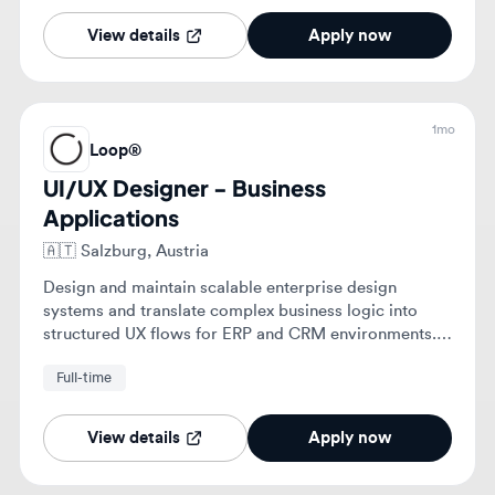
UI/UX Designer - Business
Applications
🇦🇹
Salzburg, Austria
Design and maintain scalable enterprise design
systems and translate complex business logic into
structured UX flows for ERP and CRM environments.
Collaborate with technical teams to ensure data-heavy
Full-time
interfaces are technically feasible and meet
accessibility standards.
View details
Apply now
1mo
Loop®
UI/UX Designer - Business
Applications
🇦🇹
Vienna, Austria
Design and maintain scalable enterprise design