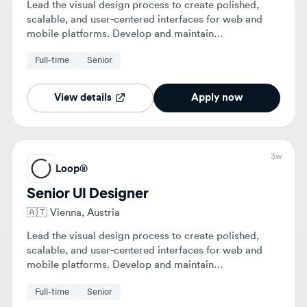
View details
Apply now
3w
Loop®
Senior UI Designer
🇦🇹
Vienna, Austria
Lead the visual design process to create polished,
scalable, and user-centered interfaces for web and
mobile platforms. Develop and maintain
comprehensive design systems and collaborate with
Full-time
Senior
cross-functional teams to ensure high-quality digital
product delivery.
View details
Apply now
1mo
Loop®