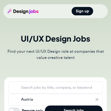
Sign up
Open main
UI/UX Design Jobs
Find your next UI/UX Design role at companies that
value creative talent
Search jobs
Location
Search jobs
Remote only