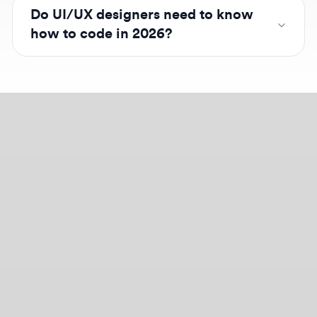
Design jobs careers
Empowering your design career, elevating your
skills, helping you land your dream role
Post a job