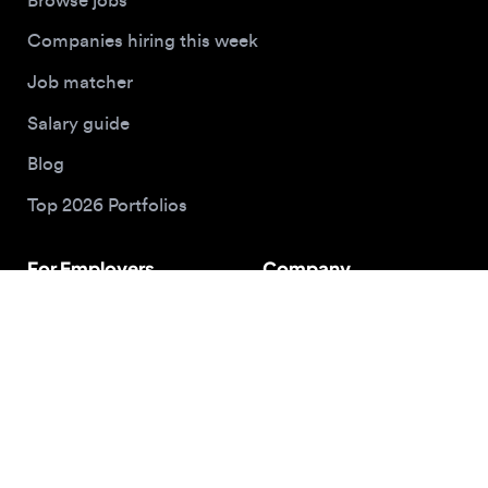
Buy me a coffee
© 2026 Designjobs
With ❤️ For Designers, By Designers
Privacy Policy
Terms of Service
Cookie Policy