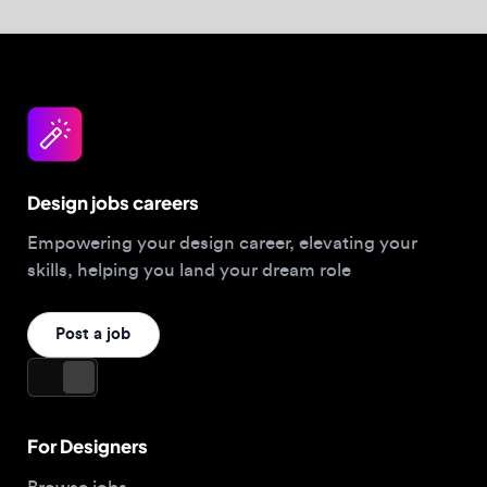
For Designers
Browse jobs
Companies hiring this week
Job matcher
Salary guide
Blog
Top 2026 Portfolios
For Employers
Company
Hire designers
About us
Post a job
Contact