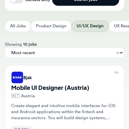
All Jobs
Product Design
UI/UX Design
UX Resear
Sort jobs by
Showing
10 jobs
2w
Bjak
Mobile UI Designer (Austria)
🇦🇹
Austria
Create elegant and intuitive mobile interfaces for iOS
and Android applications within the fintech and
insurance sectors. You will build design systems,
develop prototypes, and collaborate with engineers to
Full-time
ensure pixel-perfect implementation.