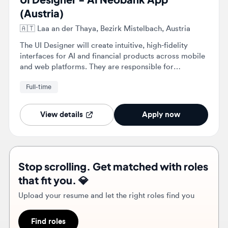
The UI Designer will create intuitive, high-fidelity
interfaces for AI and financial products across mobile
and web platforms. They are responsible for
maintaining the design system and collaborating with
Full-time
product managers and engineers to ensure pixel-
perfect implementation.
View details
Apply now
Stop scrolling. Get matched with roles
that fit you. 💎
Upload your resume and let the right roles find you
Find roles