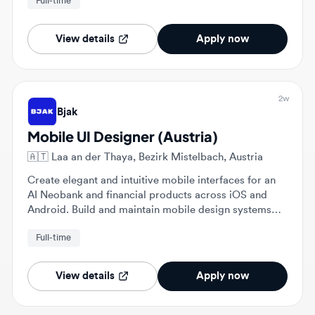
View details
Apply now
2w
Bjak
Mobile UI Designer (Austria)
🇦🇹
Laa an der Thaya, Bezirk Mistelbach, Austria
Create elegant and intuitive mobile interfaces for an
AI Neobank and financial products across iOS and
Android. Build and maintain mobile design systems
while collaborating with engineers to ensure pixel-
Full-time
perfect implementation.
View details
Apply now
2w
Bjak