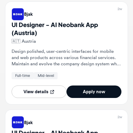
UI Designer - AI Neobank App
(Austria)
🇦🇹
Austria
Design polished, user-centric interfaces for mobile
and web products across various financial services.
Maintain and evolve the company design system while
collaborating with engineers to ensure pixel-perfect
Full-time
Mid-level
implementation.
View details
Apply now
2w
Bjak
UI Designer - AI Neobank App
(Austria)
🇦🇹
Laa an der Thaya, Bezirk Mistelbach, Austria