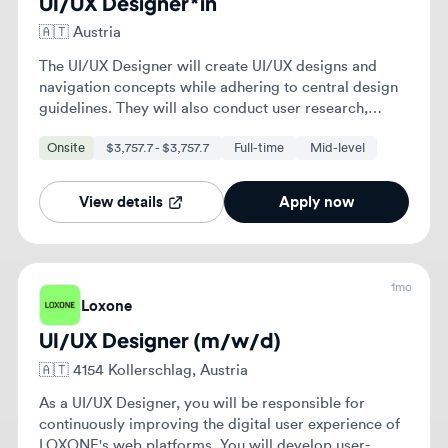
View details
Apply now
1mo
Loxone
UI/UX Designer (m/w/d)
🇦🇹
4154 Kollerschlag, Austria
As a UI/UX Designer, you will be responsible for
continuously improving the digital user experience of
LOXONE's web platforms. You will develop user-
friendly, structured, and scalable solutions for
Full-time
websites and digital applications while collaborating
closely with various departments.
View details
Apply now