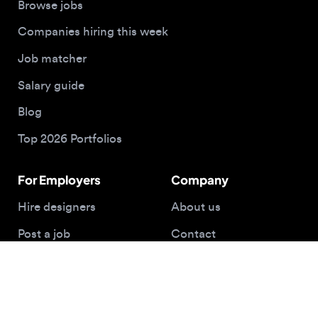
For Employers
Company
Hire designers
About us
Post a job
Contact
Buy me a coffee
© 2026 Designjobs
With ❤️ For Designers, By Designers
Privacy Policy
Terms of Service
Cookie Policy