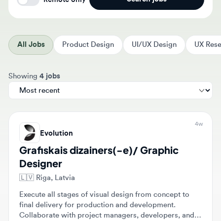
All Jobs
Product Design
UI/UX Design
UX Resear
Sort jobs by
Showing
4 jobs
4w
Evolution
Grafiskais dizainers(-e)/ Graphic
Designer
🇱🇻
Riga, Latvia
Execute all stages of visual design from concept to
final delivery for production and development.
Collaborate with project managers, developers, and
marketing teams to create engaging graphics and
$2,000 - $2,500
Full-time
Mid-level
intuitive UI solutions for games.