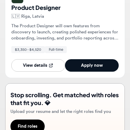
The Product Designer will own features from
discovery to launch, creating polished experiences for
onboarding, investing, and portfolio reporting across
web and mobile. They will collaborate with cross-
$3,350 - $4,520
Full-time
functional teams to turn complex financial problems
into intuitive, user-centric designs.
View details
Apply now
Stop scrolling. Get matched with roles
that fit you. 💎
Upload your resume and let the right roles find you
Find roles