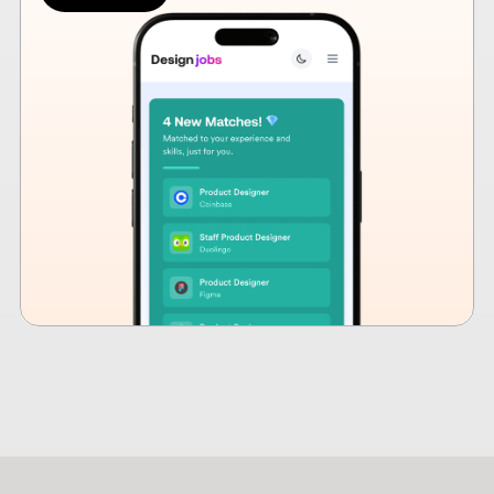
How design hiring is
changing in 2026
Design hiring has changed. Craft alone is no longer