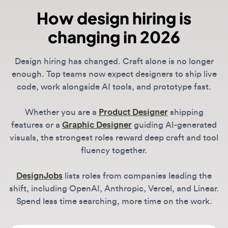
enough. Top teams now expect designers to ship live
code, work alongside AI tools, and prototype fast.
Whether you are a
Product Designer
shipping
features or a
Graphic Designer
guiding AI-generated
visuals, the strongest roles reward deep craft and tool
fluency together.
DesignJobs
lists roles from companies leading the
shift, including OpenAI, Anthropic, Vercel, and Linear.
Spend less time searching, more time on the work.
What is the most in-demand design
skill in 2026?
Across all roles, the biggest differentiator is
technical literacy. For Product Designers, this
How do I find remote-first design
means "vibe coding" and functional