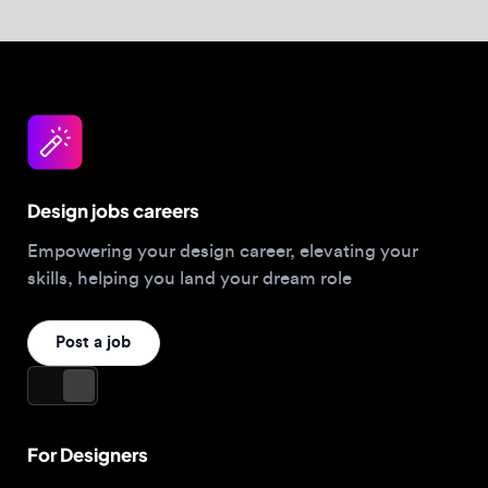
Empowering your design career, elevating your
skills, helping you land your dream role
Post a job
For Designers
Browse jobs
Companies hiring this week
Job matcher
Salary guide
Blog
Top 2026 Portfolios