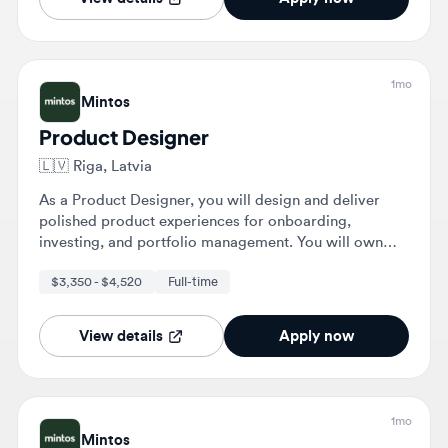
1mo
Mintos
Product Designer
🇱🇻
Riga, Latvia
As a Product Designer, you will design and deliver
polished product experiences for onboarding,
investing, and portfolio management. You will own
features from discovery through launch, collaborating
$3,350 - $4,520
Full-time
with various teams to ensure intuitive and useful
designs.
View details
Apply now
1mo
Mintos
Product Designer
🇱🇻
Riga, Latvia