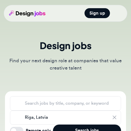
Sign up
Open main
Design jobs
Find your next design role at companies that value
creative talent
Search jobs
Location
Search jobs
Remote only