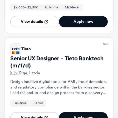
View details
Apply now
1mo
Tieto
Senior UX Designer - Tieto Banktech
(m/f/d)
🇱🇻
Riga, Latvia
Design intuitive digital tools for AML, fraud detection,
and regulatory compliance within the banking sector.
Lead the end-to-end design process from discovery
and problem framing to detailed interaction design
Full-time
Senior
and validation.
View details
Apply now