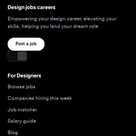
Post a job
For Designers
Browse jobs
Companies hiring this week
Job matcher
Salary guide
Blog
Top 2026 Portfolios
For Employers
Company
Hire designers
About us