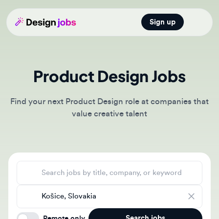
Sign up
Open main
Product Design Jobs
Find your next Product Design role at companies that
value creative talent
Search jobs
Location
Search jobs
Remote only