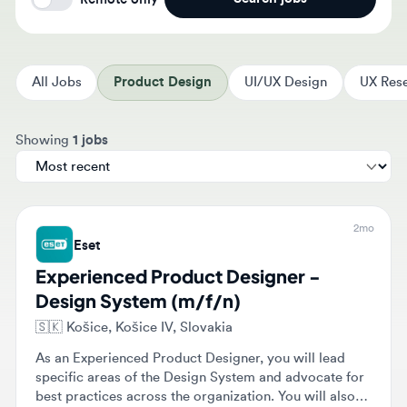
All Jobs
Product Design
UI/UX Design
UX Resear
Sort jobs by
Showing
1 jobs
2mo
Eset
Experienced Product Designer -
Design System (m/f/n)
🇸🇰
Košice, Košice IV, Slovakia
As an Experienced Product Designer, you will lead
specific areas of the Design System and advocate for
best practices across the organization. You will also
validate design decisions through usability testing and
Onsite
$37,000 - $50,000
Full-time
Senior
collaborate with various stakeholders.