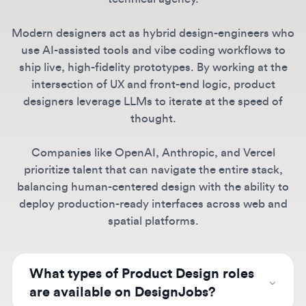
use AI-assisted tools and vibe coding workflows to
ship live, high-fidelity prototypes. By working at the
intersection of UX and front-end logic, product
designers leverage LLMs to iterate at the speed of
thought.
Companies like OpenAI, Anthropic, and Vercel
prioritize talent that can navigate the entire stack,
balancing human-centered design with the ability to
deploy production-ready interfaces across web and
spatial platforms.
What types of Product Design roles
are available on DesignJobs?
We host a wide variety of opportunities
ranging from entry-level and junior product
Can I find remote Product Design
designer jobs to senior, staff, and design
jobs here?