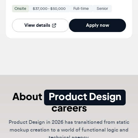
View details
Apply now
About
Product Design
careers
Product Design in 2026 has transitioned from static
mockup creation to a world of functional logic and
technical agency.
Modern designers act as hybrid design-engineers who