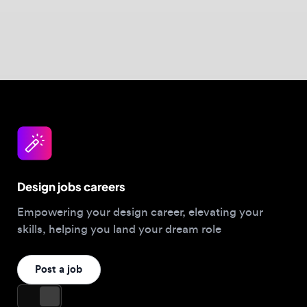
Design jobs careers
Empowering your design career, elevating your
skills, helping you land your dream role
Post a job
For Designers
Browse jobs
Companies hiring this week
Job matcher