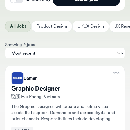
All Jobs
Product Design
UI/UX Design
UX Resear
Sort jobs by
Showing
2 jobs
1mo
Damen
Graphic Designer
🇻🇳
Hải Phòng, Vietnam
The Graphic Designer will create and refine visual
assets that support Damen’s brand across digital and
print channels. Responsibilities include developing
concepts from brief to final artwork and collaborating
Full-time
with various teams to translate complex maritime
concepts into clear visuals.