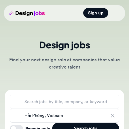
Sign up
Open main
Design jobs
Find your next design role at companies that value
creative talent
Search jobs
Location
Search jobs
Remote only