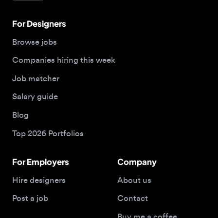
Salary guide
Blog
Top 2026 Portfolios
For Employers
Company
Hire designers
About us
Post a job
Contact
Buy me a coffee
© 2026 Designjobs
With ❤️ For Designers, By Designers
Privacy Policy
Terms of Service
Cookie Policy