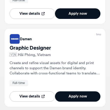
View details
Apply now
1mo
Damen
Graphic Designer
🇻🇳
Hải Phòng, Vietnam
Create and refine visual assets for digital and print
channels to support the Damen brand identity.
Collaborate with cross-functional teams to translate
complex maritime concepts into clear visuals and
Full-time
manage projects from brief to final artwork.
View details
Apply now