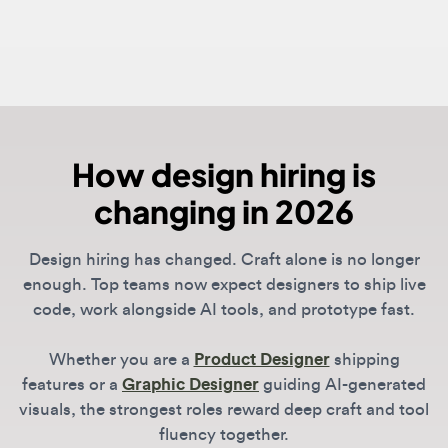
How design hiring is
changing in 2026
Design hiring has changed. Craft alone is no longer
enough. Top teams now expect designers to ship live
code, work alongside AI tools, and prototype fast.
Whether you are a
Product Designer
shipping
features or a
Graphic Designer
guiding AI-generated
visuals, the strongest roles reward deep craft and tool
fluency together.
DesignJobs
lists roles from companies leading the
shift, including OpenAI, Anthropic, Vercel, and Linear.
Spend less time searching, more time on the work.