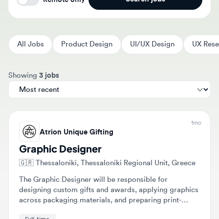
All Jobs
Product Design
UI/UX Design
UX Researc
Sort jobs by
Showing
3 jobs
1mo
Atrion Unique Gifting
Graphic Designer
🇬🇷
Thessaloniki, Thessaloniki Regional Unit, Greece
The Graphic Designer will be responsible for
designing custom gifts and awards, applying graphics
across packaging materials, and preparing print-
ready files. Additional tasks include image editing,
Full-time
creating mockups, and designing marketing materials.