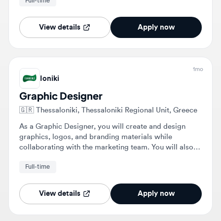
View details
Apply now
1mo
Ioniki
Graphic Designer
🇬🇷
Thessaloniki, Thessaloniki Regional Unit, Greece
As a Graphic Designer, you will create and design
graphics, logos, and branding materials while
collaborating with the marketing team. You will also
develop visual concepts and ensure all design work
Full-time
aligns with Ioniki's brand identity.
View details
Apply now
1mo
Olive | Creative Marketing House