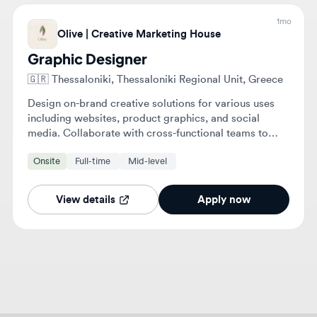
Graphic Designer
🇬🇷
Thessaloniki, Thessaloniki Regional Unit, Greece
Design on-brand creative solutions for various uses
including websites, product graphics, and social
media. Collaborate with cross-functional teams to
ensure designs align with technical and brand
Onsite
Full-time
Mid-level
standards.
View details
Apply now
About
Graphic Design