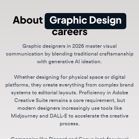
careers
Graphic designers in 2026 master visual
communication by blending traditional craftsmanship
with generative AI ideation.
Whether designing for physical space or digital
platforms, they create everything from complex brand
systems to editorial layouts. Proficiency in Adobe
Creative Suite remains a core requirement, but
modern designers increasingly use tools like
Midjourney and DALL-E to accelerate the creative
process.
Companies like Discord and Canva look for visual
storytellers who can maintain a distinct creative voice
while leveraging automated tools for scale.