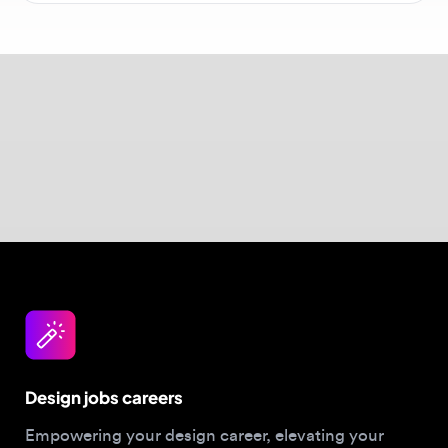
$40–$150/hour. Visit our
salary guide
for
comprehensive data.
Design jobs careers
Empowering your design career, elevating your
skills, helping you land your dream role
Post a job