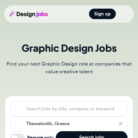
Sign up
Open main
Graphic Design Jobs
Find your next Graphic Design role at companies that
value creative talent
Search jobs
Location
Search jobs
Remote only