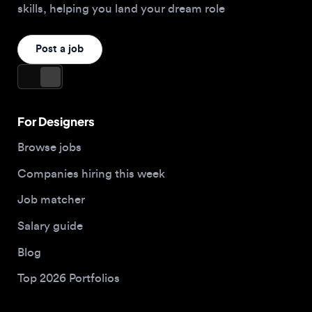
For Designers
Browse jobs
Companies hiring this week
Job matcher
Salary guide
Blog
Top 2026 Portfolios
For Employers
Company
Hire designers
About us
Post a job
Contact
Buy me a coffee