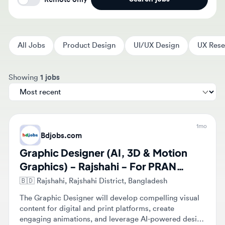
All Jobs
Product Design
UI/UX Design
UX Researc
Sort jobs by
Showing
1 jobs
1mo
Bdjobs.com
Graphic Designer (AI, 3D & Motion
Graphics) - Rajshahi - For PRAN
Group- Job ID: 1493057
🇧🇩
Rajshahi, Rajshahi District, Bangladesh
The Graphic Designer will develop compelling visual
content for digital and print platforms, create
engaging animations, and leverage AI-powered design
tools. They will collaborate with marketing and
Full-time
Mid-level
branding teams to create impactful campaigns and