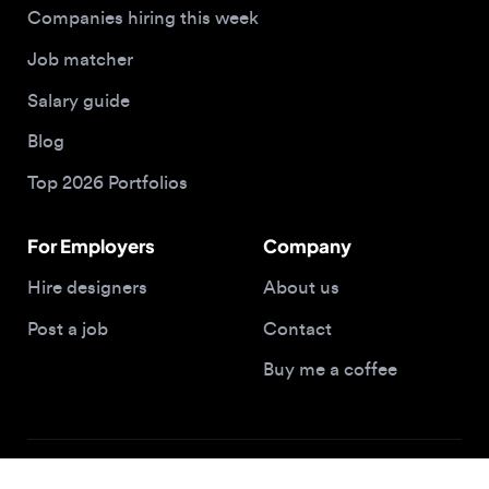
Top 2026 Portfolios
For Employers
Company
Hire designers
About us
Post a job
Contact
Buy me a coffee
© 2026 Designjobs
With ❤️ For Designers, By Designers
Privacy Policy
Terms of Service
Cookie Policy