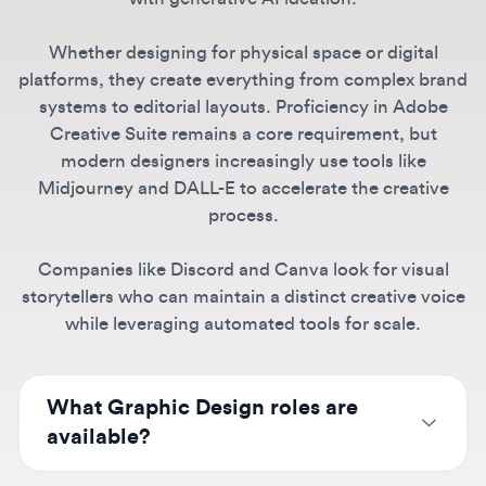
platforms, they create everything from complex brand
systems to editorial layouts. Proficiency in Adobe
Creative Suite remains a core requirement, but
modern designers increasingly use tools like
Midjourney and DALL-E to accelerate the creative
process.
Companies like Discord and Canva look for visual
storytellers who can maintain a distinct creative voice
while leveraging automated tools for scale.
What Graphic Design roles are
available?
We list positions from junior graphic designers
to senior designers and art directors at
Can I find remote Graphic Design
companies like Canva, Spotify, Discord, and
jobs?
TikTok. Specialties include digital design,
brand