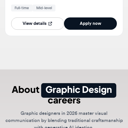
manage multiple projects while maintaining quality
standards.
View details
Apply now
About
Graphic Design
careers
Graphic designers in 2026 master visual
communication by blending traditional craftsmanship
with generative AI ideation.
Whether designing for physical space or digital