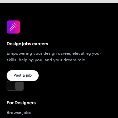
Design jobs careers
Empowering your design career, elevating your
skills, helping you land your dream role
Post a job
For Designers
Browse jobs
Companies hiring this week
Job matcher
Salary guide
Blog