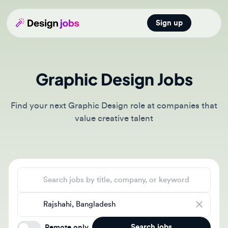
Sign up
Open main
Graphic Design Jobs
Find your next Graphic Design role at companies that
value creative talent
Search jobs
Location
Search jobs
Remote only