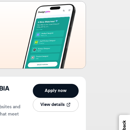
Apply now
View details
 and
eet
Feedback
1mo