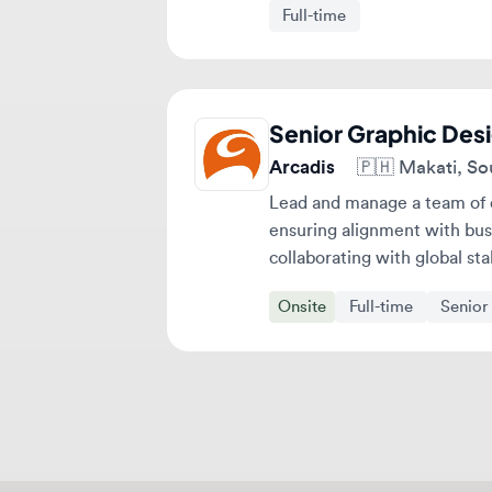
Senior Graphic Design
Arcadis
🇵🇭
Makati, Southe
Lead and manage a team of desi
ensuring alignment with busines
collaborating with global stakeh
Onsite
Full-time
Senior