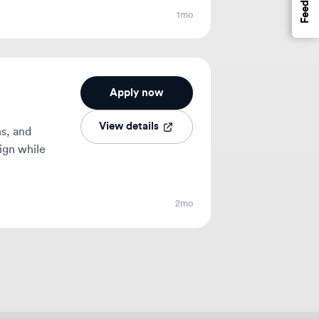
Apply now
View details
ile
2mo