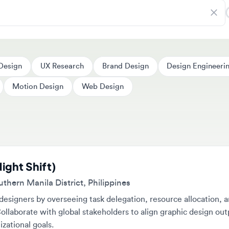
ign
UX Research
Brand Design
Design Engineering
Motion Design
Web Design
ht Shift)
rn Manila District, Philippines
gners by overseeing task delegation, resource allocation, and
borate with global stakeholders to align graphic design outputs w
tional goals.