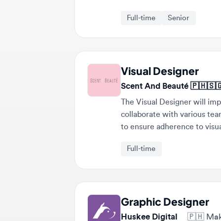
Visual Designer
Scent And Beauté 🇵🇭🇸🇬
The Visual Designer will imple
collaborate with various teams t
to ensure adherence to visual 
Full-time
Graphic Designer
Huskee Digital
🇵🇭
Makati,
The Graphic Designer will produ
ad creatives and product launch