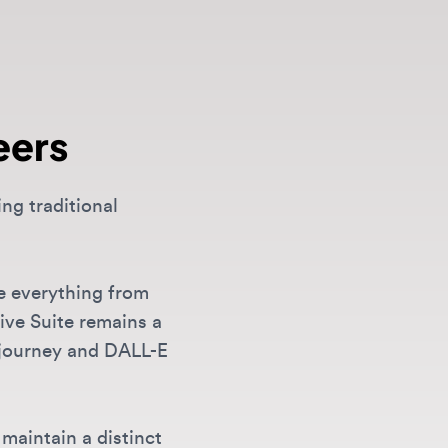
rs
aditional
erything from
uite remains a
ney and DALL-E
ain a distinct