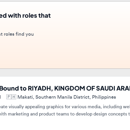
oles find you
Bound to RIYADH, KINGDOM OF SAUDI ARABIA
🇵🇭
Makati, Southern Manila District, Philippines
e visually appealing graphics for various media, including websites
ith marketing and product teams to develop design concepts that m