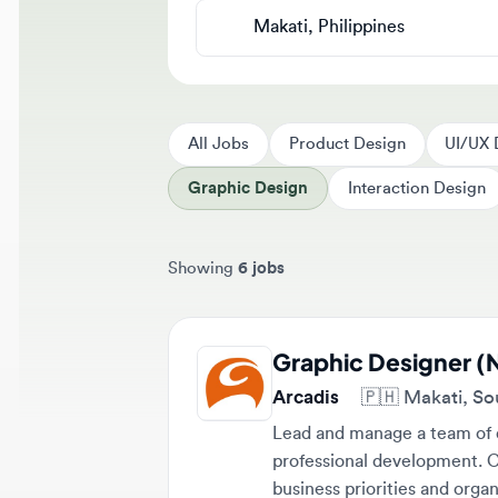
All Jobs
Product Design
UI/UX Des
Graphic Design
Interaction Design
Showing
6 jobs
Sort jobs by
Graphic Designer (Nig
Arcadis
🇵🇭
Makati, Southe
Lead and manage a team of desi
professional development. Colla
business priorities and organiza
Full-time
Senior