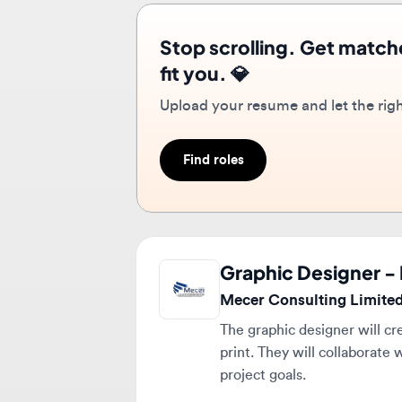
Upload your resume and let the right r
Find roles
Graphic Designer - 
Mecer Consulting Limited
The graphic designer will creat
print. They will collaborate w
project goals.
Full-time