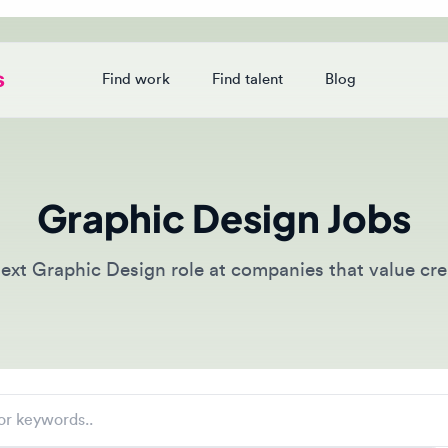
Find work
Find talent
Blog
Login
Graphic Design Jobs
t Graphic Design role at companies that value creative 