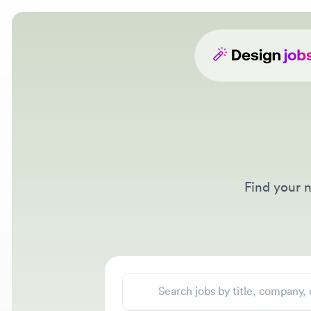
Find your nex
Search jobs
Location