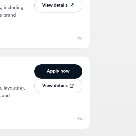
3w
Apply now
View details
uting,
4w