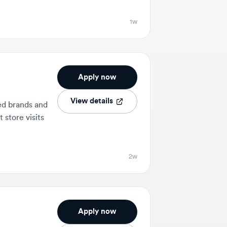
Apply now
View details
nds and
 visits
2w
Apply now
View details
uding
d