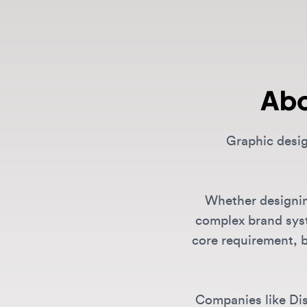
Abo
Graphic designe
Whether designing f
complex brand systems
core requirement, but
Companies like Discor
creat
What Graphic Design