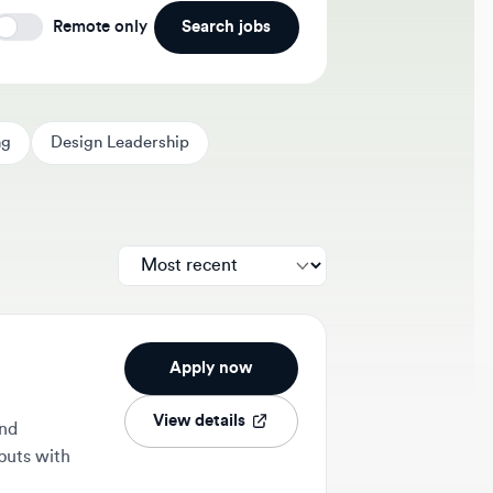
Search jobs
Remote only
Design Leadership
Apply now
View details
ith
1w