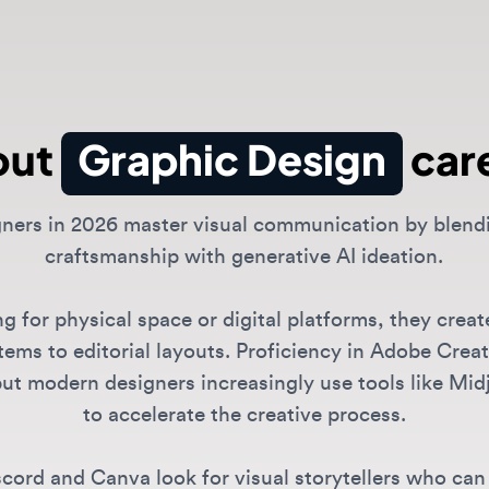
ut
Graphic Design
caree
rs in 2026 master visual communication by blending tr
craftsmanship with generative AI ideation.
or physical space or digital platforms, they create ev
 to editorial layouts. Proficiency in Adobe Creative S
 modern designers increasingly use tools like Midjour
to accelerate the creative process.
d and Canva look for visual storytellers who can maint
ive voice while leveraging automated tools for scale.
 roles are available?