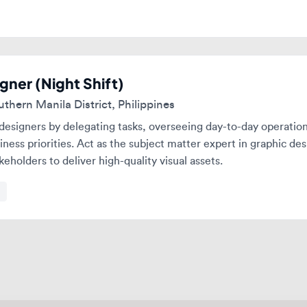
er (Night Shift)
rn Manila District, Philippines
gners by delegating tasks, overseeing day-to-day operations, and
s priorities. Act as the subject matter expert in graphic design wh
olders to deliver high-quality visual assets.