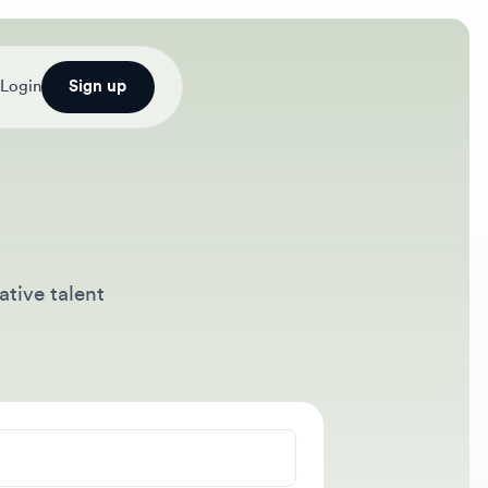
Sign up
talent