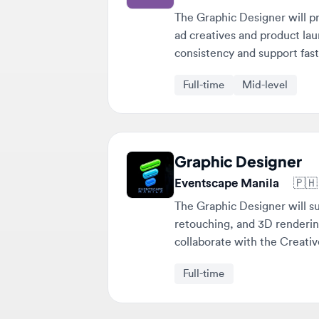
consistency and support fast-pa
Full-time
Mid-level
Graphic Designer
Eventscape Manila
🇵🇭
Mak
The Graphic Designer will suppo
retouching, and 3D rendering. T
collaborate with the Creative S
Full-time
Stop scrolling. Get matched 
fit you. 💎