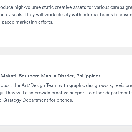
ced marketing efforts.
ati, Southern Manila District, Philippines
rt the Art/Design Team with graphic design work, revisions, layo
hey will also provide creative support to other departments and
trategy Department for pitches.
with roles that