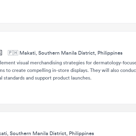
🇵🇭
Makati, Southern Manila District, Philippines
ment visual merchandising strategies for dermatology-focused bra
o create compelling in-store displays. They will also conduct store
standards and support product launches.
 Southern Manila District, Philippines
ce high-volume static creative assets for various campaigns, incl
 visuals. They will work closely with internal teams to ensure bran