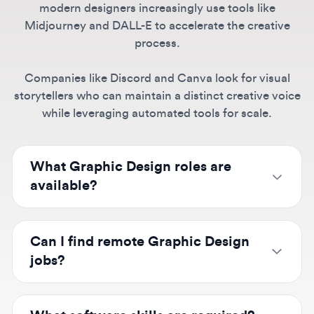
Companies like Discord and Canva look for visual
storytellers who can maintain a distinct creative voice
while leveraging automated tools for scale.
What Graphic Design roles are
available?
We list positions from junior graphic designers
to senior designers and art directors at
Can I find remote Graphic Design
companies like Canva, Spotify, Discord, and
jobs?
TikTok. Specialties include digital design,
brand
identity
,
motion graphics
, and illustration
Yes! Companies like Canva, Figma, Notion,
across agencies, in-house teams, and
and many startups hire
remote graphic
What software skills are required?
freelance opportunities.
designers
. Browse remote positions or search
by city for hybrid roles at companies like
Adobe Creative Suite (Photoshop, Illustrator,
Spotify, Airbnb, and Shopify.
InDesign) remains essential, with increasing
What do Graphic Designers earn?
demand for Figma and Canva. AI tools like