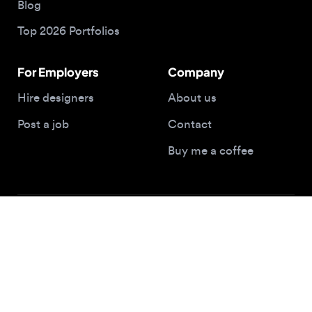
Post a job
Contact
Buy me a coffee
© 2026 Designjobs
With ❤️ For Designers, By Designers
Privacy Policy
Terms of Service
Cookie Policy