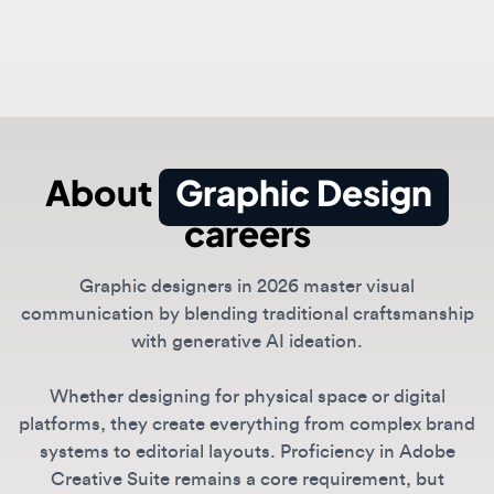
About
Graphic Design
careers
Graphic designers in 2026 master visual
communication by blending traditional craftsmanship
with generative AI ideation.
Whether designing for physical space or digital
platforms, they create everything from complex brand
systems to editorial layouts. Proficiency in Adobe
Creative Suite remains a core requirement, but
modern designers increasingly use tools like
Midjourney and DALL-E to accelerate the creative
process.