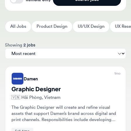
All Jobs
Product Design
UI/UX Design
UX Researc
Sort jobs by
Showing
2 jobs
1mo
Damen
Graphic Designer
🇻🇳
Hải Phòng, Vietnam
The Graphic Designer will create and refine visual
assets that support Damen’s brand across digital and
print channels. Responsibilities include developing
concepts from brief to final artwork and collaborating
Full-time
with various teams to translate complex maritime
concepts into clear visuals.