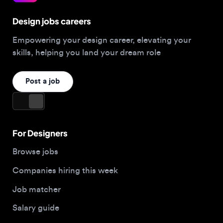
Post a job
For Designers
Browse jobs
Companies hiring this week
Job matcher
Salary guide
Blog
Top 2026 Portfolios
For Employers
Company
Hire designers
About us