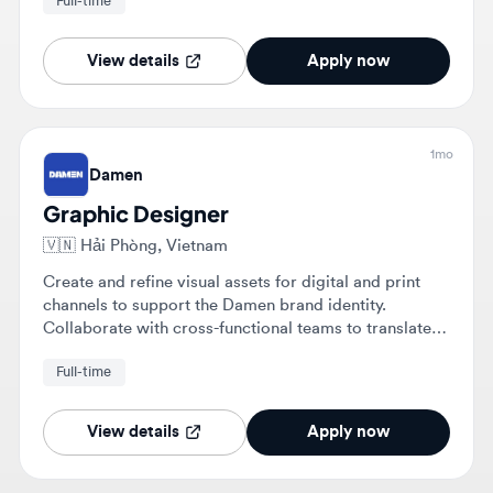
View details
Apply now
1mo
Damen
Graphic Designer
🇻🇳
Hải Phòng, Vietnam
Create and refine visual assets for digital and print
channels to support the Damen brand identity.
Collaborate with cross-functional teams to translate
complex maritime concepts into clear visuals and
Full-time
manage projects from brief to final artwork.
View details
Apply now