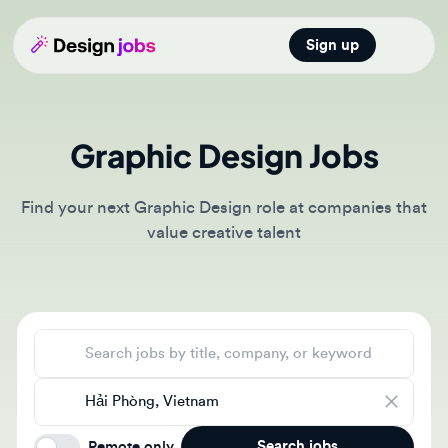
Sign up
Open main
Graphic Design Jobs
Find your next Graphic Design role at companies that
value creative talent
Search jobs
Location
Search jobs
Remote only