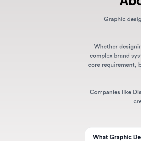
Whether designing f
complex brand systems
core requirement, but
Companies like Discor
creat
What Graphic Design
We list positions from 
like Canva, Spotify, Di
Can I find remote G