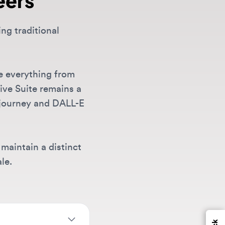
erything from
uite remains a
ney and DALL-E
ain a distinct
Feedback
 at companies
tity
,
motion