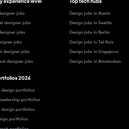
esigner jobs
Design jobs in Singapore
 designer jobs
Design jobs in Amsterdam
olios 2026
sign portfolios
dership portfolios
sign portfolios
 portfolios
h portfolios
ign portfolios
Designers