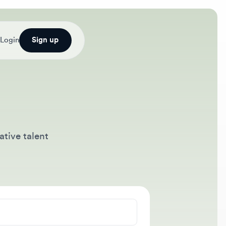
Sign up
talent