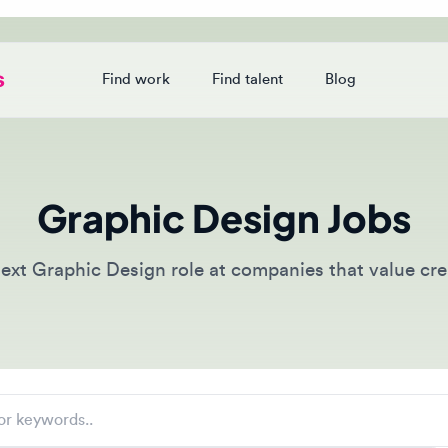
Find work
Find talent
Blog
Login
Graphic Design Jobs
t Graphic Design role at companies that value creative 