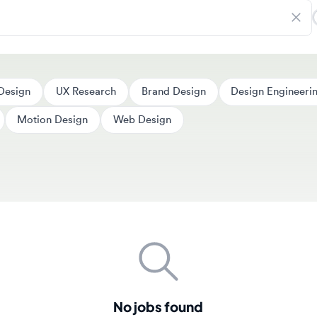
ign
UX Research
Brand Design
Design Engineering
Motion Design
Web Design
No jobs found
couldn't find any jobs matching your search criteria. New