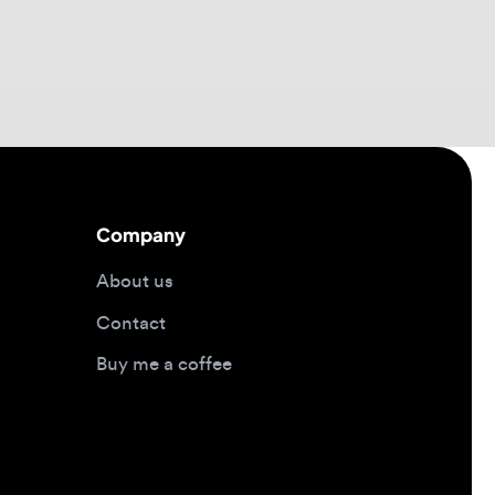
Company
About us
Contact
Buy me a coffee