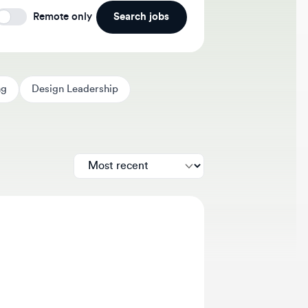
Search jobs
Remote only
Design Leadership