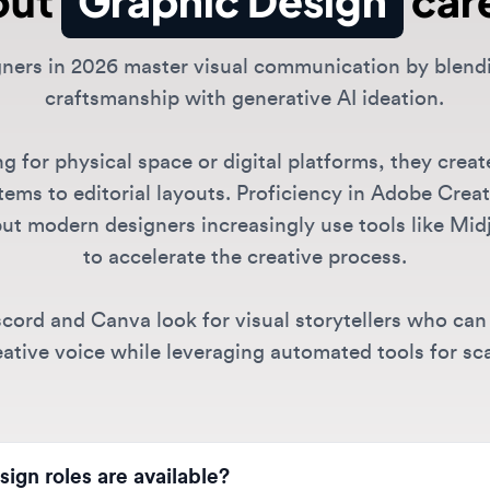
craftsmanship with generative AI ideation.
or physical space or digital platforms, they create ev
 to editorial layouts. Proficiency in Adobe Creative S
 modern designers increasingly use tools like Midjour
to accelerate the creative process.
d and Canva look for visual storytellers who can maint
ive voice while leveraging automated tools for scale.
 roles are available?
junior graphic designers to senior designers and art directors
scord, and TikTok. Specialties include digital design,
brand iden
raphic Design jobs?