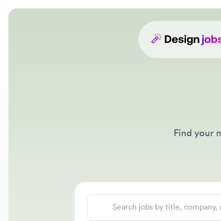
Find your nex
Search jobs
Location