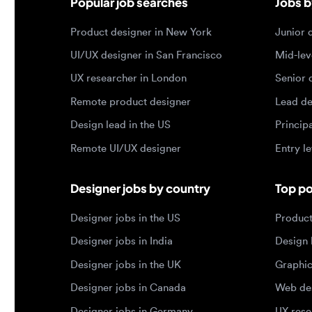
Design lead in the US
Principal d
Remote UI/UX designer
Entry level
Designer jobs by country
Top portf
Designer jobs in the US
Product de
Designer jobs in India
Design lea
Designer jobs in the UK
Graphic de
Designer jobs in Canada
Web design
Designer jobs in Germany
UX researc
Designer jobs in Brazil
Motion des
© 2026 Designjobs
-
With ❤️ For Designers, By 