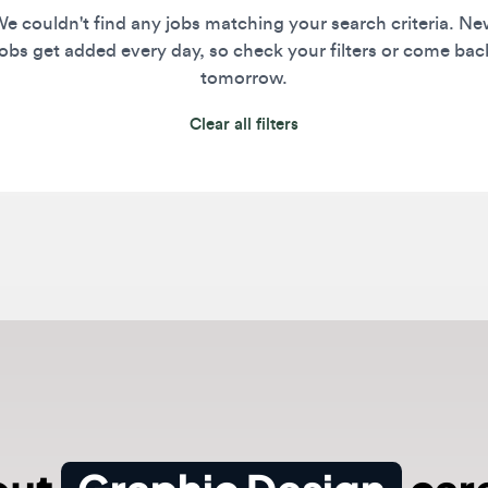
s get added every day, so check your filters or come back
tomorrow.
Clear all filters
ut
Graphic Design
caree
rs in 2026 master visual communication by blending tr