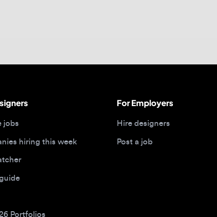
gners
For Employers
bs
Hire designers
 hiring this week
Post a job
her
ide
Portfolios