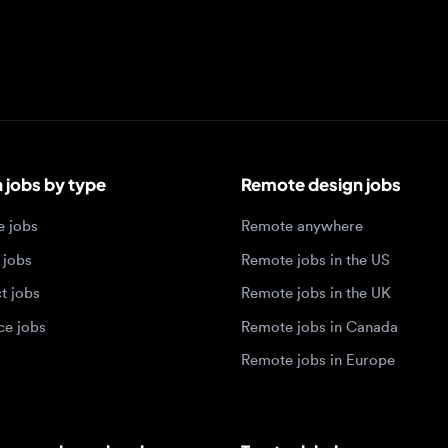
bs by type
Remote design jobs
obs
Remote anywhere
bs
Remote jobs in the US
obs
Remote jobs in the UK
jobs
Remote jobs in Canada
Remote jobs in Europe
xperience level
Top tech hubs
igner jobs
Design jobs in Austin
designer jobs
Design jobs in Seattle
igner jobs
Design jobs in Berlin
ner jobs
Design jobs in Tel Aviv