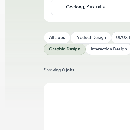
All Jobs
Product Design
UI/UX Des
Graphic Design
Interaction Design
Showing
0 jobs
Sort jobs by
We 