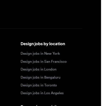
Design jobs by location
Design jobs in New York
Design jobs in San Francisco
Design jobs in London
Design jobs in Bengaluru
Design jobs in Toronto
Design jobs in Los Angeles
Browse by specialty
Motion designer jobs
Web designer jobs
Interaction designer jobs
Design engineer jobs