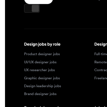
Design jobs by role
Design jo
Product designer jobs
Full-time j
UI/UX designer jobs
Remote jo
UX researcher jobs
Contract j
Graphic designer jobs
Freelance 
Design leadership jobs
Brand designer jobs
Popular job searches
Jobs by e
Product designer in New York
Junior des
UI/UX designer in San Francisco
Mid-level 
UX researcher in London
Senior des
Remote product designer
Lead desig