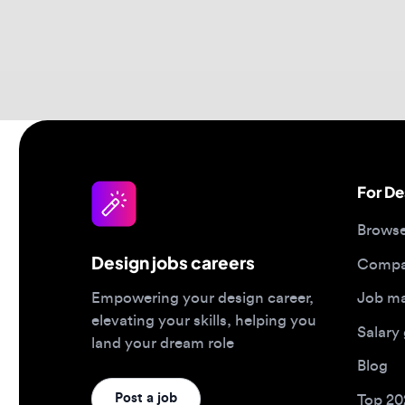
For Desi
Browse jo
Design jobs careers
Companies
Job matc
Empowering your design career,
elevating your skills, helping you
Salary gu
land your dream role
Blog
Post a job
Top 2026 