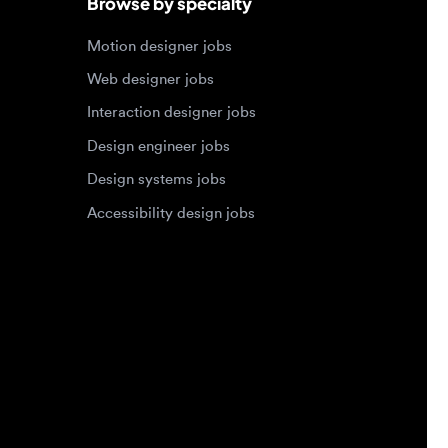
Design systems jobs
Accessibility design jobs
Privacy Policy
Terms of Service
Cookie Policy