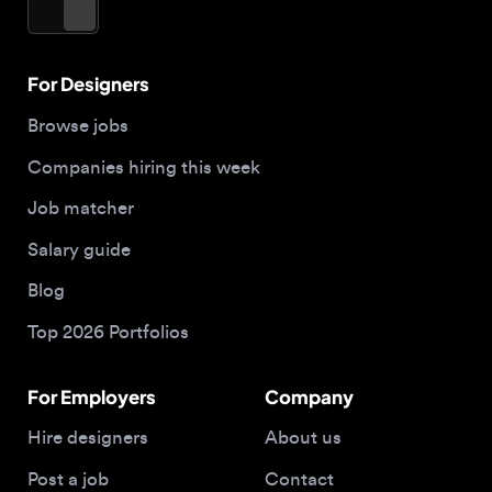
Job matcher
Salary guide
Blog
Top 2026 Portfolios
For Employers
Company
Hire designers
About us
Post a job
Contact
Buy me a coffee
© 2026 Designjobs
With ❤️ For Designers, By Designers
Privacy Policy
Terms of Service
Cookie Policy