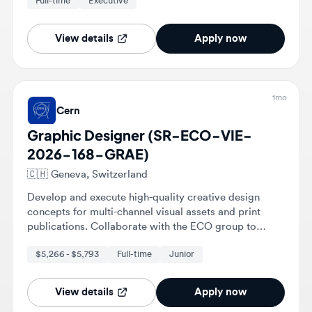
View details
Apply now
1mo
Cern
Graphic Designer (SR-ECO-VIE-
2026-168-GRAE)
🇨🇭
Geneva, Switzerland
Develop and execute high-quality creative design
concepts for multi-channel visual assets and print
publications. Collaborate with the ECO group to
define branding guidelines for events and new
$5,266 - $5,793
Full-time
Junior
projects across CERN.
View details
Apply now