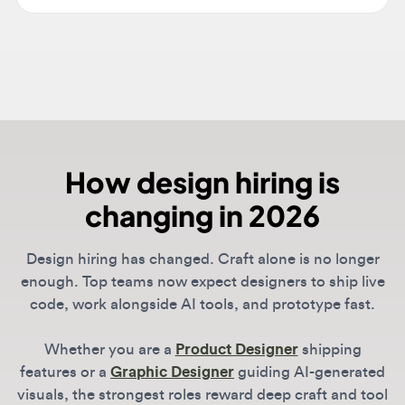
How design hiring is
changing in 2026
Design hiring has changed. Craft alone is no longer
enough. Top teams now expect designers to ship live
code, work alongside AI tools, and prototype fast.
Whether you are a
Product Designer
shipping
features or a
Graphic Designer
guiding AI-generated
visuals, the strongest roles reward deep craft and tool
fluency together.
DesignJobs
lists roles from companies leading the
shift, including OpenAI, Anthropic, Vercel, and Linear.