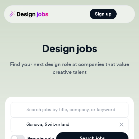
Sign up
Open main
Design jobs
Find your next design role at companies that value
creative talent
Search jobs
Location
Search jobs
Remote only