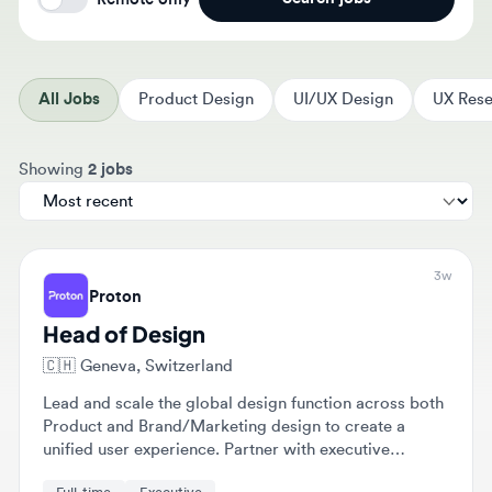
All Jobs
Product Design
UI/UX Design
UX Resear
Sort jobs by
Showing
2 jobs
3w
Proton
Head of Design
🇨🇭
Geneva, Switzerland
Lead and scale the global design function across both
Product and Brand/Marketing design to create a
unified user experience. Partner with executive
leadership to embed design thinking into strategic
Full-time
Executive
roadmaps and drive design excellence as a core
differentiator.