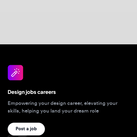
Design jobs careers
Empowering your design career, elevating your
skills, helping you land your dream role
Post a job
For Designers
Browse jobs
Companies hiring this week