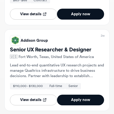
View details
Apply now
2w
Addison Group
Senior UX Researcher & Designer
🇺🇸
Fort Worth, Texas, United States of America
Lead end-to-end quantitative UX research projects and
manage Qualtrics infrastructure to drive business
decisions. Partner with leadership to establish
research governance, standardized methodologies,
$110,000 - $130,000
Full-time
Senior
and service design strategies.
View details
Apply now
2w
Trinity Network