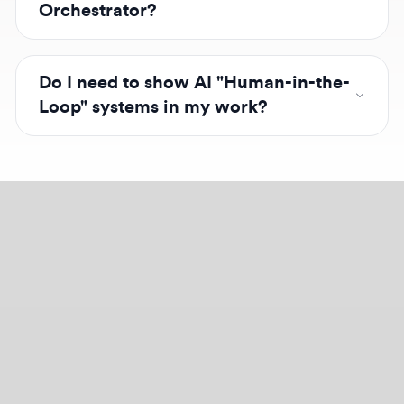
outputs, ensuring the human remains the final
decision-maker in the workflow.
Design jobs careers
Empowering your design career, elevating your