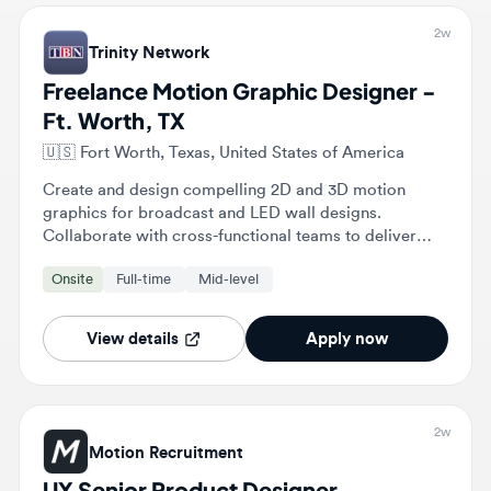
Freelance Motion Graphic Designer -
Ft. Worth, TX
🇺🇸
Fort Worth, Texas, United States of America
Create and design compelling 2D and 3D motion
graphics for broadcast and LED wall designs.
Collaborate with cross-functional teams to deliver
high-quality multimedia content that meets brand
Onsite
Full-time
Mid-level
objectives.
View details
Apply now
2w
Motion Recruitment
UX Senior Product Designer
🇺🇸
Fort Worth, Texas, United States of America
Lead end-to-end UX design processes by creating
wireframes, prototypes, and visual styles that adhere