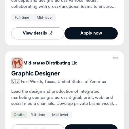
1mo
Mid-states Distributing Llc
Graphic Designer
🇺🇸
Fort Worth, Texas, United States of America
Lead the design and production of integrated
marketing campaigns across digital, print, web, and
social media channels. Develop private brand visual
identities and create compelling assets for various
Onsite
Full-time
Mid-level
marketing initiatives.
View details
Apply now
1mo
Mid-states Distributing, Llc
Graphic Designer