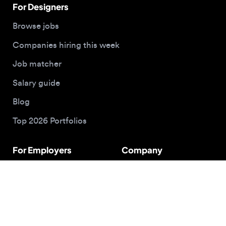
Hire designers
About us
Post a job
Contact
Buy me a coffee
© 2026 Designjobs
With ❤️ For Designers, By Designers
Privacy Policy
Terms of Service
Cookie Policy