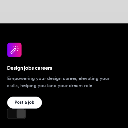
skills, helping you land your dream role
Post a job
For Designers
Browse jobs
Companies hiring this week
Job matcher
Salary guide
Blog
Top 2026 Portfolios
For Employers
Company