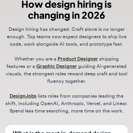
features or a
Graphic Designer
guiding AI-generated
visuals, the strongest roles reward deep craft and tool
fluency together.
DesignJobs
lists roles from companies leading the
shift, including OpenAI, Anthropic, Vercel, and Linear.
Spend less time searching, more time on the work.
What is the most in-demand design
skill in 2026?
Across all roles, the biggest differentiator is
technical literacy. For Product Designers, this
How do I find remote-first design
means "vibe coding" and functional
companies?
prototyping. For Brand Designers, it's
managing generative identity systems. The
The design world is increasingly distributed,
ability to leverage AI to move faster while
though many AI leaders now favor hybrid
Is "vibe coding" a requirement for