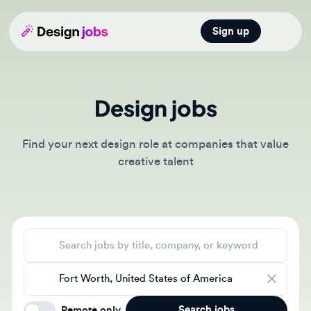
Sign up
Open main
Design jobs
Find your next design role at companies that value
creative talent
Search jobs
Location
Search jobs
Remote only