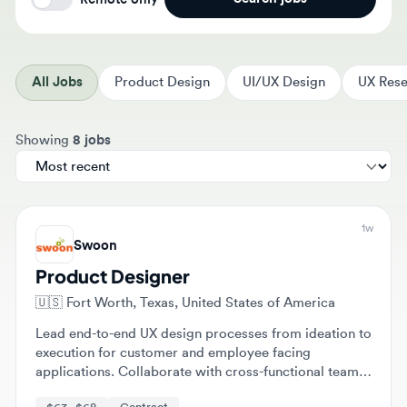
All Jobs
Product Design
UI/UX Design
UX Resear
Sort jobs by
Showing
8 jobs
1w
Swoon
Product Designer
🇺🇸
Fort Worth, Texas, United States of America
Lead end-to-end UX design processes from ideation to
execution for customer and employee facing
applications. Collaborate with cross-functional teams
and engineers to implement scalable design standards
$63 - $68
Contract
and user-centered solutions.