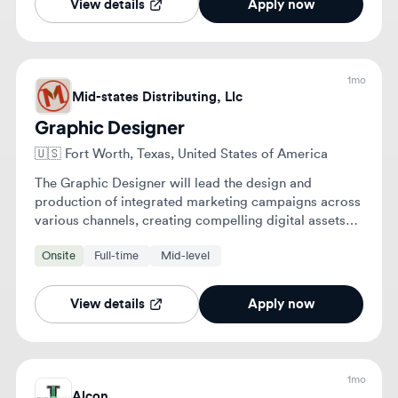
🇺🇸
Fort Worth, Texas, United States of America
The Graphic Designer will lead the design and
production of integrated marketing campaigns across
various channels, creating compelling digital assets
and collaborating with multiple teams. They will also
Onsite
Full-time
Mid-level
support the development of private brand visual
identities and maintain brand consistency.
View details
Apply now
1mo
Alcon
UX Researcher
🇺🇸
Fort Worth, Texas, United States of America
Plan and execute end-to-end UX research using
qualitative and quantitative methods to inform digital
health product decisions. Translate user behavior and
product analytics into actionable insights and
Onsite
Full-time
Senior