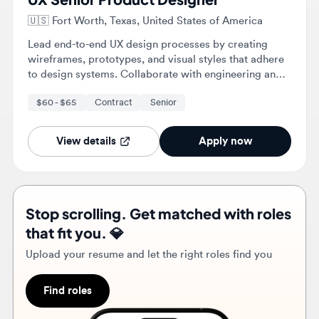
to design systems. Collaborate with engineering and
stakeholders to implement effective solutions and
$60 - $65
Contract
Senior
conduct user research to validate design decisions.
View details
Apply now
Stop scrolling. Get matched with roles
that fit you. 💎
Upload your resume and let the right roles find you
Find roles