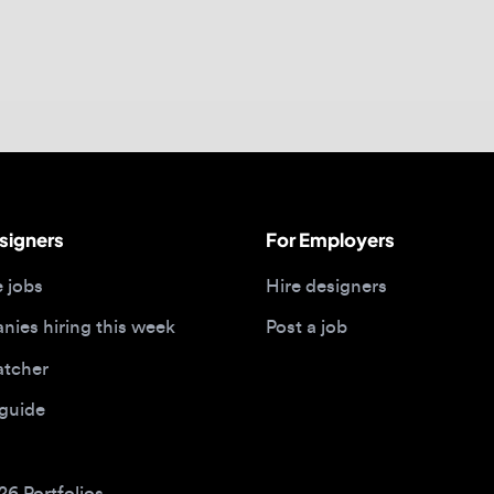
gners
For Employers
bs
Hire designers
 hiring this week
Post a job
her
ide
Portfolios