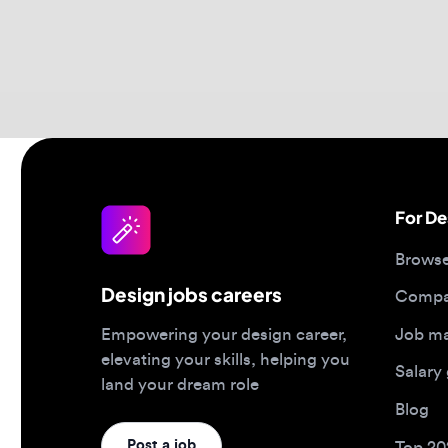
For Desi
Browse jo
Design jobs careers
Companies
Job matc
Empowering your design career,
elevating your skills, helping you
Salary gu
land your dream role
Blog
Post a job
Top 2026 