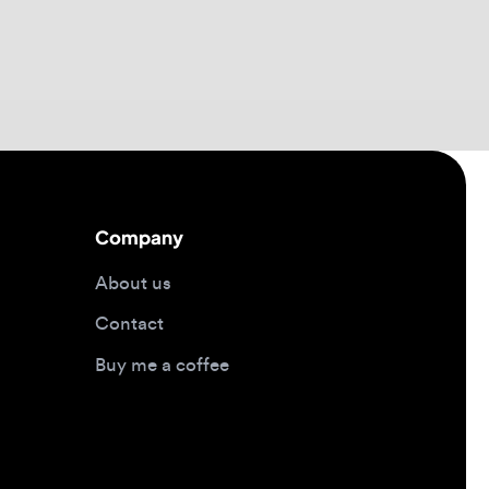
Company
About us
Contact
Buy me a coffee