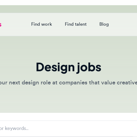
Find work
Find talent
Blog
Login
Design jobs
 next design role at companies that value creative tale