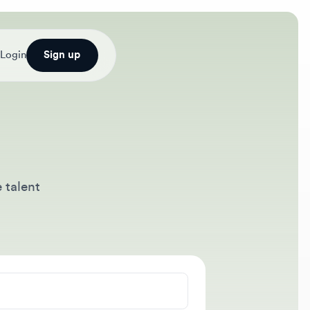
Sign up
nt