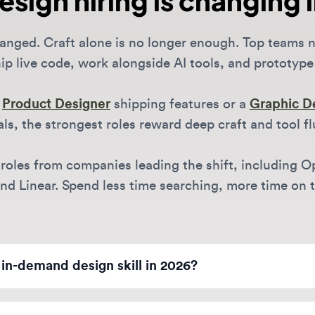
 live code, work alongside AI tools, and prototype fast.
oduct Designer
shipping features or a
Graphic Design
, the strongest roles reward deep craft and tool fluenc
oles from companies leading the shift, including OpenAI
 Linear. Spend less time searching, more time on the w
-demand design skill in 2026?
ggest differentiator is technical literacy. For Product Designer
ional prototyping. For Brand Designers, it's managing generat
e-first design companies?
o leverage AI to move faster while maintaining human-centered 
didates today.
creasingly distributed, though many AI leaders now favor hybr
Notion, and Anthropic often prioritize collaboration in SF or 