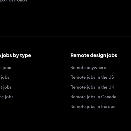
bs by type
Remote design jobs
obs
Remote anywhere
bs
Remote jobs in the US
obs
Remote jobs in the UK
jobs
Remote jobs in Canada
Remote jobs in Europe
xperience level
Top tech hubs
igner jobs
Design jobs in Austin
designer jobs
Design jobs in Seattle
igner jobs
Design jobs in Berlin
ner jobs
Design jobs in Tel Aviv