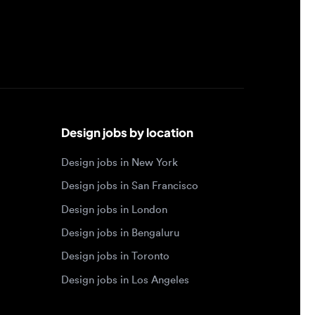
Design jobs by location
Design jobs in New York
Design jobs in San Francisco
Design jobs in London
Design jobs in Bengaluru
Design jobs in Toronto
Design jobs in Los Angeles
Browse by specialty
Motion designer jobs
Web designer jobs
Interaction designer jobs
Design engineer jobs