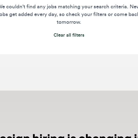
s get added every day, so check your filters or come back
tomorrow.
Clear all filters
ign hiring is changing in
ged. Craft alone is no longer enough. Top teams now e