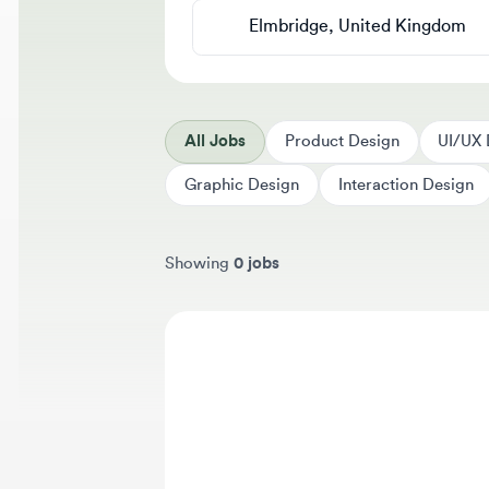
All Jobs
Product Design
UI/UX Des
Graphic Design
Interaction Design
Showing
0 jobs
Sort jobs by
We 