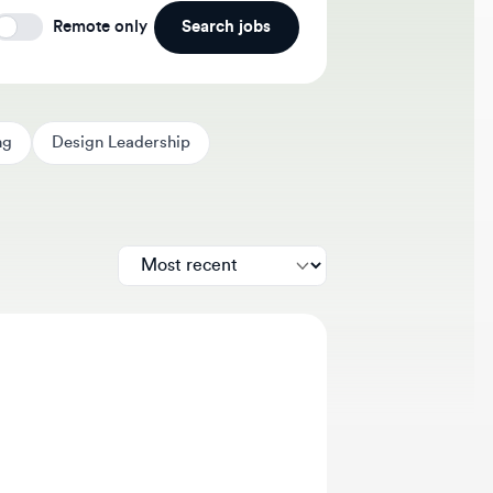
Search jobs
Remote only
Design Leadership