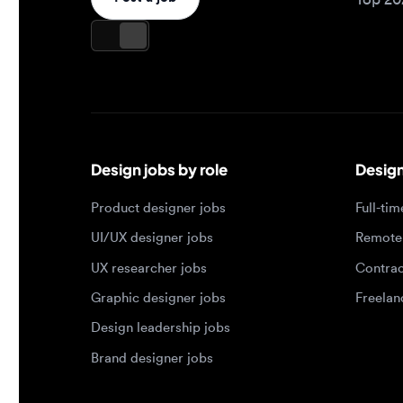
Design jobs by role
Design jo
Product designer jobs
Full-time j
UI/UX designer jobs
Remote jo
UX researcher jobs
Contract j
Graphic designer jobs
Freelance 
Design leadership jobs
Brand designer jobs
Popular job searches
Jobs by e
Product designer in New York
Junior des
UI/UX designer in San Francisco
Mid-level 
UX researcher in London
Senior des
Remote product designer
Lead desig