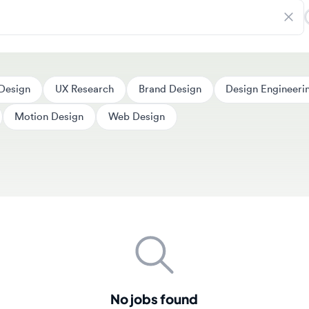
ign
UX Research
Brand Design
Design Engineering
Motion Design
Web Design
No jobs found
couldn't find any jobs matching your search criteria. New