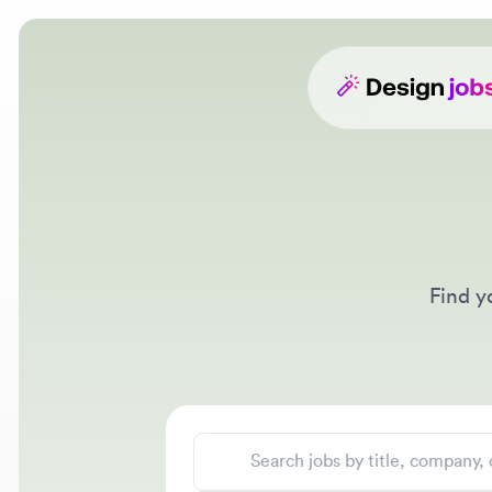
Find your
Search jobs
Location