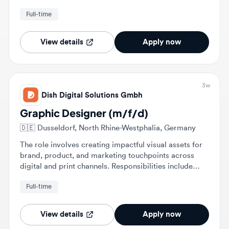
robotic and mechatronic systems.
View details
Apply now
3w
Dish Digital Solutions Gmbh
Graphic Designer (m/f/d)
🇩🇪
Dusseldorf, North Rhine-Westphalia, Germany
The role involves creating impactful visual assets for
brand, product, and marketing touchpoints across
digital and print channels. Responsibilities include
designing packaging artwork, launch campaigns, and
Full-time
materials for trade fairs and presentations.
View details
Apply now
1mo