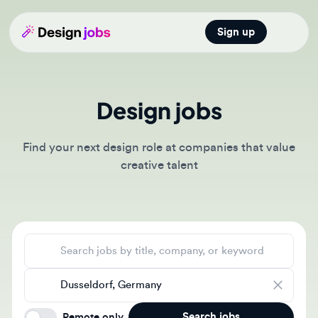
Sign up
Open main
Design jobs
Find your next design role at companies that value
creative talent
Search jobs
Location
Search jobs
Remote only