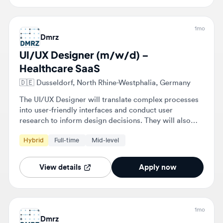
Dmrz
UI/UX Designer (m/w/d) –
Healthcare SaaS
🇩🇪
Dusseldorf, North Rhine-Westphalia, Germany
The UI/UX Designer will translate complex processes
into user-friendly interfaces and conduct user
research to inform design decisions. They will also
develop personas, customer journeys, and user flows
Hybrid
Full-time
Mid-level
for B2B workflows and collaborate closely with
developers and product managers.
View details
Apply now
1mo
Dmrz
UI/UX Designer (m/w/d) –
Healthcare SaaS
🇩🇪
Dusseldorf, North Rhine-Westphalia, Germany