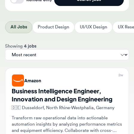
All Jobs
Product Design
UI/UX Design
UX Resear
Sort jobs by
Showing
4 jobs
2w
Amazon
Business Intelligence Engineer,
Innovation and Design Engineering
🇩🇪
Dusseldorf, North Rhine-Westphalia, Germany
Transform raw operational data into actionable
automation insights by analyzing performance metrics
and equipment efficiency. Collaborate with cross-
functional engineering teams to build automated
Full-time
dashboards and implement data-driven solutions for