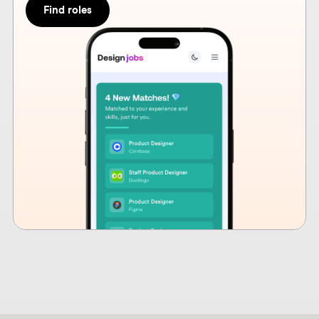
How design hiring is
changing in 2026