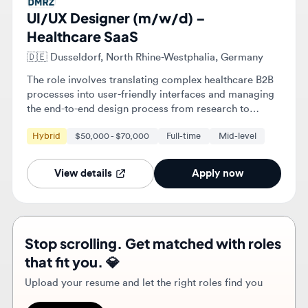
The role involves translating complex healthcare B2B
processes into user-friendly interfaces and managing
the end-to-end design process from research to
handoff. You will also maintain the design system and
Hybrid
$50,000 - $70,000
Full-time
Mid-level
integrate AI tools to accelerate the design workflow.
View details
Apply now
Stop scrolling. Get matched with roles
that fit you. 💎
Upload your resume and let the right roles find you
Find roles