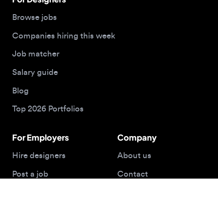
For Employers
Company
Hire designers
About us
Post a job
Contact
Buy me a coffee
© 2026 Designjobs
With ❤️ For Designers, By Designers
Privacy Policy
Terms of Service
Cookie Policy