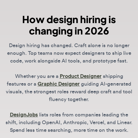
Design hiring has changed. Craft alone is no longer
enough. Top teams now expect designers to ship live
code, work alongside AI tools, and prototype fast.
Whether you are a
Product Designer
shipping
features or a
Graphic Designer
guiding AI-generated
visuals, the strongest roles reward deep craft and tool
fluency together.
DesignJobs
lists roles from companies leading the
shift, including OpenAI, Anthropic, Vercel, and Linear.
Spend less time searching, more time on the work.
What is the most in-demand design
skill in 2026?
Across all roles, the biggest differentiator is
technical literacy. For Product Designers, this