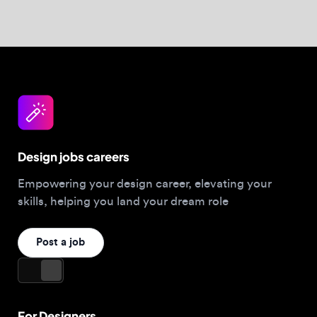
Empowering your design career, elevating your
skills, helping you land your dream role
Post a job
For Designers
Browse jobs
Companies hiring this week
Job matcher
Salary guide
Blog
Top 2026 Portfolios