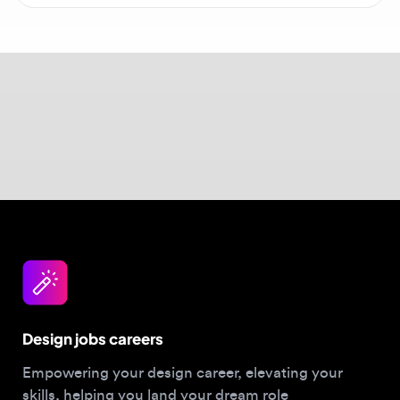
education with the ability to direct AI tools to
maintain consistency across a global scale.
Explore
graphic design opportunities
to see
roles requiring traditional skills.
Design jobs careers
Empowering your design career, elevating your
skills, helping you land your dream role
Post a job