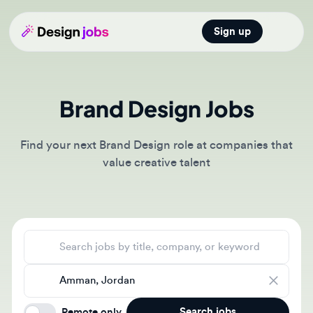
Sign up
Open main
Brand Design Jobs
Find your next Brand Design role at companies that
value creative talent
Search jobs
Location
Search jobs
Remote only