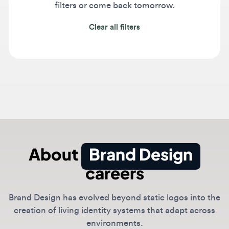
Clear all filters
About
Brand Design
careers
Brand Design has evolved beyond static logos into the
creation of living identity systems that adapt across
environments.
Designers today build brands that respond to motion,
sound, and user context using generative AI. Success