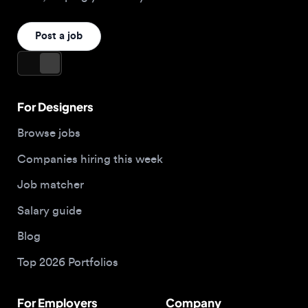
For Designers
Browse jobs
Companies hiring this week
Job matcher
Salary guide
Blog
Top 2026 Portfolios
For Employers
Company
Hire designers
About us
Post a job
Contact
Buy me a coffee