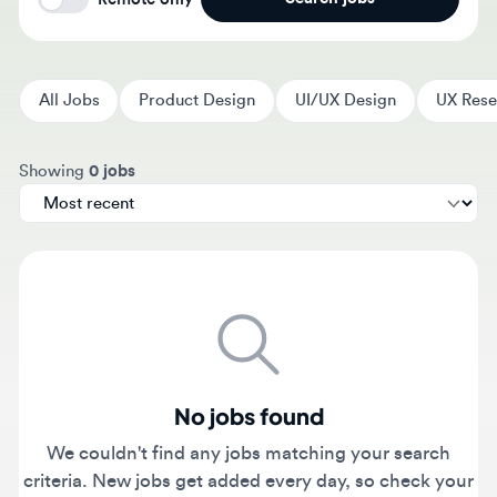
All Jobs
Product Design
UI/UX Design
UX Researc
Sort jobs by
Showing
0 jobs
No jobs found
We couldn't find any jobs matching your search
criteria. New jobs get added every day, so check your
filters or come back tomorrow.