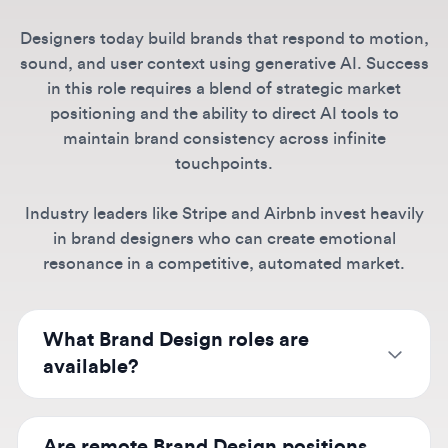
in this role requires a blend of strategic market
positioning and the ability to direct AI tools to
maintain brand consistency across infinite
touchpoints.
Industry leaders like Stripe and Airbnb invest heavily
in brand designers who can create emotional
resonance in a competitive, automated market.
What Brand Design roles are
available?
Our listings include brand designers, art
directors, creative directors, and brand
Are remote Brand Design positions
strategists at companies like Spotify, Airbnb,
available?
Stripe, Discord, and emerging AI companies
like OpenAI and Anthropic building their brand
Yes, many companies offer
remote brand