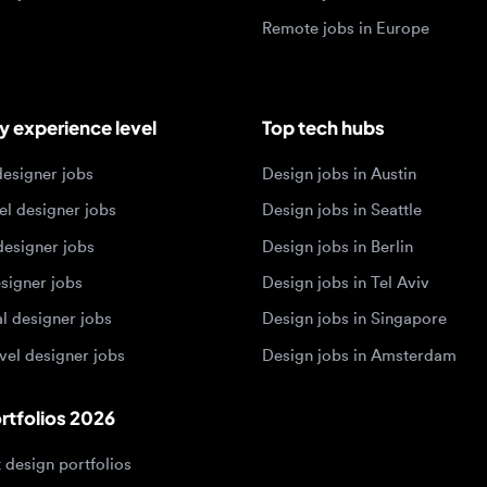
igner jobs
Design jobs in Austin
designer jobs
Design jobs in Seattle
igner jobs
Design jobs in Berlin
ner jobs
Design jobs in Tel Aviv
esigner jobs
Design jobs in Singapore
 designer jobs
Design jobs in Amsterdam
olios 2026
sign portfolios
dership portfolios
sign portfolios
 portfolios
h portfolios
ign portfolios