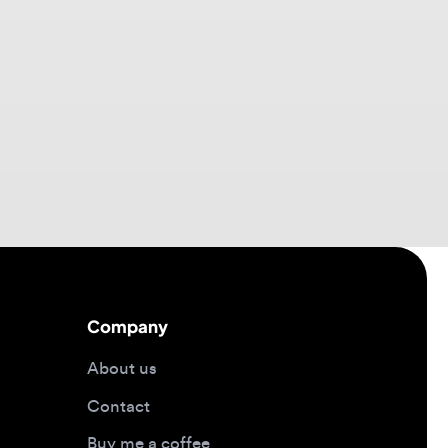
Company
About us
Contact
Buy me a coffee