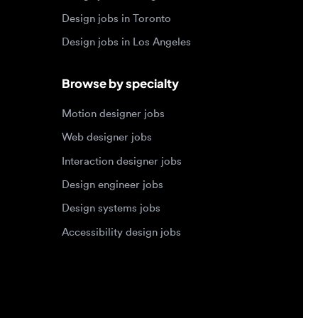
Motion designer jobs
Web designer jobs
Interaction designer jobs
Design engineer jobs
Design systems jobs
Accessibility design jobs