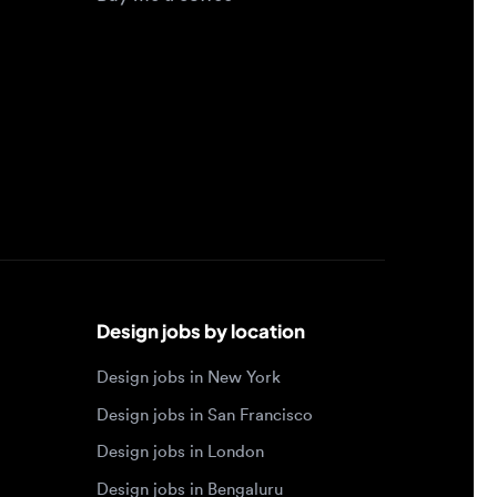
Design jobs by location
Design jobs in New York
Design jobs in San Francisco
Design jobs in London
Design jobs in Bengaluru
Design jobs in Toronto
Design jobs in Los Angeles
Browse by specialty