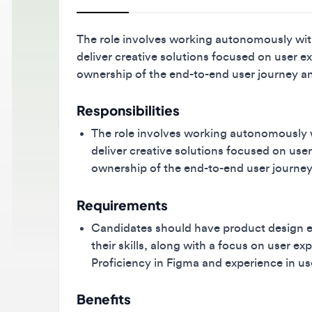
The role involves working autonomously within 
deliver creative solutions focused on user exper
ownership of the end-to-end user journey and 
Responsibilities
The role involves working autonomously with
deliver creative solutions focused on user ex
ownership of the end-to-end user journey an
Requirements
Candidates should have product design expe
their skills, along with a focus on user exp
Proficiency in Figma and experience in user 
Benefits
Medical / Health Insurance