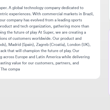
 company has evolved from a leading sports
oduct and tech organization, gathering more than
the future of play At Super, we are creating a
Ne
s of customers worldwide. Our product and
🔔
 Madrid (Spain), Zagreb (Croatia), London (UK),
 that will champion the future of play. Our
Get
cross Europe and Latin America while delivering
tha
ng value for our customers, partners, and
ava
he compa
sta