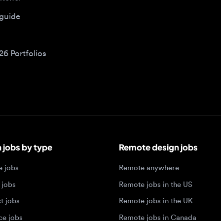
bs by type
Remote design jobs
obs
Remote anywhere
bs
Remote jobs in the US
obs
Remote jobs in the UK
jobs
Remote jobs in Canada
Remote jobs in Europe
xperience level
Top tech hubs