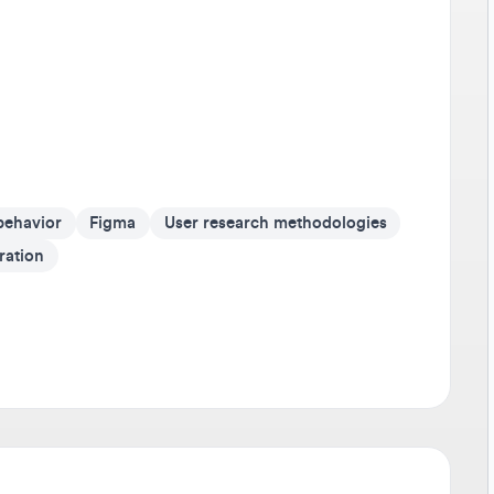
Av
It'
on 
Go 
If 
som
avior
Figma
User research methodologies
cr
ion
Be
Tra
any
sho
dev
Sta
Don
pus
r. A global technology company dedicated to
ic experiences. With commercial markets in Brazil,