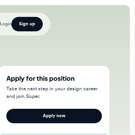
Sign up
ply for this position
e the next step in your design career
 join Super.
Apply now