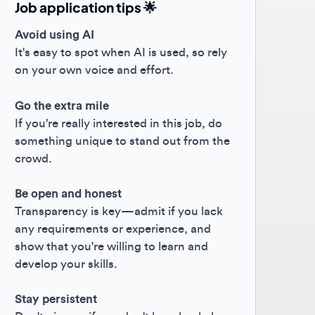
oid using AI
s easy to spot when AI is used, so rely
your own voice and effort.
the extra mile
you're really interested in this job, do
ething unique to stand out from the
owd.
 open and honest
nsparency is key—admit if you lack
 requirements or experience, and
w that you're willing to learn and
elop your skills.
y persistent
't give up if you don't hear back; keep
hing forward! 😊