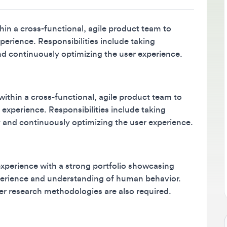
B
M
a cross-functional, agile product team to
m
ience. Responsibilities include taking
continuously optimizing the user experience.
s
in a cross-functional, agile product team to
perience. Responsibilities include taking
d continuously optimizing the user experience.
rience with a strong portfolio showcasing
erience and understanding of human behavior.
research methodologies are also required.
Jo