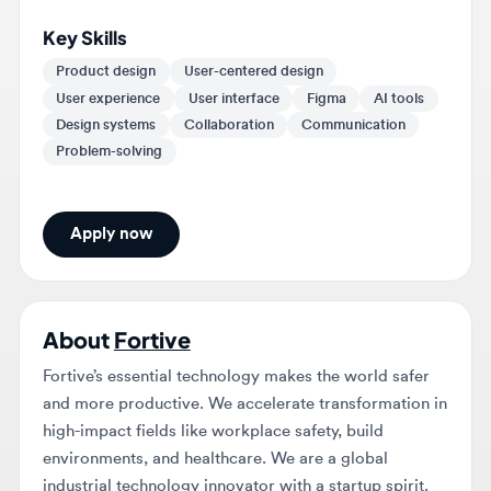
Product design
User-centered design
User experience
User interface
Figma
AI tools
Design systems
Collaboration
Communication
Problem-solving
Apply now
About
Fortive
Fortive’s essential technology makes the world safer
and more productive. We accelerate transformation in
high-impact fields like workplace safety, build
environments, and healthcare. We are a global
industrial technology innovator with a startup spirit.
Our forward-looking companies lead the way in
healthcare sterilization, industrial safety, predictive