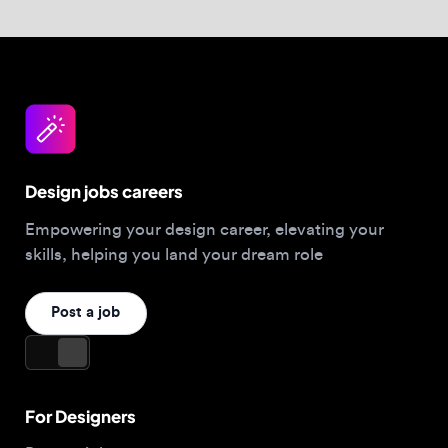
Design jobs careers
Empowering your design career, elevating your
skills, helping you land your dream role
Post a job
For Designers
Browse jobs
Companies hiring this week
Job matcher
Salary guide
Blog