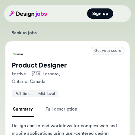
Sign up
Open main
Back to jobs
Get your score
Product Designer
Fortive
🇨🇦
Toronto,
Ontario, Canada
Full-time
Mid-level
Summary
Full description
Design end-to-end workflows for complex web and
mobile applications using user-centered design
principles and customer insights. Collaborate with