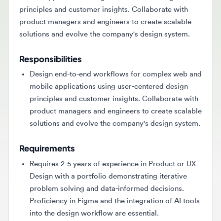
product managers and engineers to create scalable
solutions and evolve the company's design system.
Responsibilities
Design end-to-end workflows for complex web and
mobile applications using user-centered design
principles and customer insights. Collaborate with
product managers and engineers to create scalable
solutions and evolve the company's design system.
Requirements
Requires 2-5 years of experience in Product or UX
Design with a portfolio demonstrating iterative
problem solving and data-informed decisions.
Proficiency in Figma and the integration of AI tools
into the design workflow are essential.
Key Skills