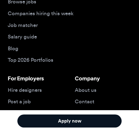
Top 2026 Portfolios
For Employers
Company
Hire designers
About us
Post a job
Contact
Buy me a coffee
Apply now
© 2026 Designjobs
With ❤️ For Designers, By Designers
Privacy Policy
Terms of Service
Cookie Policy