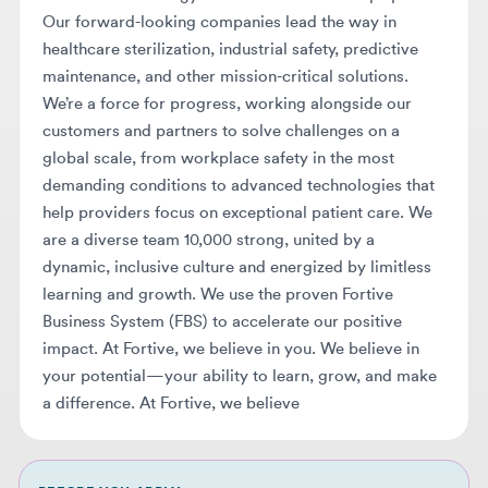
maintenance, and other mission-critical solutions.
We’re a force for progress, working alongside our
customers and partners to solve challenges on a
global scale, from workplace safety in the most
demanding conditions to advanced technologies that
help providers focus on exceptional patient care. We
are a diverse team 10,000 strong, united by a
dynamic, inclusive culture and energized by limitless
learning and growth. We use the proven Fortive
Business System (FBS) to accelerate our positive
impact. At Fortive, we believe in you. We believe in
your potential—your ability to learn, grow, and make
a difference. At Fortive, we believe
BEFORE YOU APPLY
Make sure your resume makes it
through AI screening