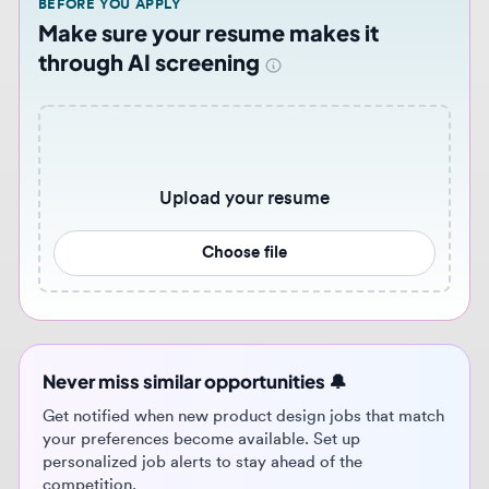
Upload your resume
Choose file
Never miss similar opportunities 🔔
Get notified when new product design jobs that match
your preferences become available. Set up
personalized job alerts to stay ahead of the
competition.
Get job alerts