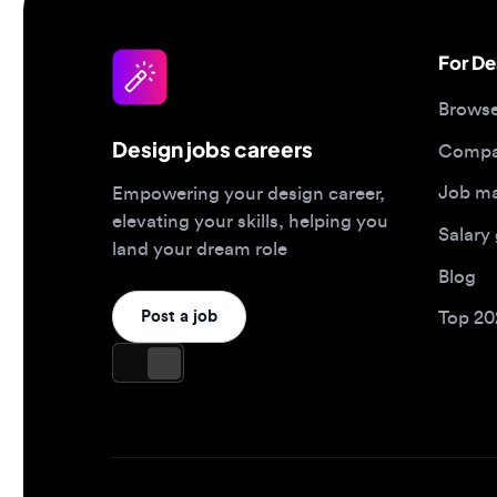
Browse jo
Design jobs careers
Companies
Job matc
Empowering your design career,
elevating your skills, helping you
Salary gu
land your dream role
Blog
Post a job
Top 2026 
Design jobs by role
Design jo
Product designer jobs
Full-time j
UI/UX designer jobs
Remote jo