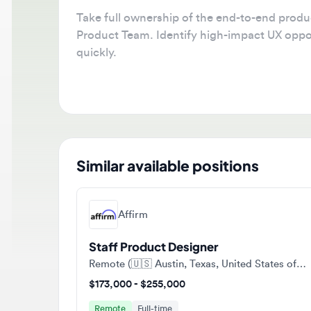
Take full ownership of the end-to-end product d
Product Team. Identify high-impact UX opportuni
quickly.
Similar available positions
Affirm
Staff Product Designer
Remote (🇺🇸 Austin, Texas, United States of America)
$173,000 - $255,000
Remote
Full-time