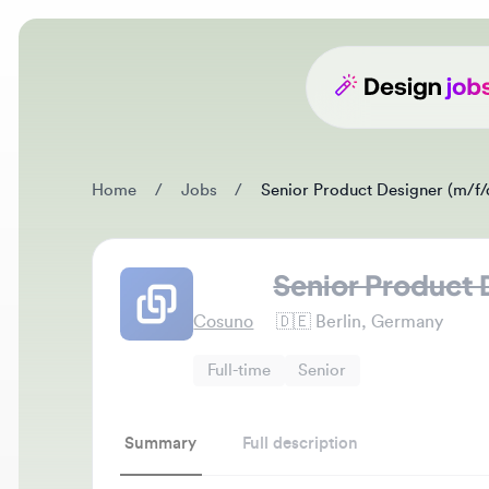
Home
/
Jobs
/
Senior Product Designer (m/f/d)
Senior Product De
Cosuno
🇩🇪
Berlin, Germany
Full-time
Senior
Summary
Full description