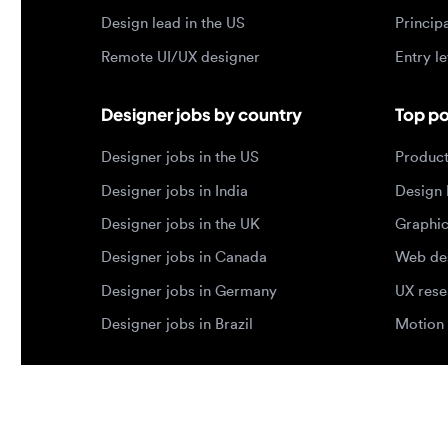
Designer jobs in the US
Product de
Designer jobs in India
Design lea
Designer jobs in the UK
Graphic de
Designer jobs in Canada
Web design
Designer jobs in Germany
UX researc
Designer jobs in Brazil
Motion des
© 2026 Designjobs
-
With ❤️ For Designers, By 