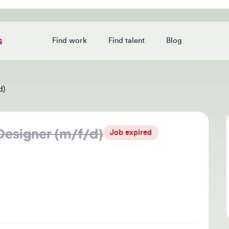
Find work
Find talent
Blog
Login
signer (m/f/d)
Jo
Job expired
Thi
che