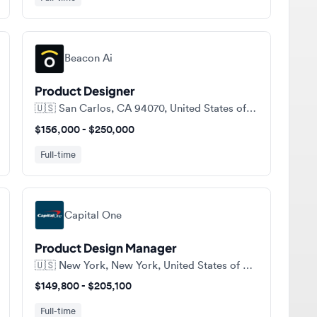
Beacon Ai
Product Designer
🇺🇸
San Carlos, CA 94070, United States of America
$156,000 - $250,000
Full-time
Capital One
Product Design Manager
🇺🇸
New York, New York, United States of America
$149,800 - $205,100
Full-time