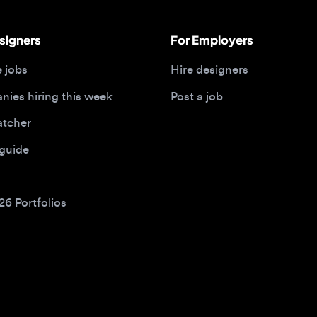
bs
Hire designers
 hiring this week
Post a job
her
ide
Portfolios
bs by type
Remote design jobs
obs
Remote anywhere
bs
Remote jobs in the US