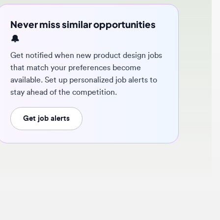
ver miss similar opportunities
 notified when new product design jobs
t match your preferences become
ilable. Set up personalized job alerts to
y ahead of the competition.
Get job alerts