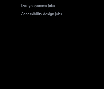
Privacy Policy
Terms of Service
Cookie Policy