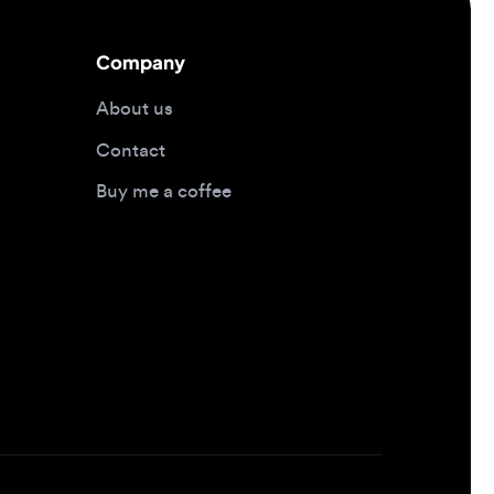
About us
Contact
Buy me a coffee
Design jobs by location
Design jobs in New York
Design jobs in San Francisco