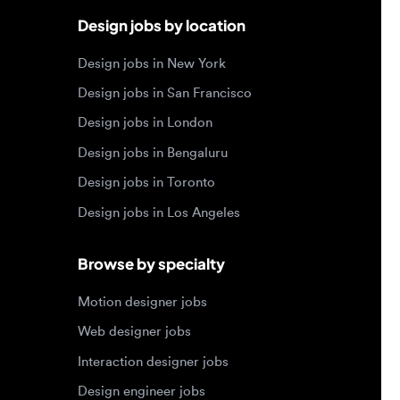
Design jobs in London
Design jobs in Bengaluru
Design jobs in Toronto
Design jobs in Los Angeles
Browse by specialty
Motion designer jobs
Web designer jobs
Interaction designer jobs
Design engineer jobs
Design systems jobs
Accessibility design jobs