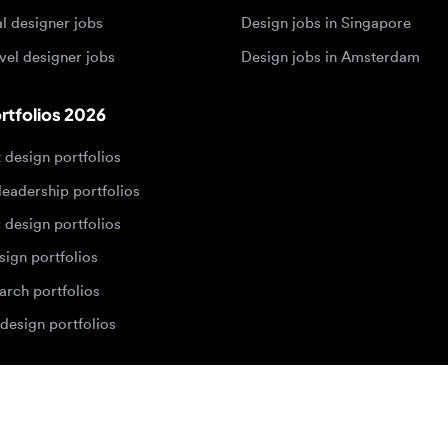
sign portfolios
dership portfolios
sign portfolios
 portfolios
h portfolios
ign portfolios
Designers