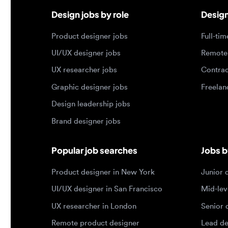
UX researcher jobs
Contract j
Graphic designer jobs
Freelance 
Design leadership jobs
Brand designer jobs
Popular job searches
Jobs by e
Product designer in New York
Junior des
UI/UX designer in San Francisco
Mid-level 
UX researcher in London
Senior des
Remote product designer
Lead desig
Design lead in the US
Principal d
Remote UI/UX designer
Entry level
Designer jobs by country
Top portf