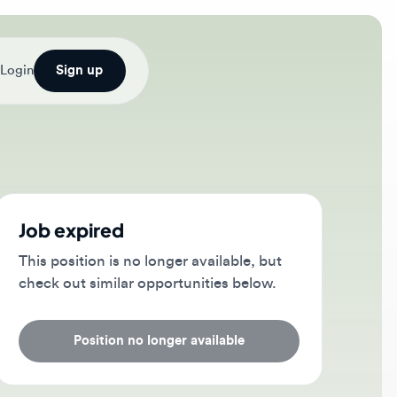
Sign up
b expired
s position is no longer available, but
ck out similar opportunities below.
Position no longer available