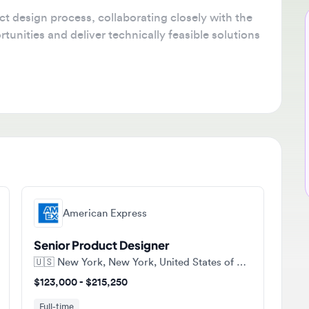
esign process, collaborating closely with the
Ne
ties and deliver technically feasible solutions
🔔
Get
tha
ava
sta
American Express
Senior Product Designer
🇺🇸
New York, New York, United States of America
$123,000 - $215,250
Full-time