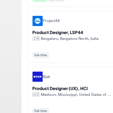
Project44
Product Designer, LSP44
🇮🇳
Bengaluru, Bangalore North, India
Full-time
Bjak
Product Designer (UX), HCI
🇺🇸
Madison, Mississippi, United States of America
Full-time