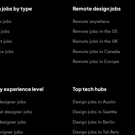
obs
Remote jobs in the UK
jobs
Remote jobs in Canada
Remote jobs in Europe
xperience level
Top tech hubs
igner jobs
Design jobs in Austin
designer jobs
Design jobs in Seattle
igner jobs
Design jobs in Berlin
ner jobs
Design jobs in Tel Aviv
esigner jobs
Design jobs in Singapore
 designer jobs
Design jobs in Amsterdam
olios 2026