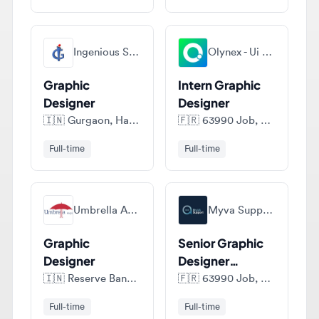
Ingenious Studio Pvt Ltd
Olynex - Ui Ux Design Agency
Graphic
Intern Graphic
Designer
Designer
🇮🇳
Gurgaon, Haryana, India
🇫🇷
63990 Job, France
Full-time
Full-time
Umbrella Aegis
Myva Support (myvas)
Graphic
Senior Graphic
Designer
Designer
(LATAM only)
🇮🇳
Reserve Bank of India, Shahid Bhagat Singh Marg, Fort, - 400038, Maharashtra, India
🇫🇷
63990 Job, France
Full-time
Full-time
View all jobs