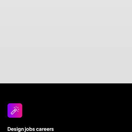
Design jobs careers
Empowering your design career, elevating your
skills, helping you land your dream role
Post a job