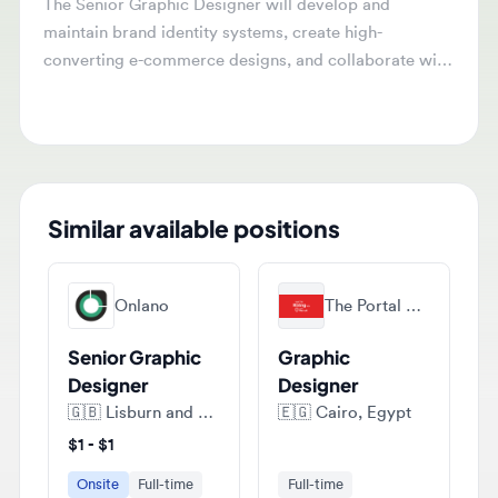
maintain brand identity systems, create high-
converting e-commerce designs, and collaborate with
various teams to produce visual assets. They will
ensure quality assurance and timely delivery of all
design projects.
Similar available positions
Onlano
The Portal Agency
Senior Graphic
Graphic
Designer
Designer
🇬🇧
Lisburn and Castlereagh District, Lisburn, Antrim, Northern Ireland, United Kingdom
🇪🇬
Cairo, Egypt
$1 - $1
Onsite
Full-time
Full-time