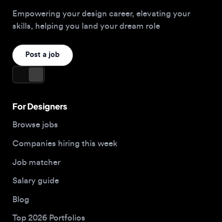
For Designers
Browse jobs
Companies hiring this week
Job matcher
Salary guide
Blog
Top 2026 Portfolios
For Employers
Company
Hire designers
About us
Post a job
Contact