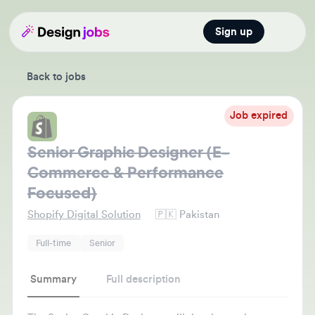
Sign up
Open main
Back to jobs
Job expired
Senior Graphic Designer (E-
Commerce & Performance
Focused)
Shopify Digital Solution
🇵🇰
Pakistan
Full-time
Senior
Summary
Full description
The Senior Graphic Designer will develop and