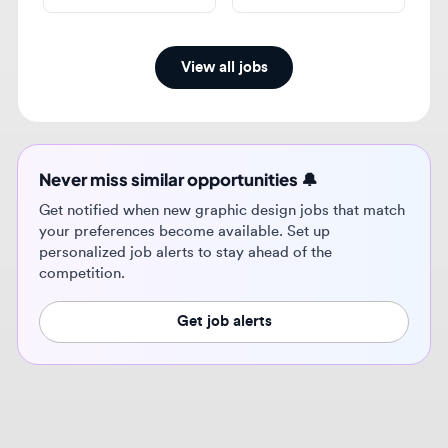
Never miss similar opportunities 🔔
Get notified when new graphic design jobs that match
your preferences become available. Set up
personalized job alerts to stay ahead of the
competition.
Get job alerts