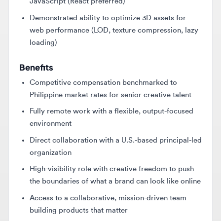
loading)
Benefits
Competitive compensation benchmarked to
Philippine market rates for senior creative talent
Fully remote work with a flexible, output-focused
environment
Direct collaboration with a U.S.-based principal-led
organization
High-visibility role with creative freedom to push
the boundaries of what a brand can look like online
Access to a collaborative, mission-driven team
building products that matter
Key Skills
Three.js
WebGL
GLSL shaders
Figma
UX/UI design
3D modeling
3D animation