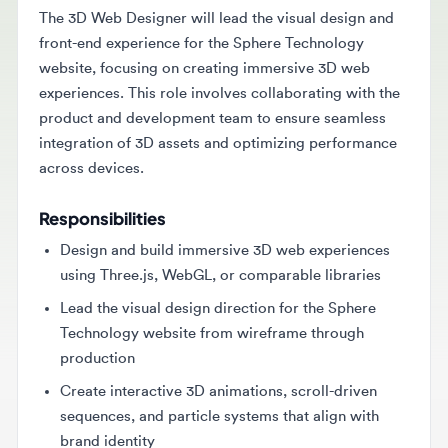
front-end experience for the Sphere Technology
website, focusing on creating immersive 3D web
experiences. This role involves collaborating with the
product and development team to ensure seamless
integration of 3D assets and optimizing performance
across devices.
Responsibilities
Design and build immersive 3D web experiences
using Three.js, WebGL, or comparable libraries
Lead the visual design direction for the Sphere
Technology website from wireframe through
production
Create interactive 3D animations, scroll-driven
sequences, and particle systems that align with
brand identity
Collaborate with developers to ensure seamless