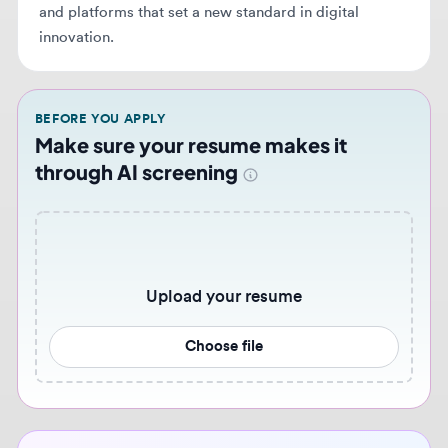
BEFORE YOU APPLY
Make sure your resume makes it
through AI screening
Upload your resume
Choose file
Never miss similar opportunities 🔔
Get notified when new web design jobs that match
your preferences become available. Set up
personalized job alerts to stay ahead of the
competition.