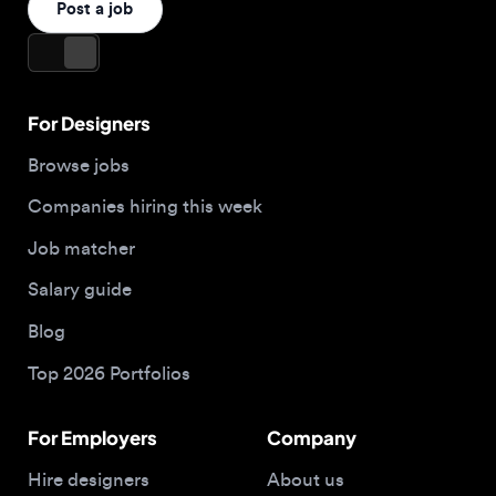
Companies hiring this week
Job matcher
Salary guide
Blog
Top 2026 Portfolios
For Employers
Company
Hire designers
About us
Post a job
Contact
Apply now
Buy me a coffee
© 2026 Designjobs
With ❤️ For Designers, By Designers