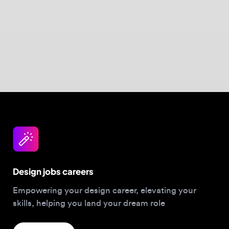
Design jobs careers
Empowering your design career, elevating your
skills, helping you land your dream role
Post a job
For Designers
Browse jobs