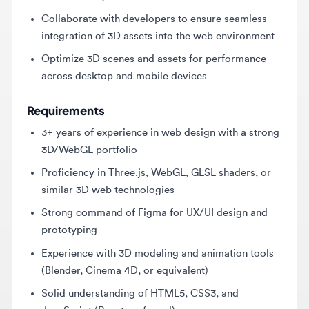
integration of 3D assets into the web environment
Optimize 3D scenes and assets for performance
across desktop and mobile devices
Requirements
3+ years of experience in web design with a strong
3D/WebGL portfolio
Proficiency in Three.js, WebGL, GLSL shaders, or
similar 3D web technologies
Strong command of Figma for UX/UI design and
prototyping
Experience with 3D modeling and animation tools
(Blender, Cinema 4D, or equivalent)
Solid understanding of HTML5, CSS3, and
JavaScript (React preferred)
Demonstrated ability to optimize 3D assets for
web performance (LOD, texture compression, lazy