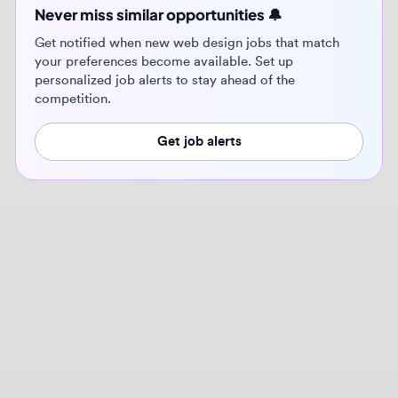
Get job alerts