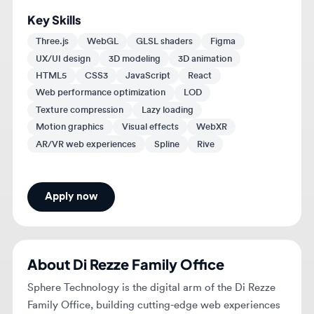
HTML5
CSS3
JavaScript
React
Web performance optimization
LOD
Texture compression
Lazy loading
Motion graphics
Visual effects
WebXR
AR/VR web experiences
Spline
Rive
Apply now
About
Di Rezze Family Office
Sphere Technology is the digital arm of the Di Rezze
Family Office, building cutting-edge web experiences
and platforms that set a new standard in digital
innovation.