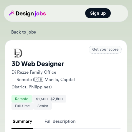
Sign up
Open main
Back to jobs
Get your score
3D Web Designer
Di Rezze Family Office
Remote (🇵🇭 Manila, Capital
District, Philippines)
Remote
$1,500 - $2,800
Full-time
Senior
Summary
Full description
The 3D Web Designer will lead the visual design and