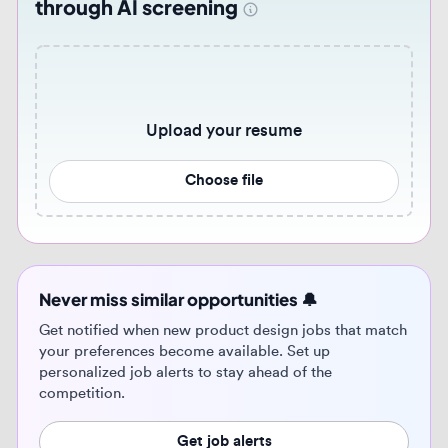
Upload your resume
Choose file
Never miss similar opportunities 🔔
Get notified when new product design jobs that match
your preferences become available. Set up
personalized job alerts to stay ahead of the
competition.
Get job alerts