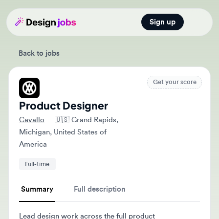
Sign up
Open main
Back to jobs
Get your score
Product Designer
Cavallo
🇺🇸
Grand Rapids,
Michigan, United States of
America
Full-time
Summary
Full description
Lead design work across the full product
development lifecycle, collaborating with product