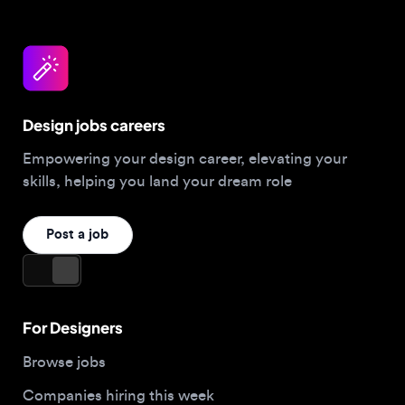
Design jobs careers
Empowering your design career, elevating your
skills, helping you land your dream role
Post a job
For Designers
Browse jobs
Companies hiring this week
Job matcher
Salary guide
Blog
Top 2026 Portfolios