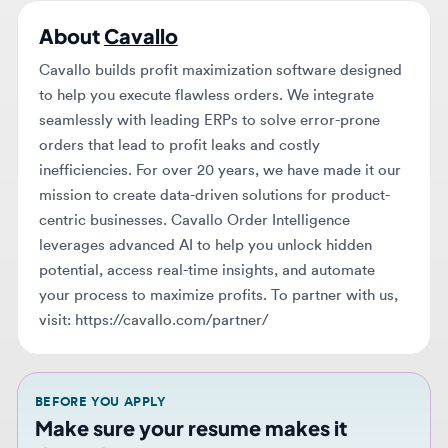
Cavallo builds profit maximization software designed
to help you execute flawless orders. We integrate
seamlessly with leading ERPs to solve error-prone
orders that lead to profit leaks and costly
inefficiencies. For over 20 years, we have made it our
mission to create data-driven solutions for product-
centric businesses. Cavallo Order Intelligence
leverages advanced AI to help you unlock hidden
potential, access real-time insights, and automate
your process to maximize profits. To partner with us,
visit: https://cavallo.com/partner/
BEFORE YOU APPLY
Make sure your resume makes it
through AI screening