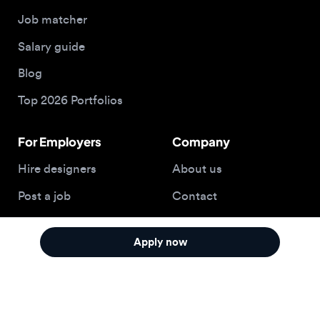
For Employers
Company
Hire designers
About us
Post a job
Contact
Buy me a coffee
Apply now
© 2026 Designjobs
With ❤️ For Designers, By Designers
Privacy Policy
Terms of Service
Cookie Policy