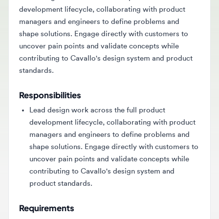
managers and engineers to define problems and
shape solutions. Engage directly with customers to
uncover pain points and validate concepts while
contributing to Cavallo's design system and product
standards.
Responsibilities
Lead design work across the full product
development lifecycle, collaborating with product
managers and engineers to define problems and
shape solutions. Engage directly with customers to
uncover pain points and validate concepts while
contributing to Cavallo's design system and
product standards.
Requirements
Candidates should have 3-5 years of experience in
product design or a related discipline, with a