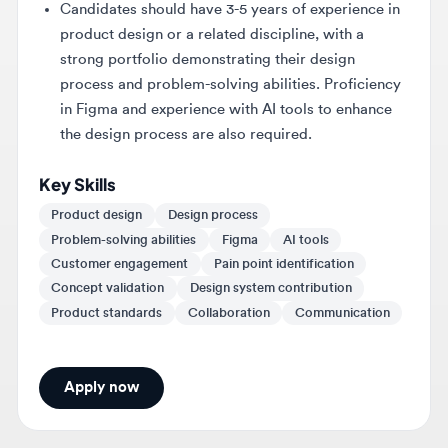
strong portfolio demonstrating their design
process and problem-solving abilities. Proficiency
in Figma and experience with AI tools to enhance
the design process are also required.
Key Skills
Product design
Design process
Problem-solving abilities
Figma
AI tools
Customer engagement
Pain point identification
Concept validation
Design system contribution
Product standards
Collaboration
Communication
Apply now
About
Cavallo