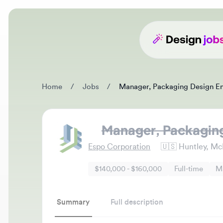
Home
/
Jobs
/
Manager, Packaging Design Engin
Manager, Packaging D
Espo Corporation
🇺🇸
Huntley, McHenr
$140,000 - $160,000
Full-time
Mana
Summary
Full description