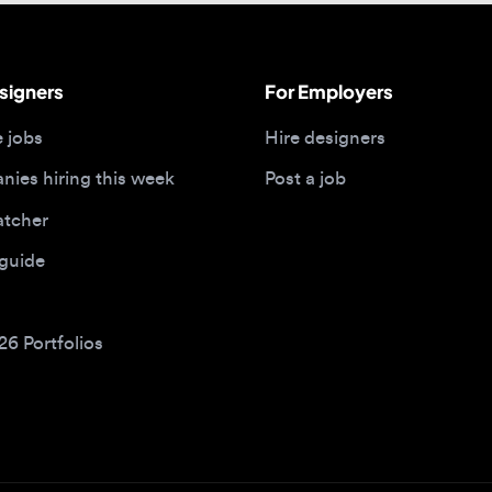
bs
Hire designers
 hiring this week
Post a job
her
ide
Portfolios
bs by type
Remote design jobs
obs
Remote anywhere