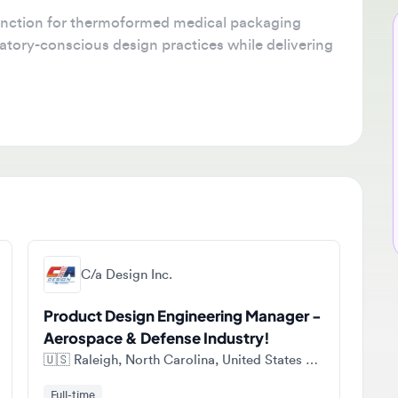
tion for thermoformed medical packaging
Ne
ory-conscious design practices while delivering
🔔
Get
job
ava
sta
C/a Design Inc.
Product Design Engineering Manager -
Aerospace & Defense Industry!
🇺🇸
Raleigh, North Carolina, United States of America
Full-time