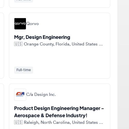
Qorvo
Mgr, Design Engineering
🇺🇸
Orange County, Florida, United States of America
Full-time
C/a Design Inc.
Product Design Engineering Manager -
Aerospace & Defense Industry!
🇺🇸
Raleigh, North Carolina, United States of America
Full-time