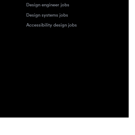
Privacy Policy
Terms of Service
Cookie Policy