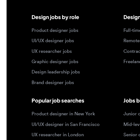
UI/UX designer jobs
Remote jo
UX researcher jobs
Contract j
Graphic designer jobs
Freelance 
Design leadership jobs
Brand designer jobs
Popular job searches
Jobs by e
Product designer in New York
Junior des
UI/UX designer in San Francisco
Mid-level 
UX researcher in London
Senior des
Remote product designer
Lead desig
Design lead in the US
Principal d
Remote UI/UX designer
Entry level