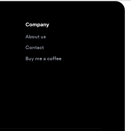
About us
Contact
Buy me a coffee
Design jobs by location
Design jobs in New York