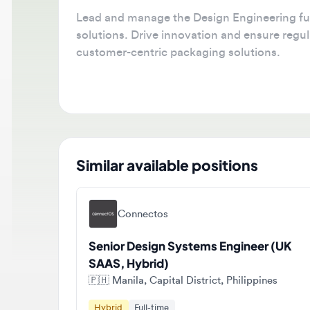
Lead and manage the Design Engineering func
solutions. Drive innovation and ensure regulat
customer-centric packaging solutions.
Similar available positions
Connectos
Senior Design Systems Engineer (UK
SAAS, Hybrid)
🇵🇭
Manila, Capital District, Philippines
Hybrid
Full-time