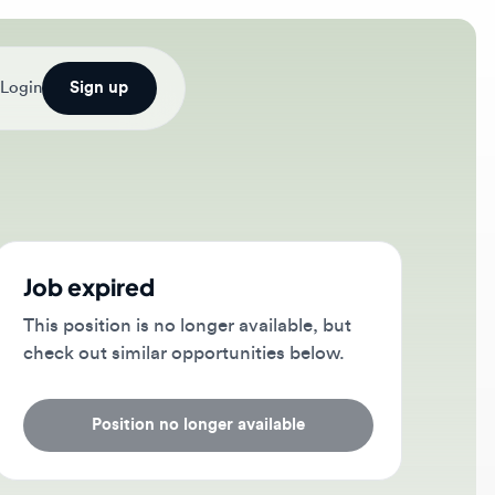
Sign up
b expired
s position is no longer available, but
ck out similar opportunities below.
Position no longer available