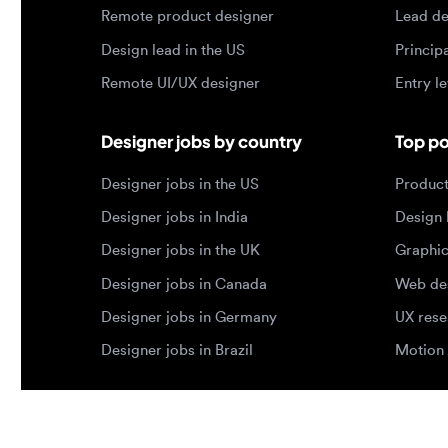
Designer jobs by country
Top portf
Designer jobs in the US
Product de
Designer jobs in India
Design lea
Designer jobs in the UK
Graphic de
Designer jobs in Canada
Web design
Designer jobs in Germany
UX researc
Designer jobs in Brazil
Motion des
© 2026 Designjobs
-
With ❤️ For Designers, By 