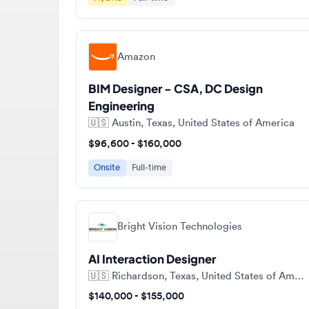
Amazon
BIM Designer - CSA, DC Design
Engineering
🇺🇸
Austin, Texas, United States of America
$96,600 - $160,000
Onsite
Full-time
Bright Vision Technologies
AI Interaction Designer
🇺🇸
Richardson, Texas, United States of America
$140,000 - $155,000
Full-time