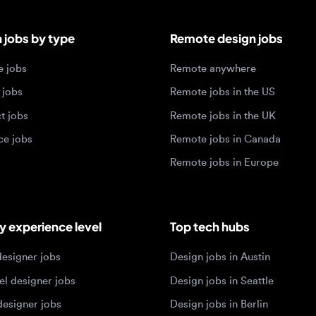
bs
Remote jobs in the US
obs
Remote jobs in the UK
jobs
Remote jobs in Canada
Remote jobs in Europe
xperience level
Top tech hubs
igner jobs
Design jobs in Austin
designer jobs
Design jobs in Seattle
igner jobs
Design jobs in Berlin
ner jobs
Design jobs in Tel Aviv
esigner jobs
Design jobs in Singapore
 designer jobs
Design jobs in Amsterdam