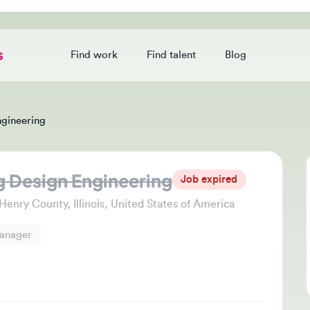
Find work
Find talent
Blog
Login
eering
esign Engineering
Jo
Job expired
Thi
y County, Illinois, United States of America
che
ger