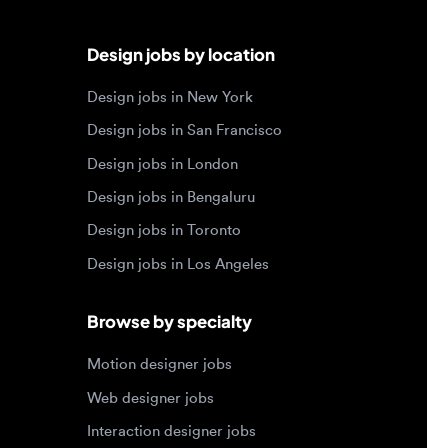
Design jobs in San Francisco
Design jobs in London
Design jobs in Bengaluru
Design jobs in Toronto
Design jobs in Los Angeles
Browse by specialty
Motion designer jobs
Web designer jobs
Interaction designer jobs
Design engineer jobs
Design systems jobs
Accessibility design jobs