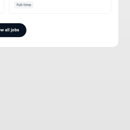
ll jobs
gners
For Employers