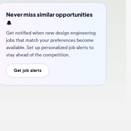
ver miss similar opportunities
 notified when new design engineering
s that match your preferences become
ilable. Set up personalized job alerts to
y ahead of the competition.
Get job alerts