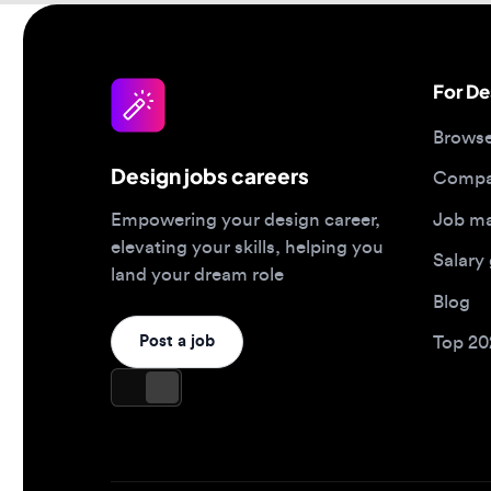
Browse jo
Design jobs careers
Companies
Job matc
Empowering your design career,
elevating your skills, helping you
Salary gu
land your dream role
Blog
Post a job
Top 2026 
Design jobs by role
Design jo
Product designer jobs
Full-time j