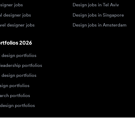
olios 2026
sign portfolios
dership portfolios
sign portfolios
 portfolios
h portfolios
ign portfolios
Designers