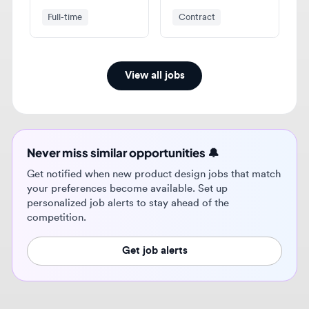
View all jobs
Never miss similar opportunities 🔔
Get notified when new product design jobs that match
your preferences become available. Set up
personalized job alerts to stay ahead of the
competition.
Get job alerts