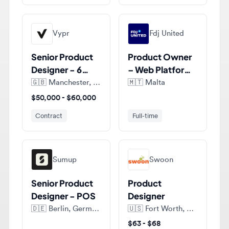
Vypr
Fdj United
Senior Product
Product Owner
Designer - 6
– Web Platform,
months FTC
Design Systems
🇬🇧
Manchester, England, United Kingdom
🇲🇹
Malta
$50,000 - $60,000
Contract
Full-time
Sumup
Swoon
Senior Product
Product
Designer - POS
Designer
🇩🇪
Berlin, Germany
🇺🇸
Fort Worth, Texas, United States of America
$63 - $68
Full-time
Contract