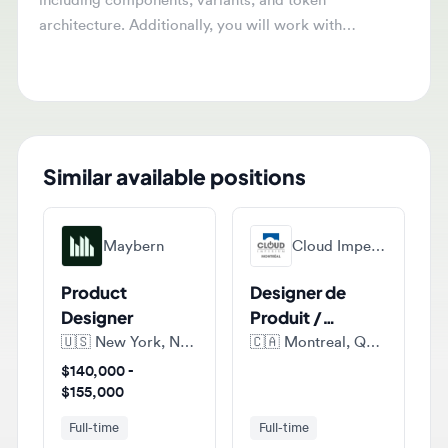
architecture. Additionally, you will work with
engineers to link Figma components to their code
counterparts and advise on structuring the design
system for AI tools.
Similar available positions
Maybern
Cloud Imperium Games Montreal
Product
Designer de
Designer
Produit /
Product
🇺🇸
New York, New York, United States of America
🇨🇦
Montreal, Quebec, Canada
Designer (E-
$140,000 -
commerce)
$155,000
Full-time
Full-time