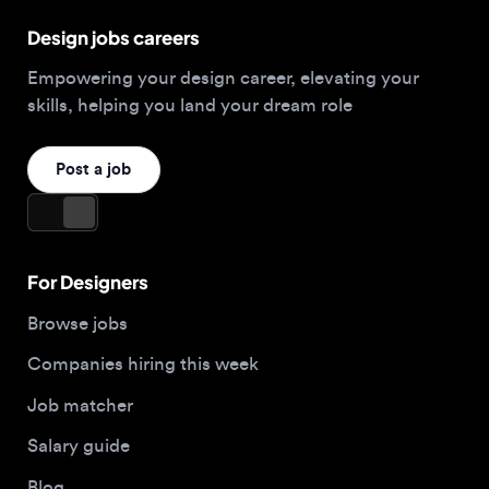
Post a job
For Designers
Browse jobs
Companies hiring this week
Job matcher
Salary guide
Blog
Top 2026 Portfolios
For Employers
Company
Hire designers
About us