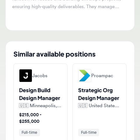
design teams, oversee project workflows, and resolve
technical challenges.
Similar available positions
Jacobs
Proampac
Design Build
Strategic Org
Design Manager
Design Manager
🇺🇸
Minneapolis, Minnesota, United States of America
🇺🇸
United States of America
$215,000 -
$255,000
Full-time
Full-time