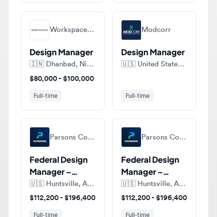
Workspace Resource
Modcorr
Design Manager
Design Manager
🇮🇳
Dhanbad, Nirsa - 828204, Jharkhand, India
🇺🇸
United States of America
$80,000 - $100,000
Full-time
Full-time
Parsons Corporation
Parsons Corporation
Federal Design
Federal Design
Manager –
Manager –
Design-Build
Design-Build
🇺🇸
Huntsville, Alabama, United States of America
🇺🇸
Huntsville, Alabama, United States of America
Focus
Focus
$112,200 - $196,400
$112,200 - $196,400
Full-time
Full-time