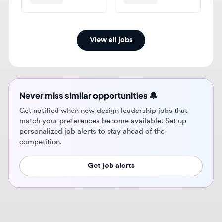
View all jobs
Never miss similar opportunities 🔔
Get notified when new design leadership jobs that
match your preferences become available. Set up
personalized job alerts to stay ahead of the
competition.
Get job alerts