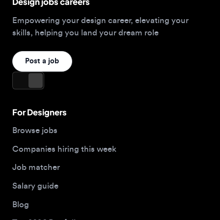
Post a job
For Designers
Browse jobs
Companies hiring this week
Job matcher
Salary guide
Blog
Top 2026 Portfolios
For Employers
Company
Hire designers
About us