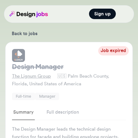
Sign up
Open main
Back to jobs
Job expired
Design Manager
The Lignum Group
🇺🇸
Palm Beach County,
Florida, United States of America
Full-time
Manager
Summary
Full description
The Design Manager leads the technical design
function for facade and building envelope projects,
ensuring high-quality deliverables. They manage