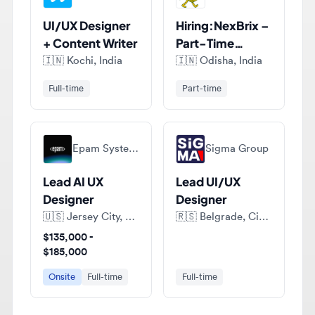
+ Content Writer
Part-Time
Figma UI/UX
🇮🇳
Kochi, India
🇮🇳
Odisha, India
Designer (India)
Full-time
Part-time
Epam Systems
Sigma Group
Lead AI UX
Lead UI/UX
Designer
Designer
🇺🇸
Jersey City, New Jersey, United States of America
🇷🇸
Belgrade, City of Belgrade, Serbia
$135,000 -
$185,000
Onsite
Full-time
Full-time
View all jobs