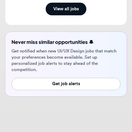
Never miss similar opportunities 🔔
Get notified when new UI/UX Design jobs that match
your preferences become available. Set up
personalized job alerts to stay ahead of the
competition.
Get job alerts