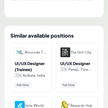
Similar available positions
Airocode Technologies
The Grit City
UI/UX Designer
UI/UX Designer
(Trainee)
🇮🇳
Panaji, Tiswadi, India
🇮🇳
Kolkata, India
Full-time
Full-time
Hola World
Rewards Hub
UI/UX Designer
Hiring:NexBrix –