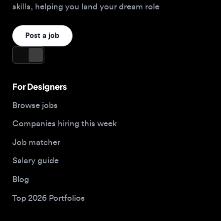
For Designers
Browse jobs
Companies hiring this week
Job matcher
Salary guide
Blog
Top 2026 Portfolios
For Employers
Company
Hire designers
About us
Post a job
Contact
Buy me a coffee