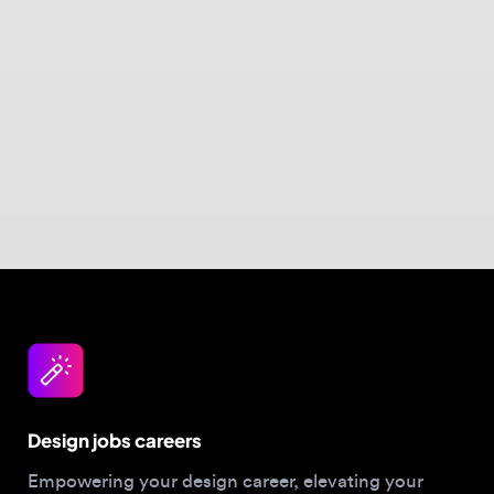
Design jobs careers
Empowering your design career, elevating your
skills, helping you land your dream role
Post a job