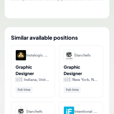
for both domestic and international markets.
Similar available positions
Instalogic Marketing
Starchefs
Graphic
Graphic
Designer
Designer
🇺🇸
Indiana, United States of America
🇺🇸
New York, New York, United States of America
Full-time
Full-time
Starchefs
Intentional Futures, Llc
Graphic
Associate