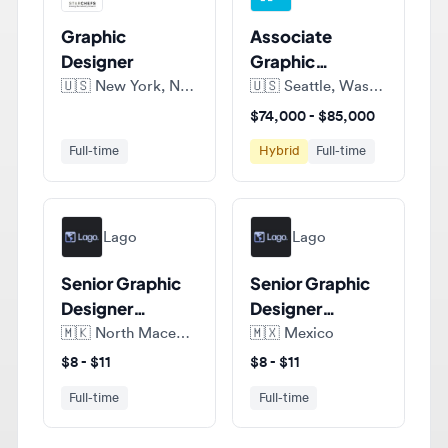
Designer
Graphic
Designer
🇺🇸
New York, New York, United States of America
🇺🇸
Seattle, Washington, United States of America
$74,000 - $85,000
Full-time
Hybrid
Full-time
Lago
Lago
Senior Graphic
Senior Graphic
Designer
Designer
(Amazon)
(Amazon)
🇲🇰
North Macedonia
🇲🇽
Mexico
$8 - $11
$8 - $11
Full-time
Full-time
View all jobs