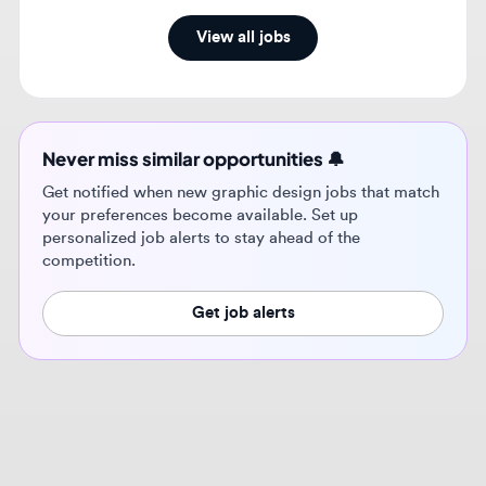
Never miss similar opportunities 🔔
Get notified when new graphic design jobs that match
your preferences become available. Set up
personalized job alerts to stay ahead of the
competition.
Get job alerts