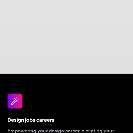
Design jobs careers
Empowering your design career, elevating your
skills, helping you land your dream role
Post a job