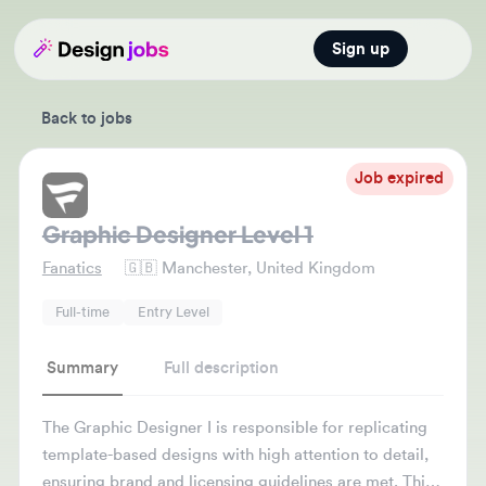
Sign up
Open main
Back to jobs
Job expired
Graphic Designer Level 1
Fanatics
🇬🇧
Manchester, United Kingdom
Full-time
Entry Level
Summary
Full description
The Graphic Designer I is responsible for replicating
template-based designs with high attention to detail,
ensuring brand and licensing guidelines are met. This
role supports the rollout of licensed partner designs