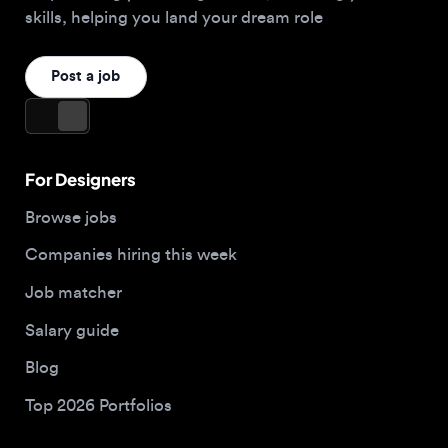
For Designers
Browse jobs
Companies hiring this week
Job matcher
Salary guide
Blog
Top 2026 Portfolios
For Employers
Company
Hire designers
About us
Post a job
Contact
Buy me a coffee