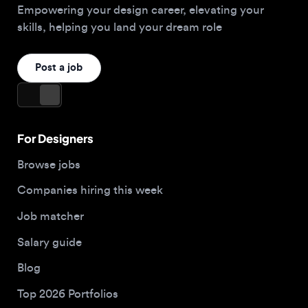
For Designers
Browse jobs
Companies hiring this week
Job matcher
Salary guide
Blog
Top 2026 Portfolios
For Employers
Company
Hire designers
About us
Post a job
Contact