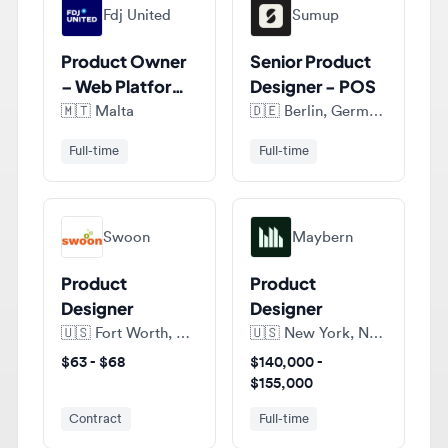
Product Owner
Senior Product
– Web Platform,
Designer - POS
Design Systems
🇲🇹
Malta
🇩🇪
Berlin, Germany
Full-time
Full-time
Swoon
Maybern
Product
Product
Designer
Designer
🇺🇸
Fort Worth, Texas, United States of America
🇺🇸
New York, New York, United States of America
$63 - $68
$140,000 -
$155,000
Contract
Full-time
View all jobs