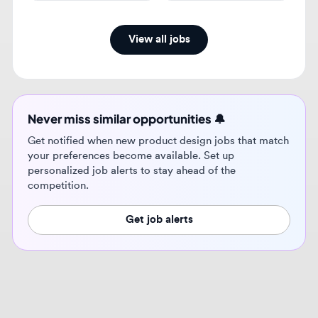
Never miss similar opportunities 🔔
Get notified when new product design jobs that match
your preferences become available. Set up
personalized job alerts to stay ahead of the
competition.
Get job alerts