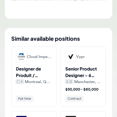
ensure high-quality user experiences.
Similar available positions
Cloud Imperium Games Montreal
Vypr
Designer de
Senior Product
Produit /
Designer - 6
Product
months FTC
🇨🇦
Montreal, Quebec, Canada
🇬🇧
Manchester, England, United Kingdom
Designer (E-
$50,000 - $60,000
commerce)
Full-time
Contract
Fdj United
Sumup