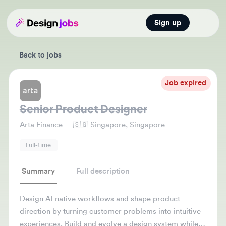
Sign up
Open main
Back to jobs
Job expired
Senior Product Designer
Arta Finance
🇸🇬
Singapore, Singapore
Full-time
Summary
Full description
Design AI-native workflows and shape product
direction by turning customer problems into intuitive
experiences. Build and evolve a design system while
partnering with engineering and product teams to