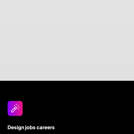
Design jobs careers
Empowering your design career, elevating your
skills, helping you land your dream role
Post a job