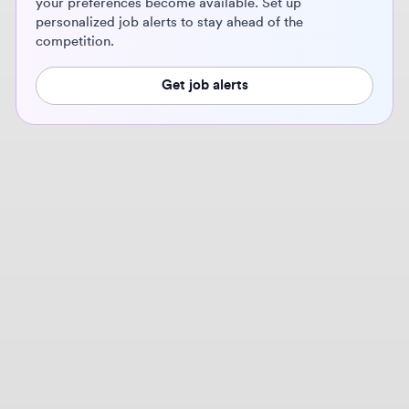
Get job alerts