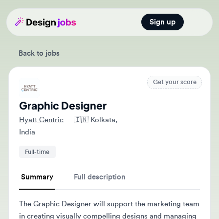
Sign up
Open main
Back to jobs
Get your score
Graphic Designer
Hyatt Centric
🇮🇳
Kolkata,
India
Full-time
Summary
Full description
The Graphic Designer will support the marketing team
in creating visually compelling designs and managing
communication between internal teams and external