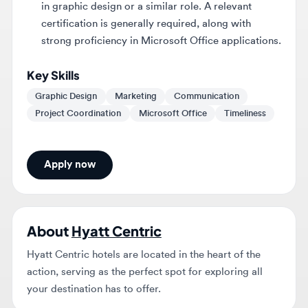
strong proficiency in Microsoft Office applications.
Key Skills
Graphic Design
Marketing
Communication
Project Coordination
Microsoft Office
Timeliness
Apply now
About
Hyatt Centric
Hyatt Centric hotels are located in the heart of the
action, serving as the perfect spot for exploring all
your destination has to offer.
BEFORE YOU APPLY