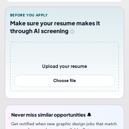
Make sure your resume makes it
through AI screening
Upload your resume
Choose file
Never miss similar opportunities 🔔
Get notified when new graphic design jobs that match
your preferences become available. Set up
personalized job alerts to stay ahead of the
competition.