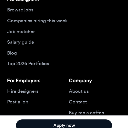
Salary guide
Blog
Top 2026 Portfolios
For Employers
Company
Hire designers
About us
Post a job
Contact
Buy me a coffee
Apply now
© 2026 Designjobs
With ❤️ For Designers, By Designers
Privacy Policy
Terms of Service
Cookie Policy