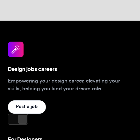
Design jobs careers
Empowering your design career, elevating your
skills, helping you land your dream role
Post a job
For Designers
Browse jobs
Companies hiring this week
Job matcher