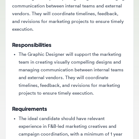
vendors. They will coordinate timelines, feedback,
and revisions for marketing projects to ensure timely
execution.
Responsibilities
The Graphic Designer will support the marketing
team in creating visually compelling designs and
managing communication between internal teams
and external vendors. They will coordinate
timelines, feedback, and revisions for marketing
projects to ensure timely execution.
Requirements
The ideal candidate should have relevant
experience in F&B-led marketing creatives and
campaign coordination, with a minimum of 1 year
in graphic design or a similar role. A relevant
certification is generally required, along with