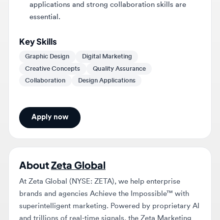
Key Skills
Graphic Design
Digital Marketing
Creative Concepts
Quality Assurance
Collaboration
Design Applications
Apply now
About
Zeta Global
At Zeta Global (NYSE: ZETA), we help enterprise
brands and agencies Achieve the Impossible™ with
superintelligent marketing. Powered by proprietary AI
and trillions of real-time signals, the Zeta Marketing
Platform (ZMP) brings martech and adtech together –
unifying identity, intelligence, and activation in one