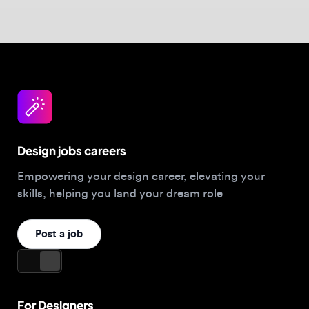
Design jobs careers
Empowering your design career, elevating your
skills, helping you land your dream role
Post a job
For Designers
Browse jobs
Companies hiring this week
Job matcher
Salary guide