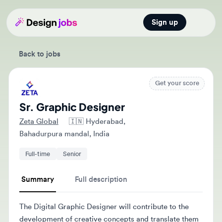
Sign up
Open main
Back to jobs
Get your score
Sr. Graphic Designer
Zeta Global
🇮🇳
Hyderabad,
Bahadurpura mandal, India
Full-time
Senior
Summary
Full description
The Digital Graphic Designer will contribute to the
development of creative concepts and translate them
into visual forms for digital marketing initiatives. They