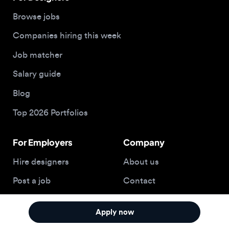
Blog
Top 2026 Portfolios
For Employers
Company
Hire designers
About us
Post a job
Contact
Buy me a coffee
Apply now
© 2026 Designjobs
With ❤️ For Designers, By Designers
Privacy Policy
Terms of Service
Cookie Policy