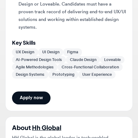
solutions and working within established design
systems.
Key Skills
UX Design
UI Design
Figma
AI-Powered Design Tools
Claude Design
Loveable
Agile Methodologies
Cross-Functional Collaboration
Design Systems
Prototyping
User Experience
Apply now
About
Hh Global
HH Global is the global leader in tech-enabled
creative production and procurement. With more than
4,500 team members, 26 creative studios and over