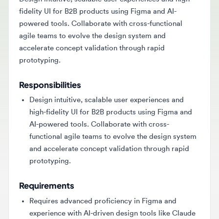
fidelity UI for B2B products using Figma and AI-
powered tools. Collaborate with cross-functional
agile teams to evolve the design system and
accelerate concept validation through rapid
prototyping.
Responsibilities
Design intuitive, scalable user experiences and
high-fidelity UI for B2B products using Figma and
AI-powered tools. Collaborate with cross-
functional agile teams to evolve the design system
and accelerate concept validation through rapid
prototyping.
Requirements
Requires advanced proficiency in Figma and
experience with AI-driven design tools like Claude
Design or Loveable. Candidates must have a
proven track record of delivering end-to-end UX/UI