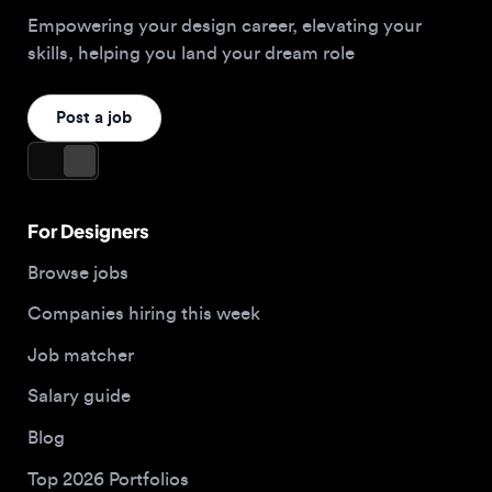
For Designers
Browse jobs
Companies hiring this week
Job matcher
Salary guide
Blog
Top 2026 Portfolios
For Employers
Company
Hire designers
About us
Post a job
Contact