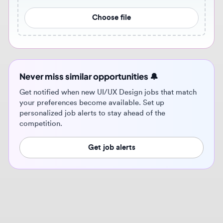
Never miss similar opportunities 🔔
Get notified when new UI/UX Design jobs that match
your preferences become available. Set up
personalized job alerts to stay ahead of the
competition.
Get job alerts