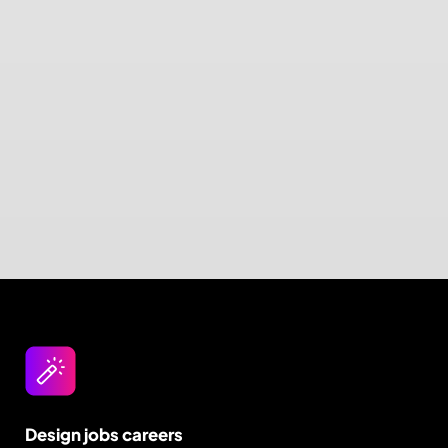
Design jobs careers
Empowering your design career, elevating your
skills, helping you land your dream role
Post a job