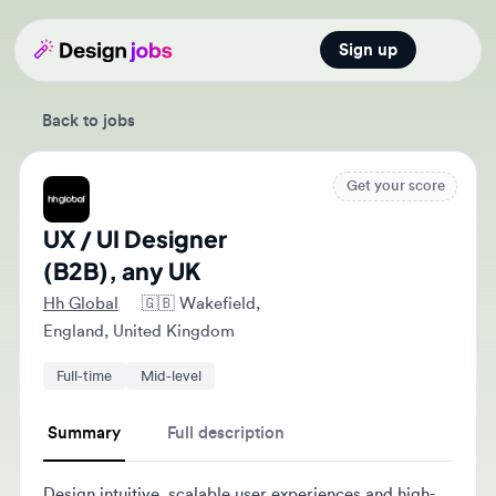
Sign up
Open main
Back to jobs
Get your score
UX / UI Designer
(B2B), any UK
Hh Global
🇬🇧
Wakefield,
England, United Kingdom
Full-time
Mid-level
Summary
Full description
Design intuitive, scalable user experiences and high-