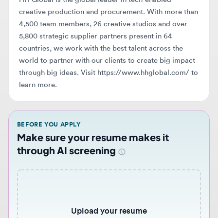
5,800 strategic supplier partners present in 64
countries, we work with the best talent across the
world to partner with our clients to create big impact
through big ideas. Visit https://www.hhglobal.com/ to
learn more.
BEFORE YOU APPLY
Make sure your resume makes it
through AI screening
Upload your resume
Choose file