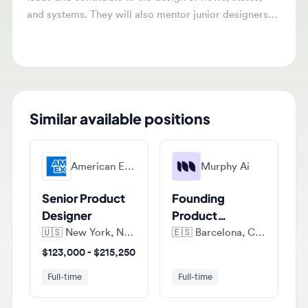
and present work to senior stakeholders.
Similar available positions
American Express
Murphy Ai
Senior Product
Founding
Designer
Product
Designer
🇺🇸
New York, New York, United States of America
🇪🇸
Barcelona, Catalonia, Spain
$123,000 - $215,250
Full-time
Full-time
Murphy Ai
Murphy Ai