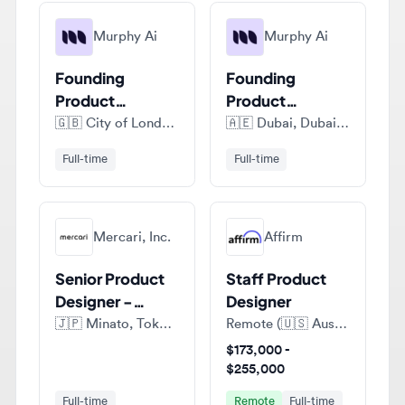
Founding
Founding
Product
Product
Designer
Designer
🇬🇧
City of London, London, United Kingdom
🇦🇪
Dubai, Dubai Emirate, United Arab Emirates
Full-time
Full-time
Mercari, Inc.
Affirm
Senior Product
Staff Product
Designer -
Designer
Mercari
🇯🇵
Minato, Tokyo, Japan
Remote (🇺🇸 Austin, Texas, United States of America)
Marketplace
$173,000 -
$255,000
Full-time
Remote
Full-time