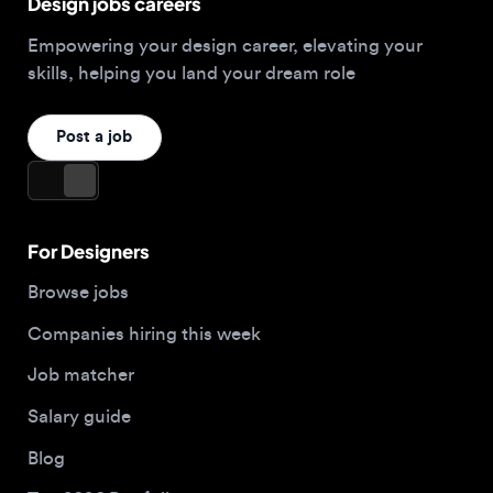
Post a job
For Designers
Browse jobs
Companies hiring this week
Job matcher
Salary guide
Blog
Top 2026 Portfolios
For Employers
Company
Hire designers
About us