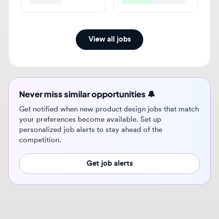
View all jobs
Never miss similar opportunities 🔔
Get notified when new product design jobs that match
your preferences become available. Set up
personalized job alerts to stay ahead of the
competition.
Get job alerts