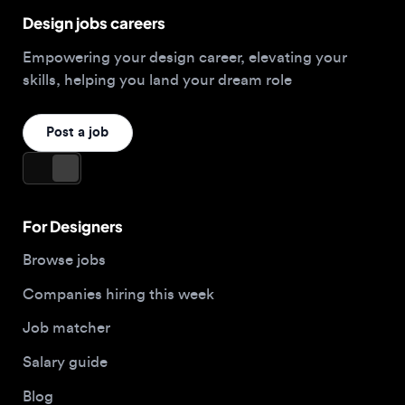
Post a job
For Designers
Browse jobs
Companies hiring this week
Job matcher
Salary guide
Blog
Top 2026 Portfolios
For Employers
Company
Hire designers
About us