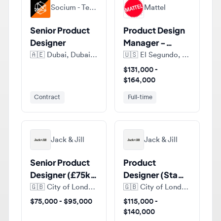
Senior Product
Product Design
Designer
Manager -
Barbie Design
🇦🇪
Dubai, Dubai Emirate, United Arab Emirates
🇺🇸
El Segundo, CA 90245, United States of America
$131,000 -
$164,000
Contract
Full-time
Jack & Jill
Jack & Jill
Senior Product
Product
Designer (£75k-
Designer (Staff /
£95k) at
Principal Level)
🇬🇧
City of London, London, United Kingdom
🇬🇧
City of London, London, United Kingdom
Humaans
(£115k–£140k)
$75,000 - $95,000
$115,000 -
at Anima
$140,000
Full-time
Full-time