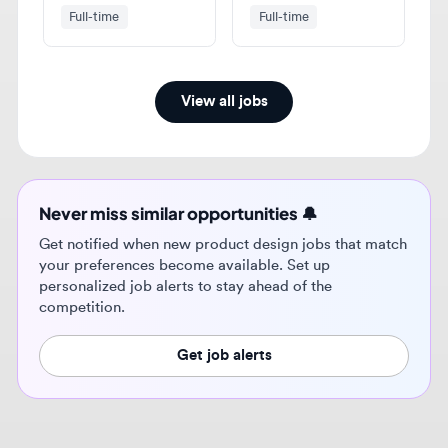
View all jobs
Never miss similar opportunities 🔔
Get notified when new product design jobs that match
your preferences become available. Set up
personalized job alerts to stay ahead of the
competition.
Get job alerts