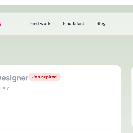
Find work
Find talent
Blog
Login
signer
Jo
Job expired
Thi
y
che