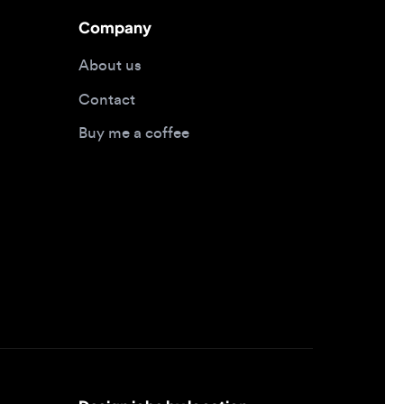
Contact
Buy me a coffee
Design jobs by location
Design jobs in New York
Design jobs in San Francisco
Design jobs in London