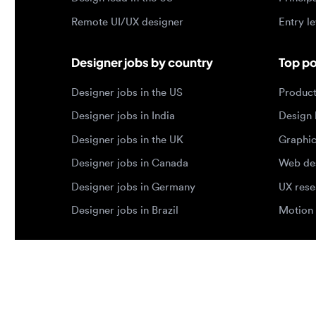
Designer jobs in India
Design lea
Designer jobs in the UK
Graphic de
Designer jobs in Canada
Web design
Designer jobs in Germany
UX researc
Designer jobs in Brazil
Motion des
© 2026 Designjobs
-
With ❤️ For Designers, By 