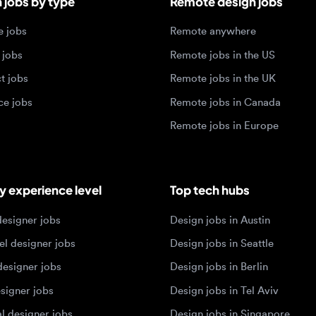
jobs
Remote jobs in Canada
Remote jobs in Europe
xperience level
Top tech hubs
igner jobs
Design jobs in Austin
designer jobs
Design jobs in Seattle
igner jobs
Design jobs in Berlin
ner jobs
Design jobs in Tel Aviv
esigner jobs
Design jobs in Singapore
 designer jobs
Design jobs in Amsterdam
olios 2026
sign portfolios