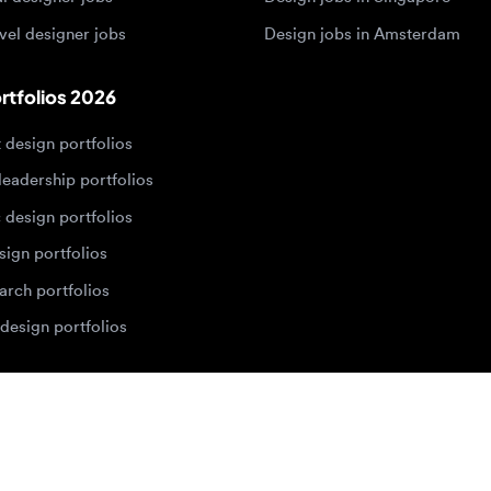
dership portfolios
sign portfolios
 portfolios
h portfolios
ign portfolios
Designers