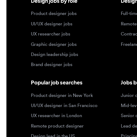
Graphic designer jobs
Freelance 
Design leadership jobs
Brand designer jobs
Popular job searches
Jobs by e
Product designer in New York
Junior des
UI/UX designer in San Francisco
Mid-level 
UX researcher in London
Senior des
Remote product designer
Lead desig
Design lead in the US
Principal d
Remote UI/UX designer
Entry level
Designer jobs by country
Top portf
Designer jobs in the US
Product de