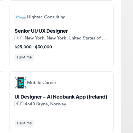
Hightac Consulting
Senior UI/UX Designer
🇺🇸
New York, New York, United States of America
$25,000 - $30,000
Full-time
Mobile Career
UI Designer - AI Neobank App (Ireland)
🇳🇴
4340 Bryne, Norway
Full-time
ll jobs