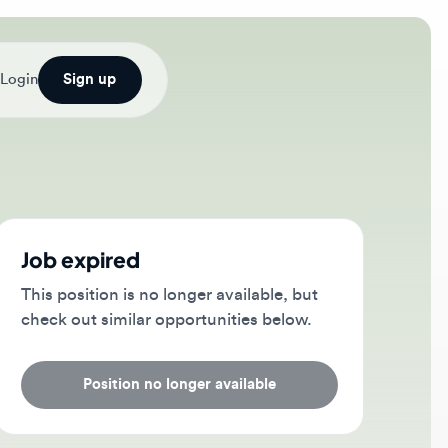
Sign up
b expired
s position is no longer available, but
ck out similar opportunities below.
Position no longer available