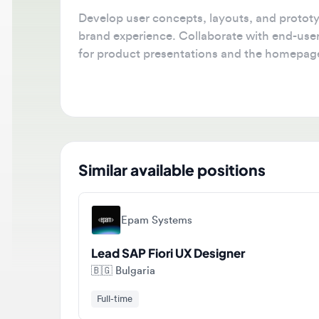
Develop user concepts, layouts, and prototypes
brand experience. Collaborate with end-users 
for product presentations and the homepage.
Similar available positions
Epam Systems
Lead SAP Fiori UX Designer
🇧🇬
Bulgaria
Full-time