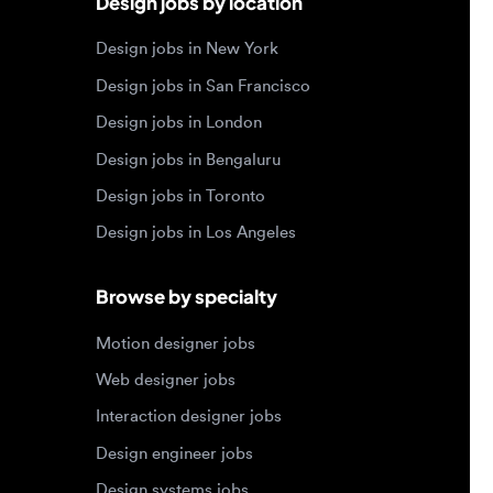
Design jobs in Bengaluru
Design jobs in Toronto
Design jobs in Los Angeles
Browse by specialty
Motion designer jobs
Web designer jobs
Interaction designer jobs
Design engineer jobs
Design systems jobs
Accessibility design jobs