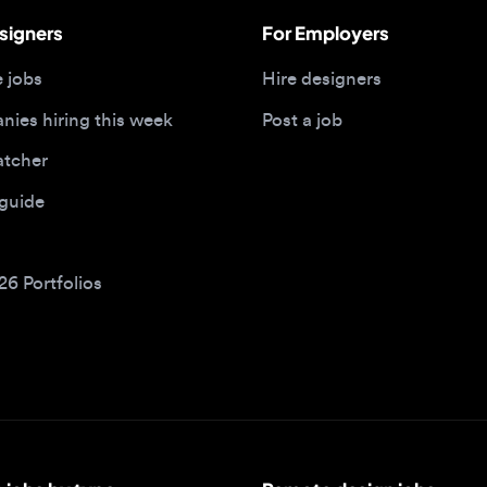
 hiring this week
Post a job
her
ide
Portfolios
bs by type
Remote design jobs
obs
Remote anywhere
bs
Remote jobs in the US
obs
Remote jobs in the UK