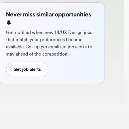
ver miss similar opportunities
 notified when new UI/UX Design jobs
t match your preferences become
ilable. Set up personalized job alerts to
y ahead of the competition.
Get job alerts