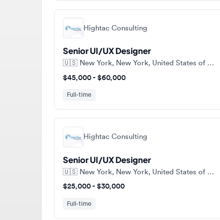
Hightac Consulting
Senior UI/UX Designer
🇺🇸
New York, New York, United States of America
$45,000 - $60,000
Full-time
Hightac Consulting
Senior UI/UX Designer
🇺🇸
New York, New York, United States of America
$25,000 - $30,000
Full-time
View a