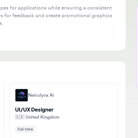
 for applications while ensuring a consistent
Ne
for feedback and create promotional graphics
🔔
Get
tha
ava
sta
Netrolynx Ai
UI/UX Designer
🇬🇧
United Kingdom
Full-time