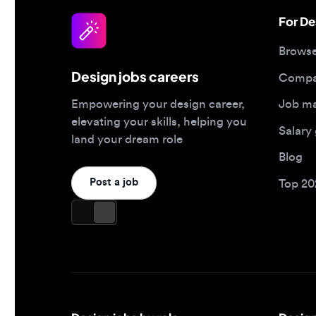
Design jobs careers
Companies
Job matc
Empowering your design career,
elevating your skills, helping you
Salary gu
land your dream role
Blog
Post a job
Top 2026 
Design jobs by role
Design jo
Product designer jobs
Full-time j
UI/UX designer jobs
Remote jo
UX researcher jobs
Contract j