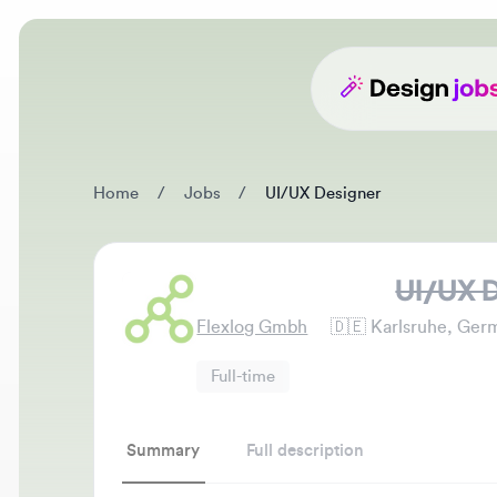
Home
/
Jobs
/
UI/UX Designer
UI/UX De
Flexlog Gmbh
🇩🇪
Karlsruhe, German
Full-time
Summary
Full description