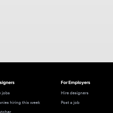
gners
For Employers
bs
Hire designers
 hiring this week
Post a job
her
ide
Portfolios