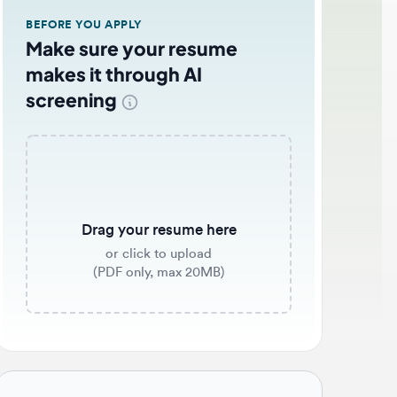
EFORE YOU APPLY
ake sure your resume
akes it through AI
creening
Drag your resume here
or click to upload
(PDF only, max 20MB)
b application tips 🌟