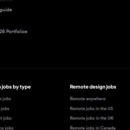
bs by type
Remote design jobs
obs
Remote anywhere
bs
Remote jobs in the US
obs
Remote jobs in the UK
jobs
Remote jobs in Canada
Remote jobs in Europe
xperience level
Top tech hubs