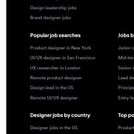
Product designer in New York
Junior des
UI/UX designer in San Francisco
Mid-level 
UX researcher in London
Senior des
Remote product designer
Lead desig
Design lead in the US
Principal d
Remote UI/UX designer
Entry level
Designer jobs by country
Top portf
Designer jobs in the US
Product de
Designer jobs in India
Design lea
Designer jobs in the UK
Graphic de
Designer jobs in Canada
Web design
Designer jobs in Germany
UX researc
Designer jobs in Brazil
Motion des