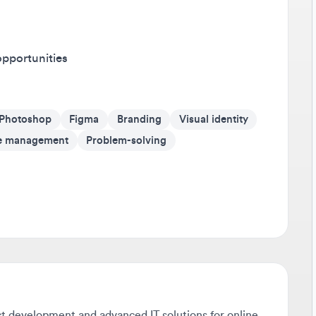
Av
It'
ortunities
on 
Go 
otoshop
Figma
Branding
Visual identity
If 
som
anagement
Problem-solving
cr
Be
Tra
any
sho
dev
Sta
development and advanced IT solutions for online
Don
rvice provider with an extensive track record of
pus
to help us create the next big product hit.