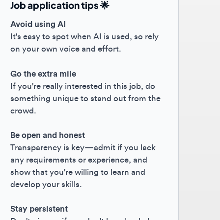
oid using AI
s easy to spot when AI is used, so rely
your own voice and effort.
the extra mile
you're really interested in this job, do
ething unique to stand out from the
owd.
 open and honest
nsparency is key—admit if you lack
 requirements or experience, and
w that you're willing to learn and
elop your skills.
y persistent
't give up if you don't hear back; keep
hing forward! 😊