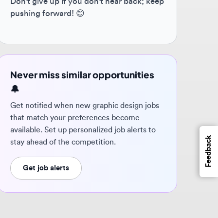
ver miss similar opportunities
 notified when new graphic design jobs
t match your preferences become
ilable. Set up personalized job alerts to
Feedback
y ahead of the competition.
Get job alerts