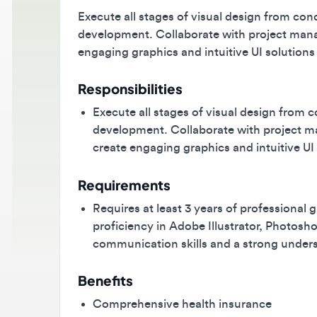
Execute all stages of visual design from concept
development. Collaborate with project manager
engaging graphics and intuitive UI solutions fo
Responsibilities
Execute all stages of visual design from conc
development. Collaborate with project mana
create engaging graphics and intuitive UI so
Requirements
Requires at least 3 years of professional gr
proficiency in Adobe Illustrator, Photoshop,
communication skills and a strong understand
Benefits
Comprehensive health insurance
Modern office environment