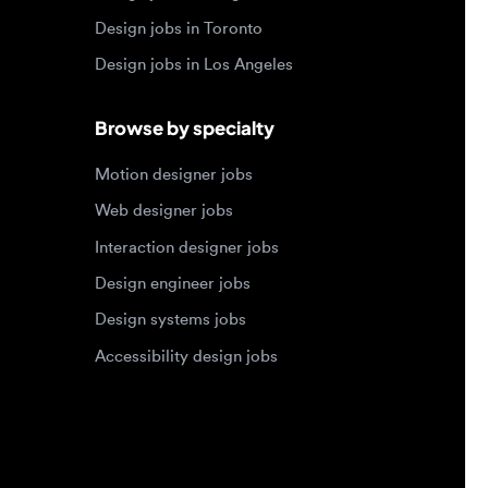
Motion designer jobs
Web designer jobs
Interaction designer jobs
Design engineer jobs
Design systems jobs
Accessibility design jobs