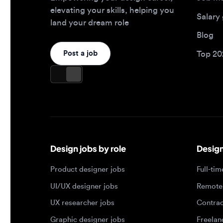
Design jobs by role
Design jo
Product designer jobs
Full-time j
UI/UX designer jobs
Remote jo
UX researcher jobs
Contract j
Graphic designer jobs
Freelance 
Design leadership jobs
Brand designer jobs
Popular job searches
Jobs by e