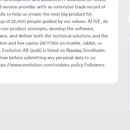
of 22,000 people guided by our values: ALIVE, do
 product concepts, develop the software,
, and deliver both the technical solutions and the
Ne
ts and live casino 24/7/365 on mobile, tablet, or
volution AB (publ) is listed on Nasdaq Stockholm.
🔔
w before submitting any personal data to us:
Get
s://www.evolution.com/cookies-policy Followers
tha
ava
sta