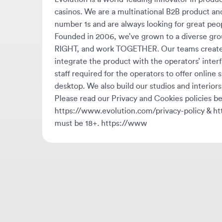
Founded in 2006, we’ve grown to a diverse group 
RIGHT, and work TOGETHER. Our teams create our
integrate the product with the operators’ interface
staff required for the operators to offer online slo
desktop. We also build our studios and interiors. E
Please read our Privacy and Cookies policies belo
https://www.evolution.com/privacy-policy & http
must be 18+. https://www