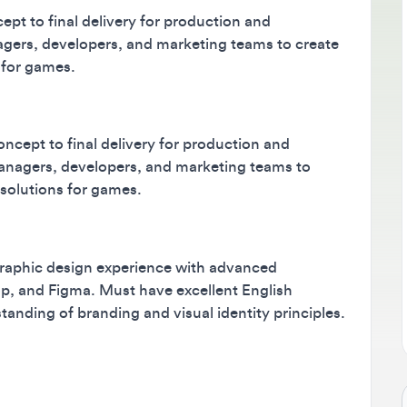
 to final delivery for production and
B
s, developers, and marketing teams to create
M
r games.
m
s
ept to final delivery for production and
gers, developers, and marketing teams to
lutions for games.
aphic design experience with advanced
 and Figma. Must have excellent English
ing of branding and visual identity principles.
Jo