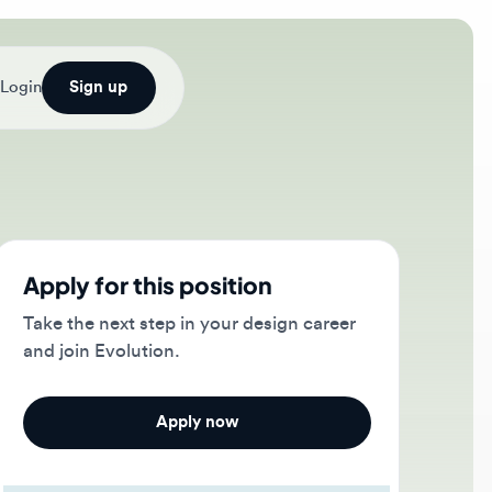
Sign up
ply for this position
e the next step in your design career
 join Evolution.
Apply now