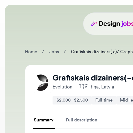
Home
/
Jobs
/
Grafiskais dizainers(-e)/ Graphic 
Grafiskais dizainers(-e
Evolution
🇱🇻
Riga, Latvia
$2,000 - $2,500
Full-time
Mid-level
Summary
Full description