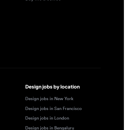
Design jobs by location
Design jobs in New York
Design jobs in San Francisco
Design jobs in London
Design jobs in Bengaluru
Design jobs in Toronto
Design jobs in Los Angeles
Browse by specialty