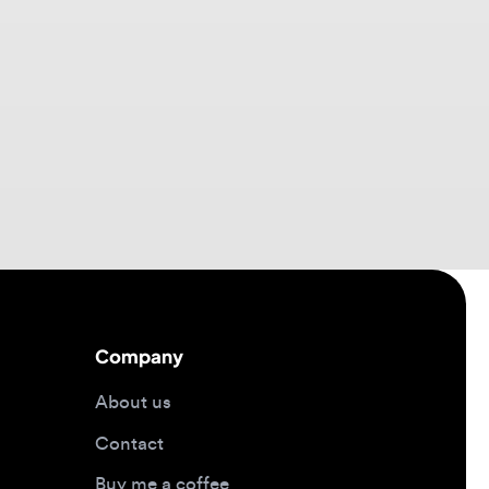
Company
About us
Contact
Buy me a coffee