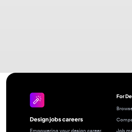
For Desi
Browse jo
Design jobs careers
Companies
Job matc
Empowering your design career,
elevating your skills, helping you
Salary gu
land your dream role
Blog
Post a job
Top 2026 