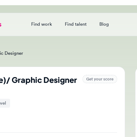
Find work
Find talent
Blog
Login
Designer
)/ Graphic Designer
Ap
Get your score
Tak
and