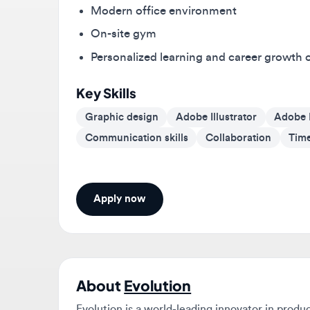
On-site gym
Personalized learning and career growth opp
Key Skills
Graphic design
Adobe Illustrator
Adobe Ph
Communication skills
Collaboration
Time m
Apply now
About
Evolution
Evolution is a world-leading innovator in product 
casinos. We are a multinational B2B product and se
number 1s and are always looking for great people 