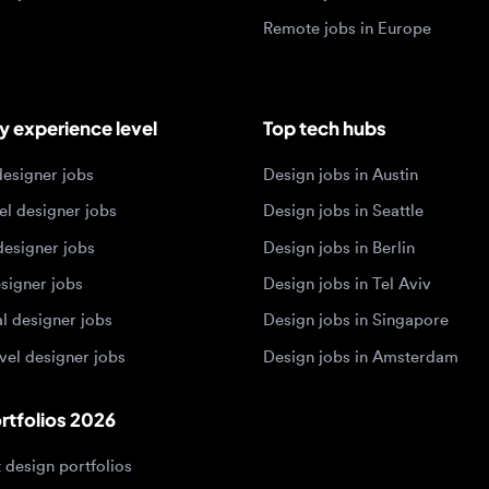
igner jobs
Design jobs in Austin
designer jobs
Design jobs in Seattle
igner jobs
Design jobs in Berlin
ner jobs
Design jobs in Tel Aviv
esigner jobs
Design jobs in Singapore
 designer jobs
Design jobs in Amsterdam
olios 2026
sign portfolios
dership portfolios
sign portfolios
 portfolios
h portfolios
ign portfolios