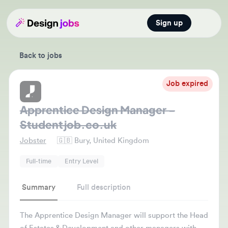
Sign up
Open main
Back to jobs
Job expired
Apprentice Design Manager -
Studentjob.co.uk
Jobster
🇬🇧
Bury, United Kingdom
Full-time
Entry Level
Summary
Full description
The Apprentice Design Manager will support the Head
of Estates & Development and other managers with