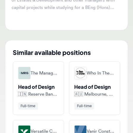
capital projects while studying for a BEng (Hons)
Building Services Engineering Degree. Responsibilities
include coordinating project elements, supporting
design development, and engaging with stakeholders.
Similar available positions
The Management Recruitment Group (mrg)
Who In The Zoo Recruitment
Head of Design
Head of Design
🇮🇳
Reserve Bank of India, Shahid Bhagat Singh Marg, Fort, - 400038, Maharashtra, India
🇦🇺
Melbourne, Victoria, Australia
Full-time
Full-time
Versatile Construction
Vanir Construction Management, Inc.
Design Manager
Design Manager