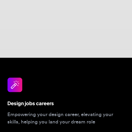
Design jobs careers
Empowering your design career, elevating your
skills, helping you land your dream role
Post a job