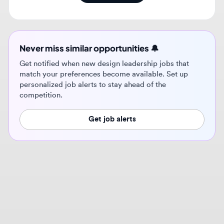
Never miss similar opportunities 🔔
Get notified when new design leadership jobs that
match your preferences become available. Set up
personalized job alerts to stay ahead of the
competition.
Get job alerts