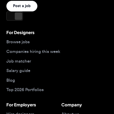
For Designers
Browse jobs
Companies hiring this week
Job matcher
Salary guide
Blog
Top 2026 Portfolios
For Employers
Company
Hire designers
About us
Post a job
Contact
Buy me a coffee