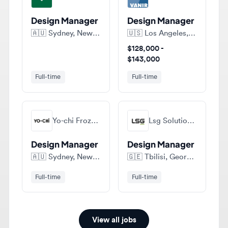
🇦🇺
Sydney, New South Wales, Australia
🇺🇸
Los Angeles, California, United States of America
$128,000 -
$143,000
Full-time
Full-time
Yo-chi Frozen Yogurt
Lsg Solutions • Ელესჯი Სოლუშენს
Design Manager
Design Manager
🇦🇺
Sydney, New South Wales, Australia
🇬🇪
Tbilisi, Georgia
Full-time
Full-time
View all jobs