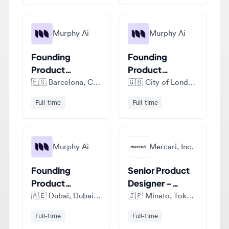
Murphy Ai
Murphy Ai
Founding
Founding
Product
Product
Designer
Designer
🇪🇸
Barcelona, Catalonia, Spain
🇬🇧
City of London, London, United Kingdom
Full-time
Full-time
Murphy Ai
Mercari, Inc.
Founding
Senior Product
Product
Designer -
Designer
Mercari
🇦🇪
Dubai, Dubai Emirate, United Arab Emirates
🇯🇵
Minato, Tokyo, Japan
Marketplace
Full-time
Full-time
View all jobs