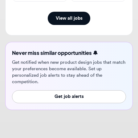
Never miss similar opportunities 🔔
Get notified when new product design jobs that match
your preferences become available. Set up
personalized job alerts to stay ahead of the
competition.
Get job alerts