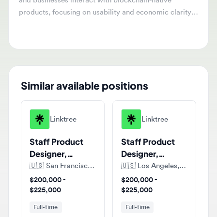
products, focusing on usability and economic clarity.
They will work across products and teams to define
experiences that enhance blockchain infrastructure.
Similar available positions
Linktree
Linktree
Staff Product
Staff Product
Designer,
Designer,
Growth
Growth
🇺🇸
San Francisco, California, United States of America
🇺🇸
Los Angeles, California, United States of America
$200,000 -
$200,000 -
$225,000
$225,000
Full-time
Full-time