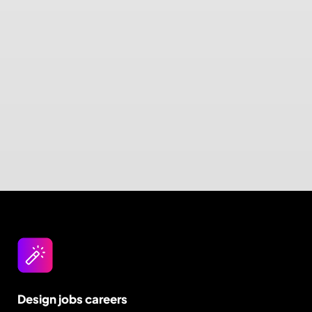
Design jobs careers
Empowering your design career, elevating your
skills, helping you land your dream role
Post a job