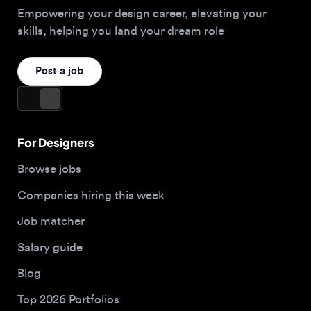
For Designers
Browse jobs
Companies hiring this week
Job matcher
Salary guide
Blog
Top 2026 Portfolios
For Employers
Company
Hire designers
About us
Post a job
Contact