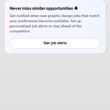
personalized job alerts to stay ahead of the
competition.
Get job alerts