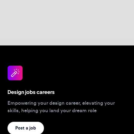
Design jobs careers
Empowering your design career, elevating your
skills, helping you land your dream role
Post a job
For Designers
Browse jobs