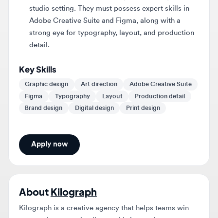
strong eye for typography, layout, and production
detail.
Key Skills
Graphic design
Art direction
Adobe Creative Suite
Figma
Typography
Layout
Production detail
Brand design
Digital design
Print design
Apply now
About
Kilograph
Kilograph is a creative agency that helps teams win
approvals, secure funding, and bring projects to
market through brand, signature imagery, film, and
interactive.