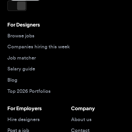
Companies hiring this week
Job matcher
Salary guide
Blog
Top 2026 Portfolios
For Employers
Company
Hire designers
About us
Post a job
Contact
Buy me a coffee
Apply now
© 2026 Designjobs