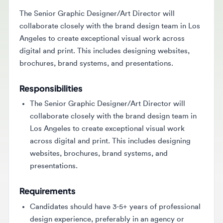
The Senior Graphic Designer/Art Director will
collaborate closely with the brand design team in Los
Angeles to create exceptional visual work across
digital and print. This includes designing websites,
brochures, brand systems, and presentations.
Responsibilities
The Senior Graphic Designer/Art Director will
collaborate closely with the brand design team in
Los Angeles to create exceptional visual work
across digital and print. This includes designing
websites, brochures, brand systems, and
presentations.
Requirements
Candidates should have 3-5+ years of professional
design experience, preferably in an agency or
studio setting. They must possess expert skills in
Adobe Creative Suite and Figma, along with a