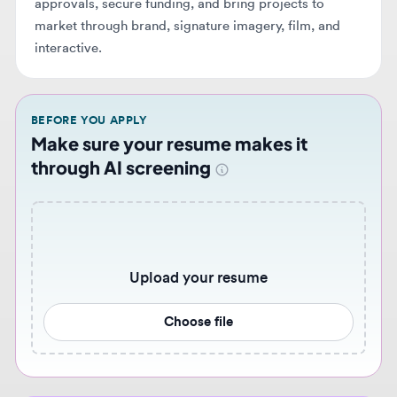
BEFORE YOU APPLY
Make sure your resume makes it
through AI screening
Upload your resume
Choose file
Never miss similar opportunities 🔔
Get notified when new graphic design jobs that match
your preferences become available. Set up