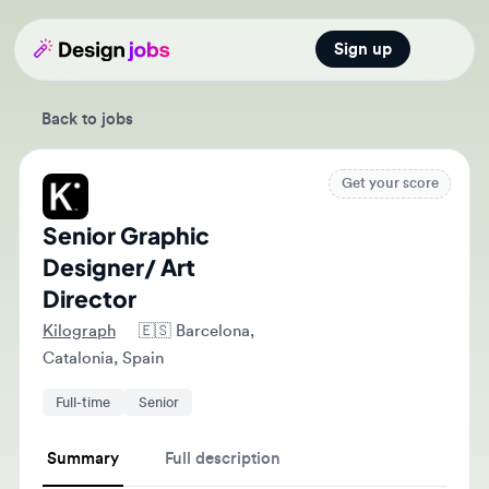
Sign up
Open main
Back to jobs
Get your score
Senior Graphic
Designer/ Art
Director
Kilograph
🇪🇸
Barcelona,
Catalonia, Spain
Full-time
Senior
Summary
Full description