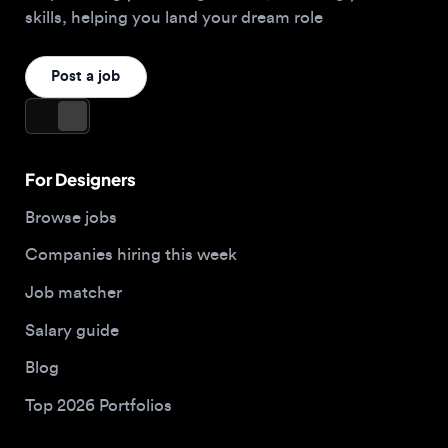
For Designers
Browse jobs
Companies hiring this week
Job matcher
Salary guide
Blog
Top 2026 Portfolios
For Employers
Company
Hire designers
About us
Post a job
Contact
Buy me a coffee