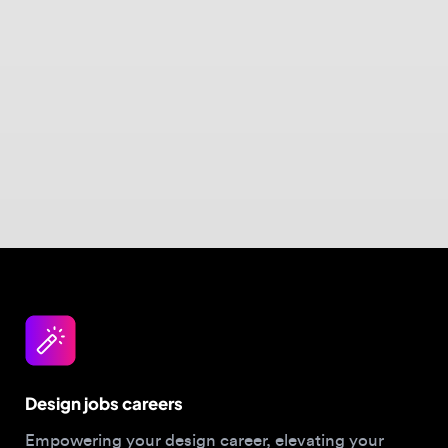
Design jobs careers
Empowering your design career, elevating your
skills, helping you land your dream role
Post a job