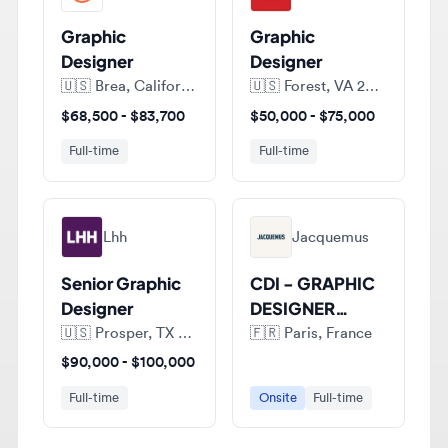
Designer
Designer
🇺🇸
Brea, California, United States of America
🇺🇸
Forest, VA 24551, United States of America
$68,500 - $83,700
$50,000 - $75,000
Full-time
Full-time
Lhh
Jacquemus
Senior Graphic
CDI - GRAPHIC
Designer
DESIGNER
JUNIOR (H/F)
🇺🇸
Prosper, TX 75078, United States of America
🇫🇷
Paris, France
$90,000 - $100,000
Full-time
Onsite
Full-time
View all jobs