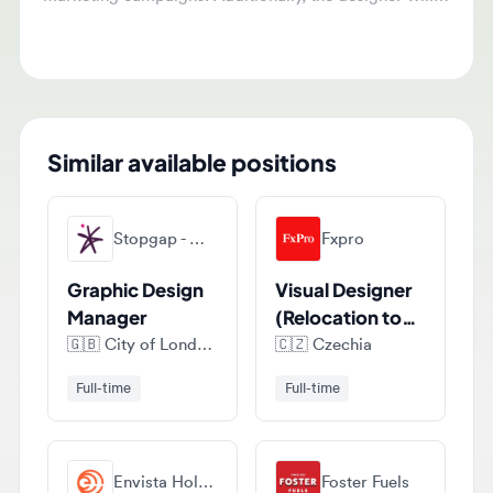
content teams to convert articles into infographics.
Similar available positions
Stopgap - Marketing, Digital & Creative Recruitment
Fxpro
Graphic Design
Visual Designer
Manager
(Relocation to
Cyprus)
🇬🇧
City of London, London, United Kingdom
🇨🇿
Czechia
Full-time
Full-time
Envista Holdings Corporation
Foster Fuels
Graphic
Graphic