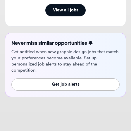
Never miss similar opportunities 🔔
Get notified when new graphic design jobs that match
your preferences become available. Set up
personalized job alerts to stay ahead of the
competition.
Get job alerts