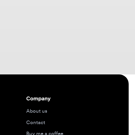
Company
About us
Contact
Buy me a coffee