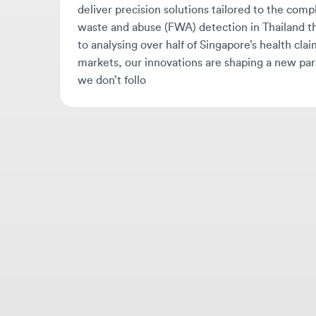
markets, our innovations are shaping a new paradi
we don’t follo