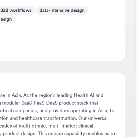
Av
ign
It'
on 
Go 
If 
som
cr
Be
Tra
in Asia. As the region’s leading Health AI and
any
odular SaaS-PaaS-DaaS product stack that
sho
l companies, and providers operating in Asia, to
dev
on and healthcare transformation. Our universal
s of multi-ethnic, multi-market clinical,
Sta
product design. This unique capability enables us to
Don
x needs of diverse markets. From AI-driven fraud,
pus
s setting the gold standard for payment integrity
s and driving measurable cost savings across seven