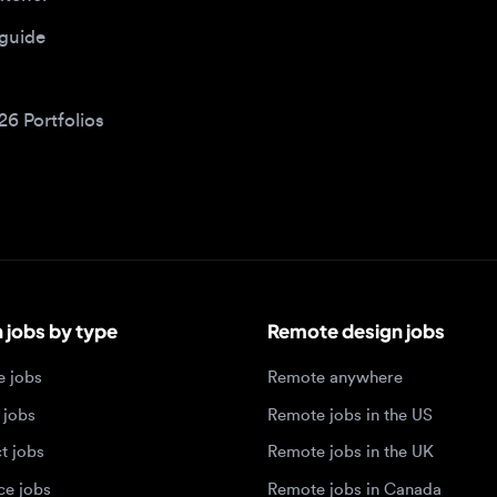
bs by type
Remote design jobs
obs
Remote anywhere
bs
Remote jobs in the US
obs
Remote jobs in the UK
jobs
Remote jobs in Canada
Remote jobs in Europe
xperience level
Top tech hubs