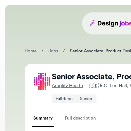
Home
/
Jobs
/
Senior Associate, Product Design
Senior Associate, Prod
Amplify Health
🇭🇰
R.C. Lee Hall, 6
Full-time
Senior
Summary
Full description