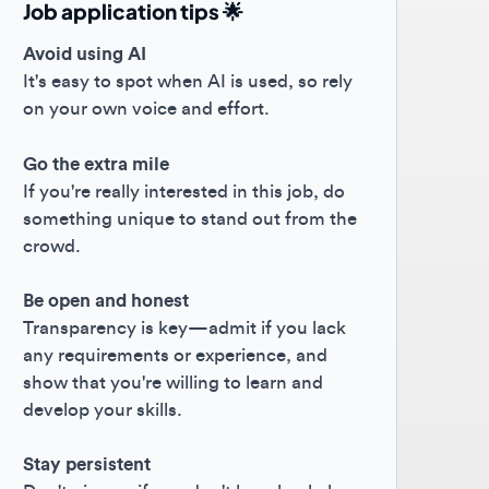
oid using AI
s easy to spot when AI is used, so rely
your own voice and effort.
the extra mile
you're really interested in this job, do
ething unique to stand out from the
owd.
 open and honest
nsparency is key—admit if you lack
 requirements or experience, and
w that you're willing to learn and
elop your skills.
y persistent
't give up if you don't hear back; keep
hing forward! 😊