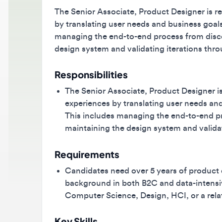
The Senior Associate, Product Designer is respon
by translating user needs and business goals in
managing the end-to-end process from discove
design system and validating iterations throug
Responsibilities
The Senior Associate, Product Designer is res
experiences by translating user needs and bu
This includes managing the end-to-end proc
maintaining the design system and validatin
Requirements
Candidates need over 5 years of product des
background in both B2C and data-intensive 
Computer Science, Design, HCI, or a related f
Key Skills
product design
Figma
B2C workflows
B2