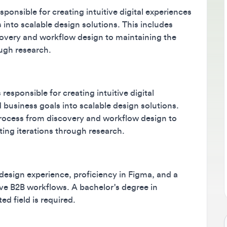
sible for creating intuitive digital experiences
B
to scalable design solutions. This includes
M
ry and workflow design to maintaining the
m
h research.
s
ponsible for creating intuitive digital
siness goals into scalable design solutions.
ess from discovery and workflow design to
g iterations through research.
ign experience, proficiency in Figma, and a
B2B workflows. A bachelor's degree in
ield is required.
Jo
B workflows
data-intensive design