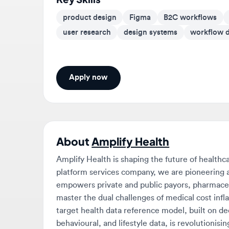
user research
design systems
workflow des
Apply now
About
Amplify Health
Amplify Health is shaping the future of healthcare 
platform services company, we are pioneering a m
empowers private and public payors, pharmaceutica
master the dual challenges of medical cost inflati
target health data reference model, built on decade
behavioural, and lifestyle data, is revolutionising 
deliver precision solutions tailored to the comple
waste and abuse (FWA) detection in Thailand that i
to analysing over half of Singapore’s health claim