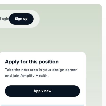
Sign up
ply for this position
e the next step in your design career
 join Amplify Health.
Apply now