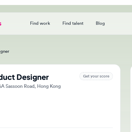
Find work
Find talent
Blog
Login
er
uct Designer
Ap
Get your score
A Sassoon Road, Hong Kong
Tak
and