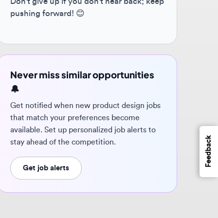
ver miss similar opportunities
 notified when new product design jobs
t match your preferences become
ilable. Set up personalized job alerts to
Feedback
y ahead of the competition.
Get job alerts