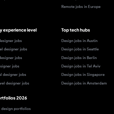
igner jobs
Design jobs in Austin
designer jobs
Design jobs in Seattle
igner jobs
Design jobs in Berlin
ner jobs
Design jobs in Tel Aviv
esigner jobs
Design jobs in Singapore
 designer jobs
Design jobs in Amsterdam
olios 2026
sign portfolios
dership portfolios
sign portfolios
 portfolios
h portfolios
ign portfolios