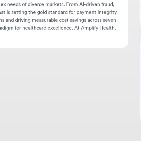
gm for healthcare excellence. At Amplify Health,
Ne
🔔
Get
tha
ava
sta