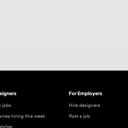
gners
For Employers
bs
Hire designers
 hiring this week
Post a job
her
ide
Portfolios