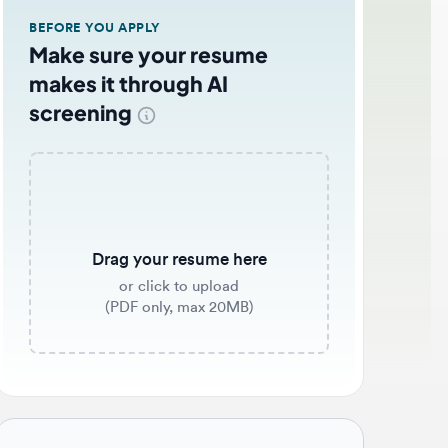
EFORE YOU APPLY
ake sure your resume
akes it through AI
creening
Drag your resume here
or click to upload
(PDF only, max 20MB)
b application tips 🌟