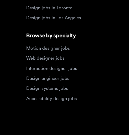
Motion designer jobs
Web designer jobs
Interaction designer jobs
Design engineer jobs
Design systems jobs
Accessibility design jobs