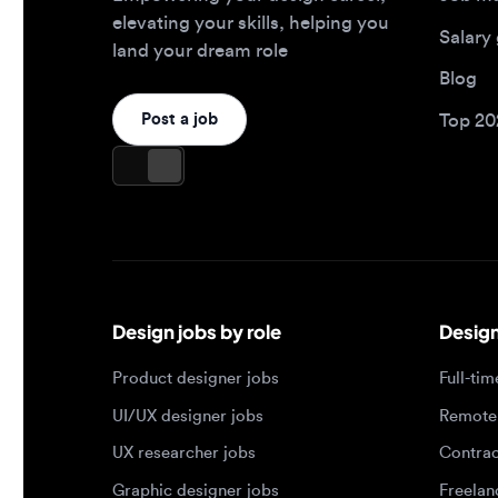
Design jobs by role
Design jo
Product designer jobs
Full-time j
UI/UX designer jobs
Remote jo
UX researcher jobs
Contract j
Graphic designer jobs
Freelance 
Design leadership jobs
Brand designer jobs
Popular job searches
Jobs by e