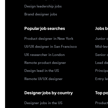
Product designer in New York
Junior des
UI/UX designer in San Francisco
Mid-level 
UX researcher in London
Senior des
Remote product designer
Lead desig
Design lead in the US
Principal d
Remote UI/UX designer
Entry level
Designer jobs by country
Top portf
Designer jobs in the US
Product de
Designer jobs in India
Design lea
Designer jobs in the UK
Graphic de
Designer jobs in Canada
Web design
Designer jobs in Germany
UX researc
Designer jobs in Brazil
Motion des