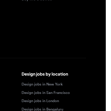
Design jobs by location
Design jobs in New York
Design jobs in San Francisco
Design jobs in London
Design jobs in Bengaluru
Design jobs in Toronto
Design jobs in Los Angeles
Browse by specialty