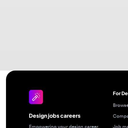
For Desi
Browse jo
Design jobs careers
Companies
Job matc
Empowering your design career,
elevating your skills, helping you
Salary gu
land your dream role
Blog
Post a job
Top 2026 