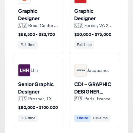
Designer
Designer
🇺🇸
Brea, California, United States of America
🇺🇸
Forest, VA 24551, United States of America
$68,500 - $83,700
$50,000 - $75,000
Full-time
Full-time
Lhh
Jacquemus
Senior Graphic
CDI - GRAPHIC
Designer
DESIGNER
JUNIOR (H/F)
🇺🇸
Prosper, TX 75078, United States of America
🇫🇷
Paris, France
$90,000 - $100,000
Full-time
Onsite
Full-time
View all jobs