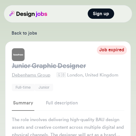
Sign up
Open main
Back to jobs
Job expired
Junior Graphic Designer
Debenhams Group
🇬🇧
London, United Kingdom
Full-time
Junior
Summary
Full description
The role involves delivering high-quality BAU design
assets and creative content across multiple digital and
physical channels. The designer will act as a brand
guardian to ensure consistency across web, social,