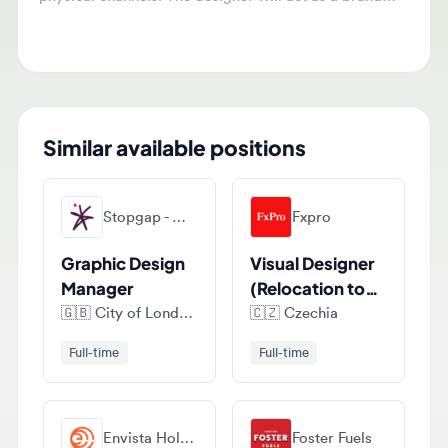
email, and PR events.
Similar available positions
Stopgap - Marketing, Digital & Creative Recruitment
Fxpro
Graphic Design
Visual Designer
Manager
(Relocation to
Cyprus)
🇬🇧
City of London, London, United Kingdom
🇨🇿
Czechia
Full-time
Full-time
Envista Holdings Corporation
Foster Fuels
Graphic
Graphic