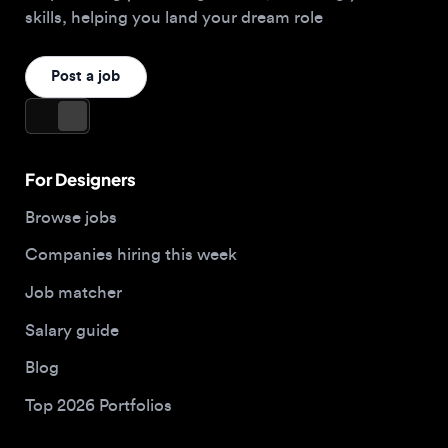
For Designers
Browse jobs
Companies hiring this week
Job matcher
Salary guide
Blog
Top 2026 Portfolios
For Employers
Company
Hire designers
About us
Post a job
Contact
Buy me a coffee