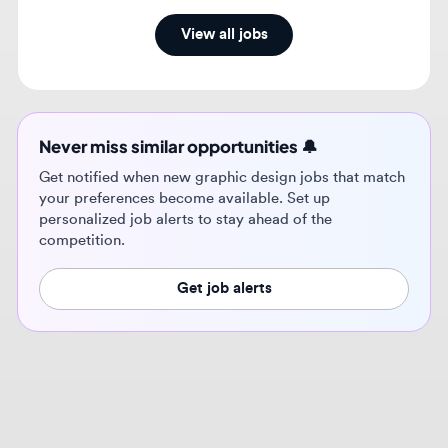
Never miss similar opportunities 🔔
Get notified when new graphic design jobs that match
your preferences become available. Set up
personalized job alerts to stay ahead of the
competition.
Get job alerts