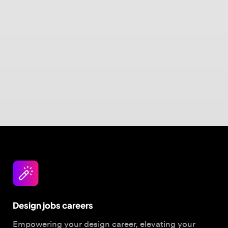
Design jobs careers
Empowering your design career, elevating your
skills, helping you land your dream role
Post a job