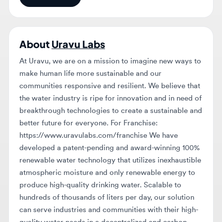
About
Uravu Labs
At Uravu, we are on a mission to imagine new ways to
make human life more sustainable and our
communities responsive and resilient. We believe that
the water industry is ripe for innovation and in need of
breakthrough technologies to create a sustainable and
better future for everyone. For Franchise:
https://www.uravulabs.com/franchise We have
developed a patent-pending and award-winning 100%
renewable water technology that utilizes inexhaustible
atmospheric moisture and only renewable energy to
produce high-quality drinking water. Scalable to
hundreds of thousands of liters per day, our solution
can serve industries and communities with their high-
quality water needs in a decentralized and carbon-
neutral manner. Our solution can deliver strategic
outcomes for water-focused initiatives and create
measurable environmental and social impacts. We are