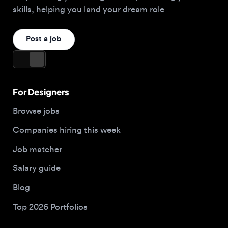
For Designers
Browse jobs
Companies hiring this week
Job matcher
Salary guide
Blog
Top 2026 Portfolios
For Employers
Company
Hire designers
About us
Post a job
Contact
Buy me a coffee
Apply now