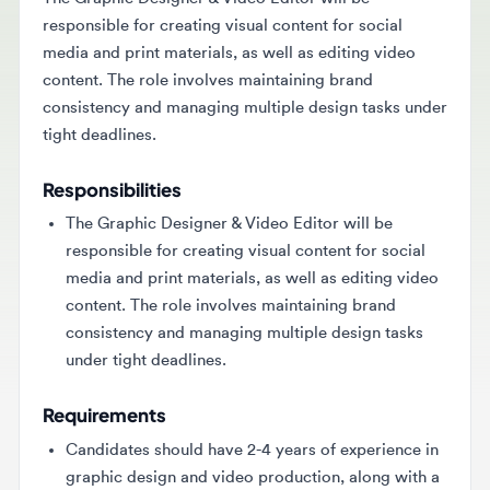
responsible for creating visual content for social
media and print materials, as well as editing video
content. The role involves maintaining brand
consistency and managing multiple design tasks under
tight deadlines.
Responsibilities
The Graphic Designer & Video Editor will be
responsible for creating visual content for social
media and print materials, as well as editing video
content. The role involves maintaining brand
consistency and managing multiple design tasks
under tight deadlines.
Requirements
Candidates should have 2-4 years of experience in
graphic design and video production, along with a
strong portfolio. Proficiency in Adobe software
and basic photography skills are required, along