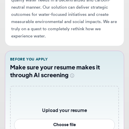
truly on a quest to completely rethink how we
experience water.
BEFORE YOU APPLY
Make sure your resume makes it
through AI screening
Upload your resume
Choose file
Never miss similar opportunities 🔔