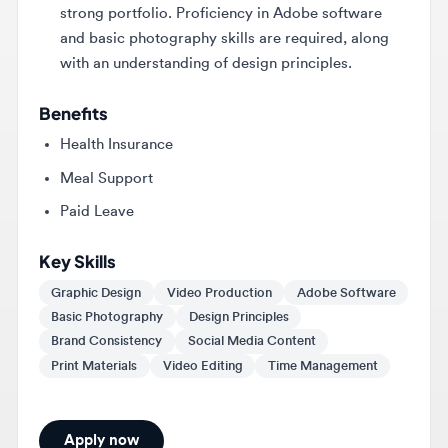
with an understanding of design principles.
Benefits
Health Insurance
Meal Support
Paid Leave
Key Skills
Graphic Design
Video Production
Adobe Software
Basic Photography
Design Principles
Brand Consistency
Social Media Content
Print Materials
Video Editing
Time Management
Apply now