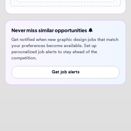
Get notified when new graphic design jobs that match
your preferences become available. Set up
personalized job alerts to stay ahead of the
competition.
Get job alerts