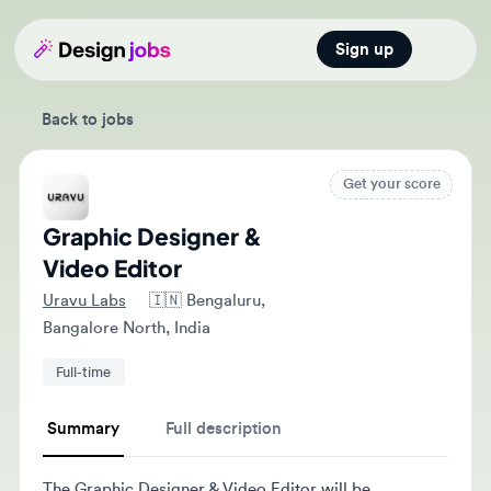
Sign up
Open main
Back to jobs
Get your score
Graphic Designer &
Video Editor
Uravu Labs
🇮🇳
Bengaluru,
Bangalore North, India
Full-time
Summary
Full description
The Graphic Designer & Video Editor will be