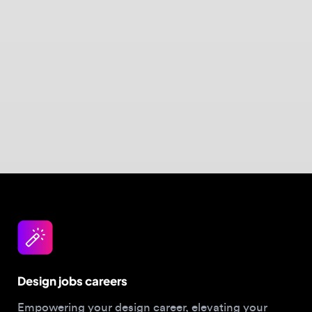
Design jobs careers
Empowering your design career, elevating your
skills, helping you land your dream role
Post a job